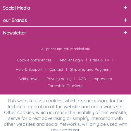
Social Media
our Brands
Newsletter
All prices incl. value added tax
Cookie preferences
Retailer Login
Press & TV
Help & Support
Contact
Shipping and Payment
Withdrawal
Privacy policy
AGB
Impressum
Tortenbild Druckerei
This website uses cookies, which are necessary for the
technical operation of the website and are always set.
Other cookies, which increase the usability of this website,
serve for direct advertising or simplify interaction with
other websites and social networks, will only be used with
your consent.