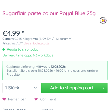
Sugarflair paste colour Royal Blue 25g
€4.99 *
Content:
0.025 Kilogramm (€199.60 * / 1 Kilogramm)
Prices incl. VAT
plus shipping costs
Ready to ship today,
Delivery time appr. 1-3 workdays
Geplante Lieferung
Mittwoch, 12.08.2026
Bestellen Sie bis zum 10.08.2026 - 16:00 Uhr dieses und andere
Produkte.
Add to
shopping cart
Remember
Comment