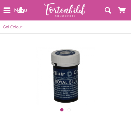
Menu
Gel Colour