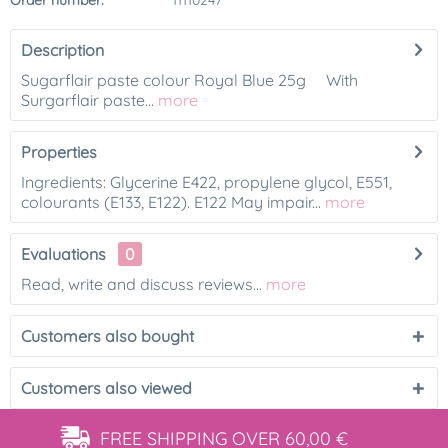
Order number:
11110247
Description
Sugarflair paste colour Royal Blue 25g With
Surgarflair paste...
more
Properties
Ingredients: Glycerine E422, propylene glycol, E551,
colourants (E133, E122). E122 May impair...
more
Evaluations
0
Read, write and discuss reviews...
more
Customers also bought
Customers also viewed
FREE SHIPPING
OVER 60,00 €