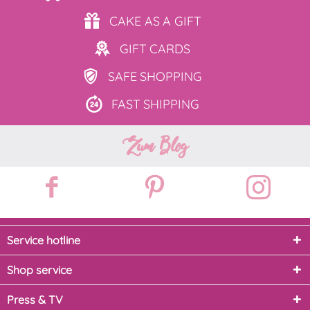
CAKE AS
A GIFT
GIFT
CARDS
SAFE
SHOPPING
FAST
SHIPPING
Zum Blog
Service hotline
Shop service
Press & TV