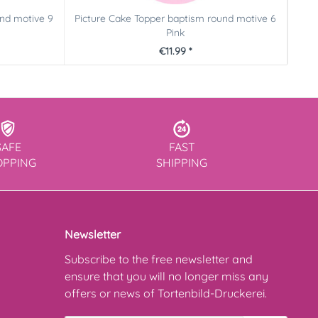
und motive 9
Picture Cake Topper baptism round motive 6
Ca
Pink
€11.99 *
SAFE
FAST
OPPING
SHIPPING
Newsletter
Subscribe to the free newsletter and
ensure that you will no longer miss any
offers or news of Tortenbild-Druckerei.