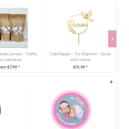
late Lenses - Traffic
CakeTopper - For Baptism - Dove
n individual
with Name
rom €7.99 *
€15.99 *