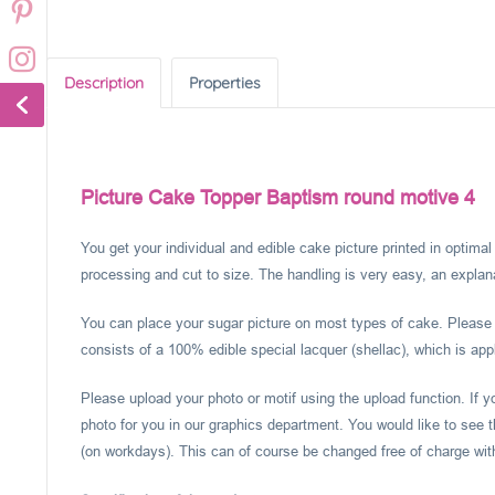
Description
Properties
Picture Cake Topper Baptism round motive 4
You get your individual and edible cake picture printed in optima
processing and cut to size. The handling is very easy, an explanat
You can place your sugar picture on most types of cake. Please c
consists of a 100% edible special lacquer (shellac), which is appl
Please upload your photo or motif using the upload function. If 
photo for you in our graphics department. You would like to see t
(on workdays). This can of course be changed free of charge within