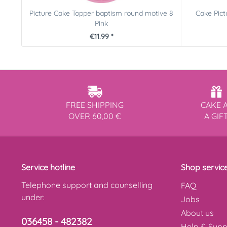
Picture Cake Topper baptism round motive 8
Cake Pic
Pink
€11.99 *
FREE SHIPPING
CAKE 
OVER 60,00 €
A GIF
Service hotline
Shop servic
Telephone support and counselling
FAQ
under:
Jobs
About us
036458 - 482382
Help & Supp