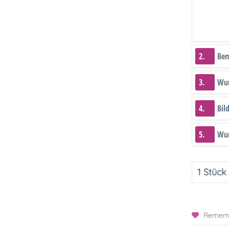
2.
Be
3.
Wun
4.
Bil
5.
Wun
Remem