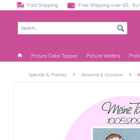
Fast Shipping
Free Shipping over 60,- Eu
Picture Cake Topper
Picture Wafers
Phot
Specials & Themes
Seasonal & Occasion
B