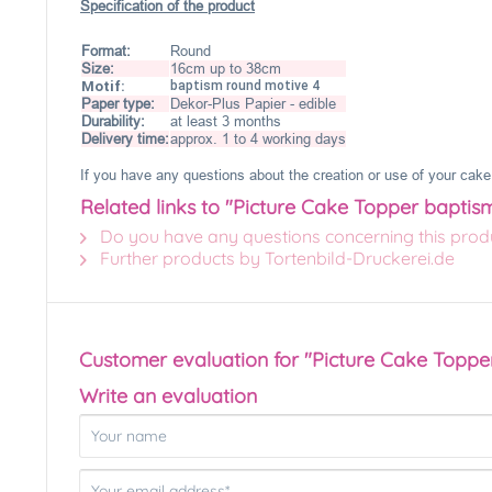
Specification of the product
Format:
Round
Size:
16cm up to 38cm
Motif:
baptism round motive 4
Paper type:
Dekor-Plus Papier - edible
Durability:
at least 3 months
Delivery time:
approx. 1 to 4 working days
If you have any questions about the creation or use of your cake 
Related links to "Picture Cake Topper baptis
Do you have any questions concerning this prod
Further products by Tortenbild-Druckerei.de
Customer evaluation for "Picture Cake Toppe
Write an evaluation