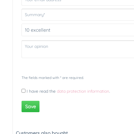
The fields marked with * are required.
I have read the
data protection information
.
Save
Customers also bought