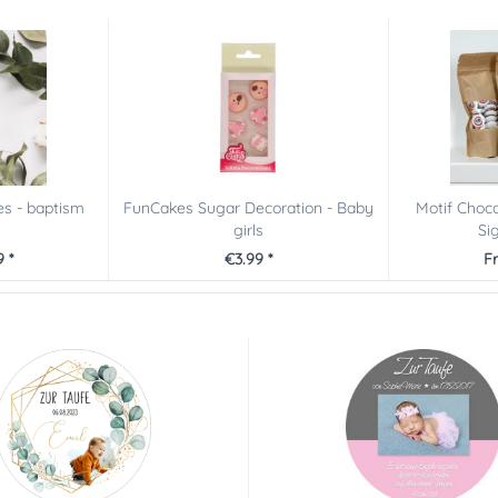
es - baptism
FunCakes Sugar Decoration - Baby
Motif Choco
girls
Sig
 *
€3.99 *
F