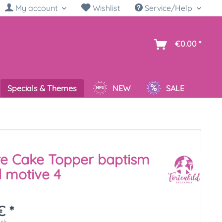
My account
Wishlist
Service/Help
sh
€0.00 *
Specials & Themes
NEW
SALE
re Cake Topper baptism
 motive 4
€ *
ück