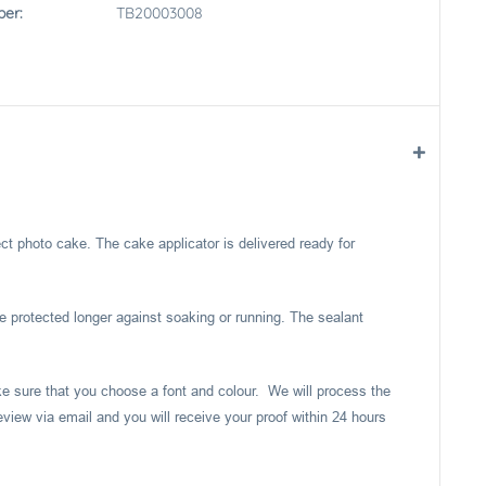
er:
TB20003008
ect photo cake. The cake applicator is delivered ready for
e protected longer against soaking or running. The sealant
ake sure that you choose a font and colour. We will process the
eview via email and you will receive your proof within 24 hours