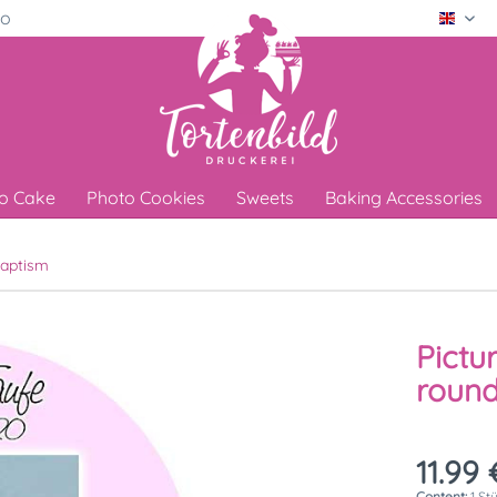
ro
Engli
o Cake
Photo Cookies
Sweets
Baking Accessories
aptism
Pictu
round
11.99 
Content:
1 St