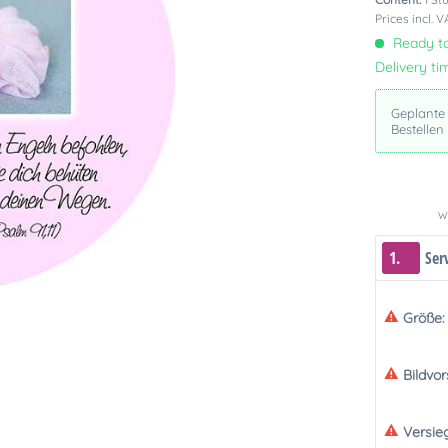
Prices incl. 
Ready to
Delivery ti
Geplante
Bestellen
We
1.
Ser
Größe:
Bildvo
Versie