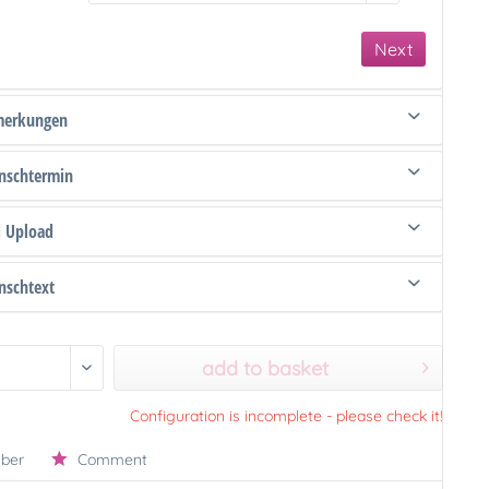
Next
merkungen
schtermin
d Upload
schtext
add to basket
Configuration is incomplete - please check it!
ber
Comment