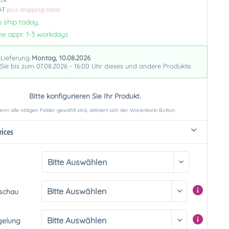
VAT
plus shipping costs
 ship today,
me appr. 1-3 workdays
 Lieferung
Montag, 10.08.2026
 Sie bis zum 07.08.2026 - 16:00 Uhr dieses und andere Produkte.
Bitte konfigurieren Sie Ihr Produkt.
nn alle nötigen Felder gewählt sind, aktiviert sich der Warenkorb-Button.
vices
rschau
gelung