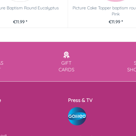
ture Baptism Round Eucalyptus
Picture Cake Topper baptism ro
Pink
€11.99 *
€11.99 *
AS
GIFT
T
CARDS
SH
e
Press & TV
ort