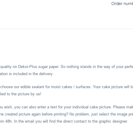
Order numb
l quality on Dekor-Plus sugar paper. So nothing stands in the way of your perf
ion is included in the delivery.
hoose our edible sealant for moist cakes / surfaces. Your cake picture will b
ied to the picture by us!
you wish, you can also enter a text for your individual cake picture. Please m
he created picture again before printing? No problem, just select the image pr
 48h. In the email you will find the direct contact to the graphic designer.