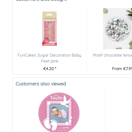
FunCakes Sugar Decoration Baby
Motif chocolate lens
Feet pink
€4.20 *
From €7.99
Customers also viewed