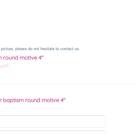
picture, please do not hesitate to contact us.
m round motive 4"
uct?
r baptism round motive 4"