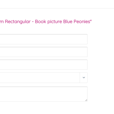
sm Rectangular - Book picture Blue Peonies"