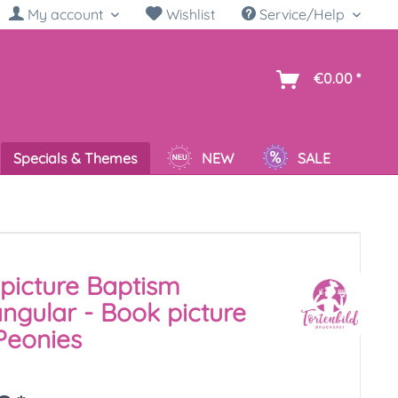
My account
Wishlist
Service/Help
sh
€0.00 *
Specials & Themes
NEW
SALE
picture Baptism
ngular - Book picture
Peonies