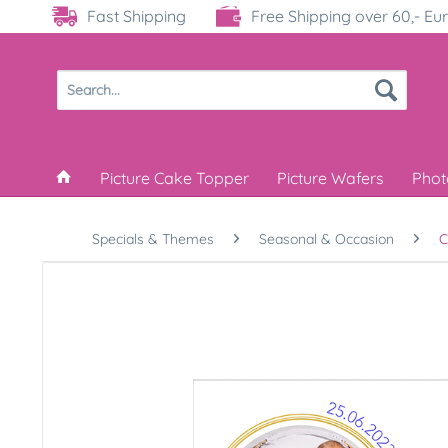
Fast Shipping
Free Shipping over 60,- Eu
Picture Cake Topper
Picture Wafers
Phot
Specials & Themes
Seasonal & Occasion
C