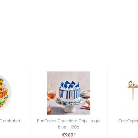
C alphabet -
FunCakes Chocolate Drip - royal
CakeToppe
blue - 180g
€9.80 *