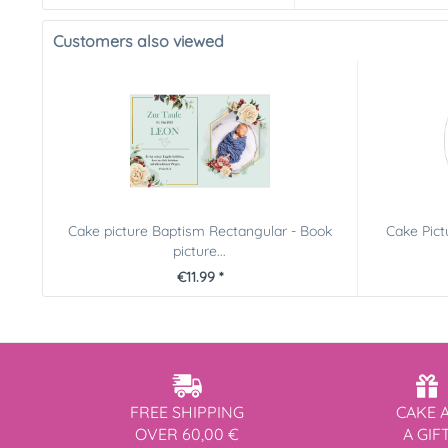
Customers also viewed
Cake picture Baptism Rectangular - Book
Cake Pic
picture...
€11.99 *
FREE SHIPPING
CAKE 
OVER 60,00 €
A GIF