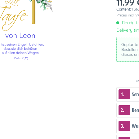
11.99 
Content:
1 St
Prices incl. 
Ready to
Delivery ti
Geplante
Bestellen
dieses u
We
1.
Ser
2.
Be
3.
Wun