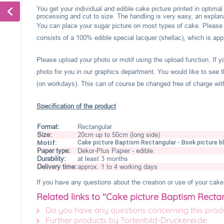
You get your individual and edible cake picture printed in optima
processing and cut to size. The handling is very easy, an explanat
You can place your sugar picture on most types of cake. Please c
consists of a 100% edible special lacquer (shellac), which is appl
Please upload your photo or motif using the upload function. If 
photo for you in our graphics department. You would like to see t
(on workdays). This can of course be changed free of charge within
Specification of the product
Format:
Rectangular
Size:
20cm up to 50cm (long side)
Motif:
Cake picture Baptism Rectangular - Book picture b
Paper type:
Dekor-Plus Papier - edible
Durability:
at least 3 months
Delivery time:
approx. 1 to 4 working days
If you have any questions about the creation or use of your cake 
Related links to "Cake picture Baptism Recta
Do you have any questions concerning this prod
Further products by Tortenbild-Druckerei.de