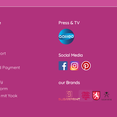
e
Press & TV
ort
Social Media
nd Payment
cy
our Brands
form
 mit Yook