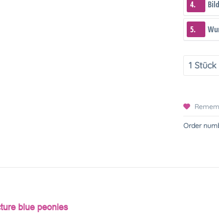
4.
Bil
5.
Wun
Remem
Order numb
cture blue peonies