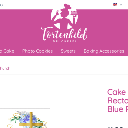
ro
Engli
o Cake
Photo Cookies
Sweets
Baking Accessories
hurch
Cake 
Recta
Blue 