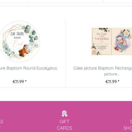
ture Baptism Round Eucalyptus
Cake picture Baptism Rectangu
picture...
€11.99 *
€11.99 *
AS
GIFT
T
CARDS
SH