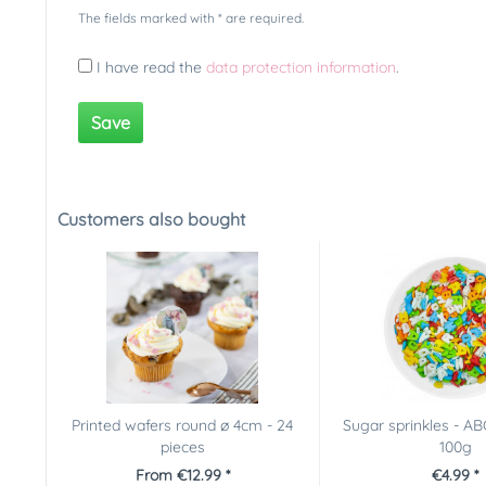
The fields marked with * are required.
I have read the
data protection information
.
Save
Customers also bought
Printed wafers round ø 4cm - 24
Sugar sprinkles - AB
pieces
100g
From €12.99 *
€4.99 *