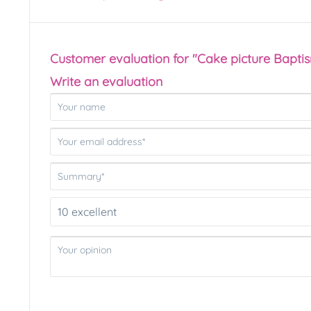
Customer evaluation for "Cake picture Bapti
Write an evaluation