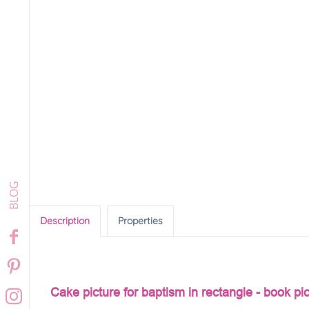
Description
Properties
Cake picture for baptism in rectangle - book pi