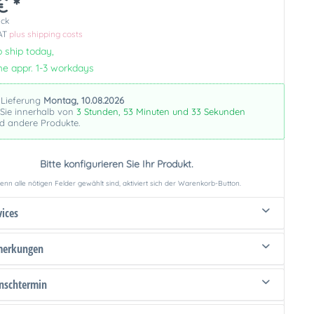
€ *
ück
VAT
plus shipping costs
 ship today,
me appr. 1-3 workdays
 Lieferung
Montag, 10.08.2026
 Sie innerhalb von
3 Stunden, 53 Minuten und 32 Sekunden
nd andere Produkte.
Bitte konfigurieren Sie Ihr Produkt.
nn alle nötigen Felder gewählt sind, aktiviert sich der Warenkorb-Button.
vices
merkungen
schtermin