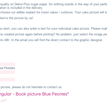
l quality on Dekor-Plus sugar paper. So nothing stands in the way of your perf
ion is included in the delivery.
hoose our edible sealant for moist cakes / surfaces. Your cake picture will b
ied to the picture by us!
you wish, you can also enter a text for your individual cake picture. Please m
he created picture again before printing? No problem, just select the image pr
 48h. In the email you will find the direct contact to the graphic designer.
lue Peonies
picture, please do not hesitate to contact us.
ngular - Book picture Blue Peonies"
uct?