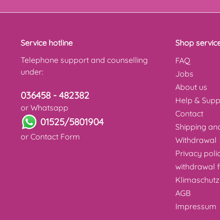
Service hotline
Shop servic
Telephone support and counselling
FAQ
under:
Jobs
About us
036458 - 482382
Help & Supp
or Whatsapp
Contact
01525/5801904
Shipping a
or
Contact Form
Withdrawal
Privacy poli
withdrawal 
Klimaschutz
AGB
Impressum