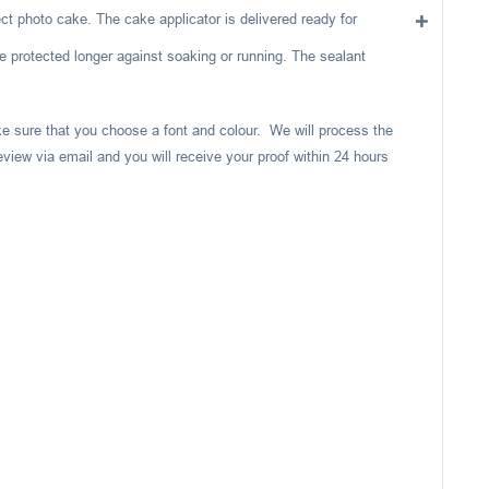
ect photo cake. The cake applicator is delivered ready for
e protected longer against soaking or running. The sealant
ake sure that you choose a font and colour. We will process the
eview via email and you will receive your proof within 24 hours