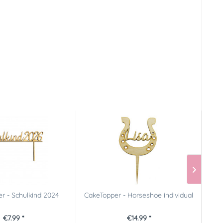
r - Schulkind 2024
CakeTopper - Horseshoe individual
FunC
€7.99 *
€14.99 *