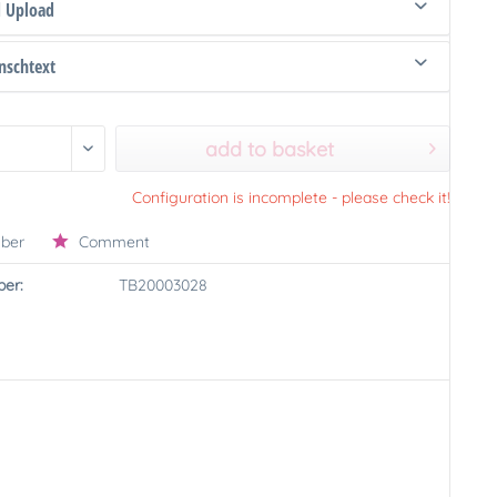
d Upload
schtext
add to basket
Configuration is incomplete - please check it!
ber
Comment
er:
TB20003028