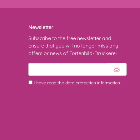
Newsletter
Subscribe to the free newsletter and
ensure that you will no longer miss any
offers or news of Tortenbild-Druckerei.
I have read the
data protection information
.