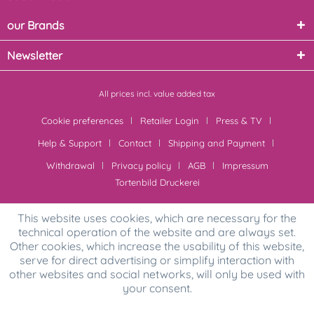
our Brands
Newsletter
All prices incl. value added tax
Cookie preferences
Retailer Login
Press & TV
Help & Support
Contact
Shipping and Payment
Withdrawal
Privacy policy
AGB
Impressum
Tortenbild Druckerei
This website uses cookies, which are necessary for the
technical operation of the website and are always set.
Other cookies, which increase the usability of this website,
serve for direct advertising or simplify interaction with
other websites and social networks, will only be used with
your consent.