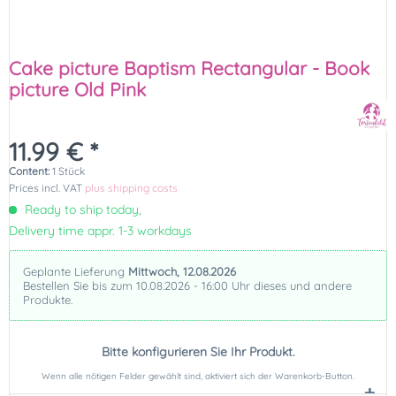
Cake picture Baptism Rectangular - Book
picture Old Pink
11.99 € *
Content:
1 Stück
Prices incl. VAT
plus shipping costs
Ready to ship today,
Delivery time appr. 1-3 workdays
Geplante Lieferung
Mittwoch, 12.08.2026
Bestellen Sie bis zum 10.08.2026 - 16:00 Uhr dieses und andere
Produkte.
Bitte konfigurieren Sie Ihr Produkt.
Wenn alle nötigen Felder gewählt sind, aktiviert sich der Warenkorb-Button.