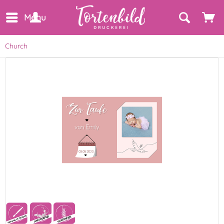
Menu
Church