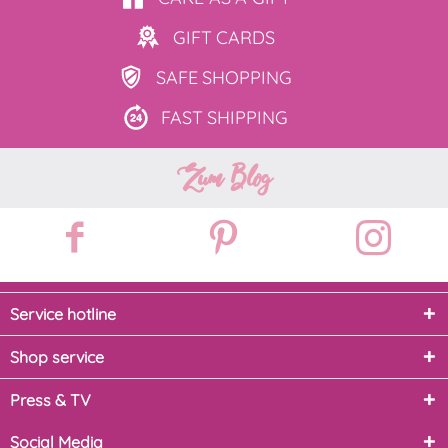
GIFT
CARDS
SAFE
SHOPPING
FAST
SHIPPING
Zum Blog
Service hotline
Shop service
Press & TV
Social Media