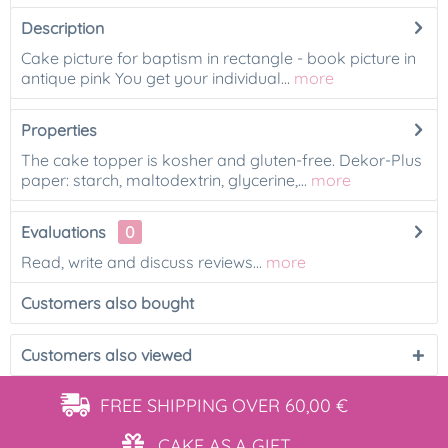
Description
Cake picture for baptism in rectangle - book picture in
antique pink You get your individual...
more
Properties
The cake topper is kosher and gluten-free. Dekor-Plus
paper: starch, maltodextrin, glycerine,...
more
Evaluations
0
Read, write and discuss reviews...
more
Customers also bought
Customers also viewed
FREE SHIPPING
OVER 60,00 €
CAKE AS
A GIFT