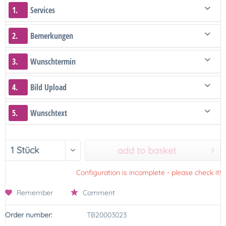
1.
Services
2.
Bemerkungen
3.
Wunschtermin
4.
Bild Upload
5.
Wunschtext
add to basket
Configuration is incomplete - please check it!
Remember
Comment
Order number:
TB20003023