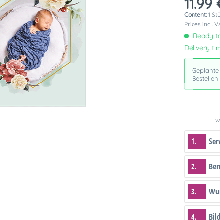
11.99 
Content:
1 St
Prices incl. 
Ready to
Delivery ti
Geplante
Bestellen
We
1.
Ser
2.
Be
3.
Wun
4.
Bil