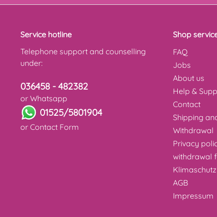
Service hotline
Shop servic
Telephone support and counselling
FAQ
under:
Jobs
About us
036458 - 482382
Help & Supp
or Whatsapp
Contact
01525/5801904
Shipping a
or
Contact Form
Withdrawal
Privacy poli
withdrawal 
Klimaschutz
AGB
Impressum