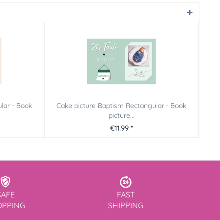
lar - Book
Cake picture Baptism Rectangular - Book
Ca
picture...
€11.99 *
SAFE
FAST
OPPING
SHIPPING