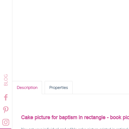
Description
Properties
Cake picture for baptism in rectangle - book pic