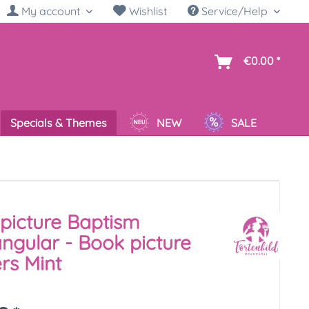
My account
Wishlist
Service/Help
sh
€0.00 *
Specials & Themes
NEW
SALE
picture Baptism
ngular - Book picture
rs Mint