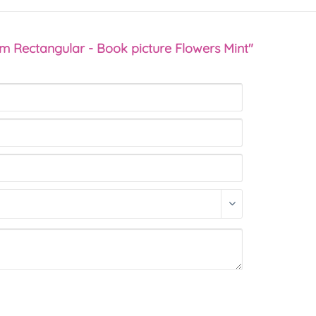
sm Rectangular - Book picture Flowers Mint"