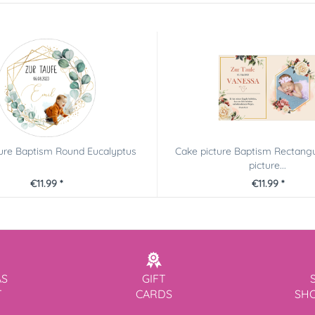
ture Baptism Round Eucalyptus
Cake picture Baptism Rectangu
picture...
€11.99 *
€11.99 *
AS
GIFT
T
CARDS
SH