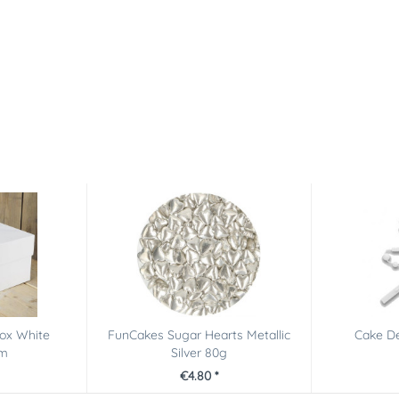
ox White
FunCakes Sugar Hearts Metallic
Cake De
cm
Silver 80g
€4.80 *