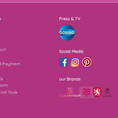
e
Press & TV
ort
Social Media
nd Payment
cy
our Brands
form
 mit Yook