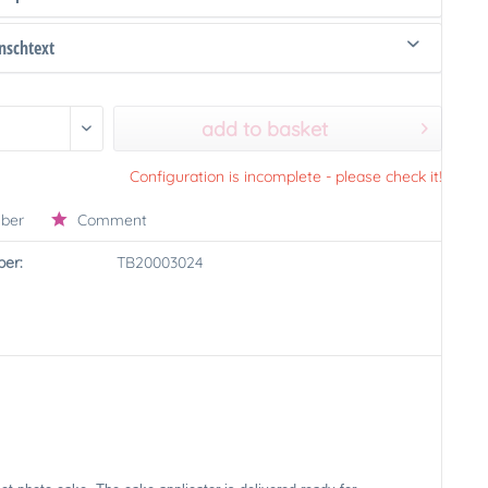
schtext
add to basket
Configuration is incomplete - please check it!
ber
Comment
er:
TB20003024