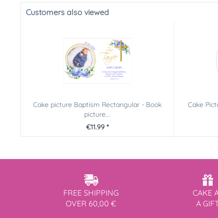
Customers also viewed
Cake picture Baptism Rectangular - Book
Cake Pic
picture...
€11.99 *
FREE SHIPPING
CAKE 
OVER 60,00 €
A GIF