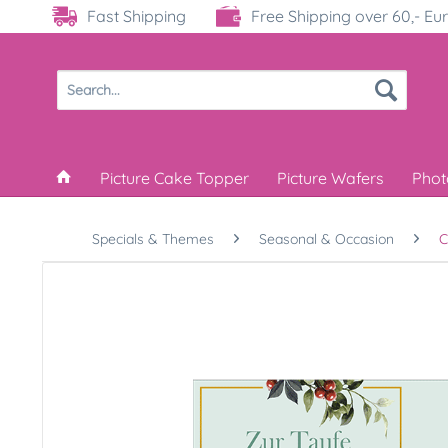
Fast Shipping
Free Shipping over 60,- Eu
Picture Cake Topper
Picture Wafers
Phot
Specials & Themes
Seasonal & Occasion
C