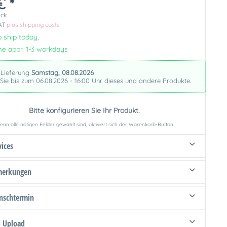
€ *
ück
VAT
plus shipping costs
 ship today,
me appr. 1-3 workdays
 Lieferung
Samstag, 08.08.2026
 Sie bis zum 06.08.2026 - 16:00 Uhr dieses und andere Produkte.
Bitte konfigurieren Sie Ihr Produkt.
nn alle nötigen Felder gewählt sind, aktiviert sich der Warenkorb-Button.
vices
merkungen
schtermin
d Upload