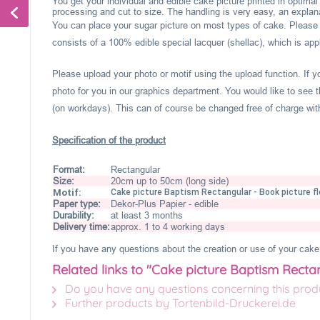
You get your individual and edible cake picture printed in optima
processing and cut to size. The handling is very easy, an explanat
You can place your sugar picture on most types of cake. Please c
consists of a 100% edible special lacquer (shellac), which is appl
Please upload your photo or motif using the upload function. If 
photo for you in our graphics department. You would like to see t
(on workdays). This can of course be changed free of charge within
Specification of the product
Format:
Rectangular
Size:
20cm up to 50cm (long side)
Motif:
Cake picture Baptism Rectangular - Book picture f
Paper type:
Dekor-Plus Papier - edible
Durability:
at least 3 months
Delivery time:
approx. 1 to 4 working days
If you have any questions about the creation or use of your cake 
Related links to "Cake picture Baptism Recta
Do you have any questions concerning this prod
Further products by Tortenbild-Druckerei.de