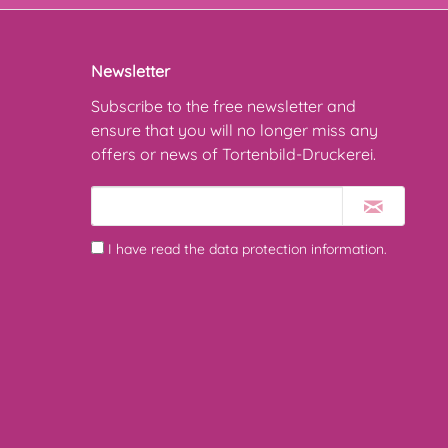
Newsletter
Subscribe to the free newsletter and
ensure that you will no longer miss any
offers or news of Tortenbild-Druckerei.
I have read the
data protection information
.