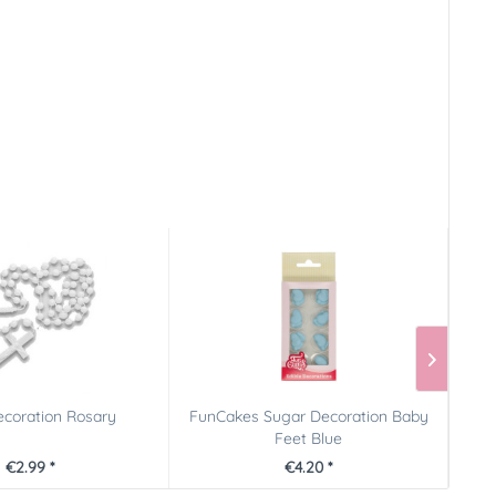
coration Rosary
FunCakes Sugar Decoration Baby
Pict
Feet Blue
€2.99 *
€4.20 *