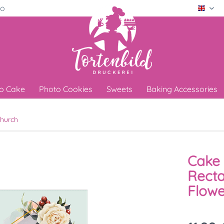
ro
Engli
o Cake
Photo Cookies
Sweets
Baking Accessories
hurch
Cake 
Recta
Flowe