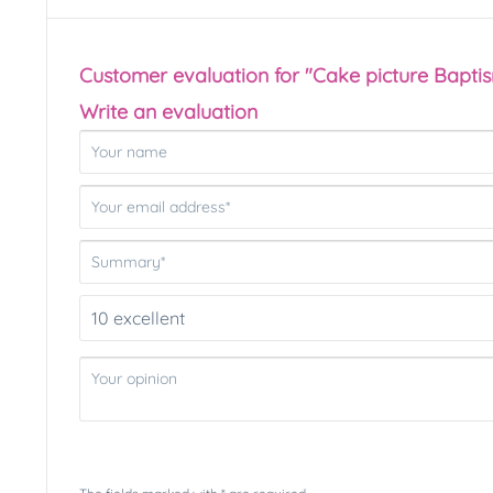
Customer evaluation for "Cake picture Bapti
Write an evaluation