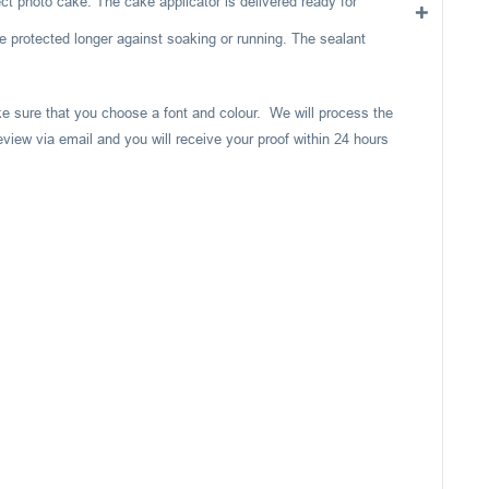
ect photo cake. The cake applicator is delivered ready for
e protected longer against soaking or running. The sealant
ake sure that you choose a font and colour. We will process the
eview via email and you will receive your proof within 24 hours