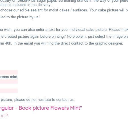
l quality on Dekor-Plus sugar paper. So nothing stands in the way of your perf
ion is included in the delivery.
hoose our edible sealant for moist cakes / surfaces. Your cake picture will b
ied to the picture by us!
you wish, you can also enter a text for your individual cake picture. Please m
he created picture again before printing? No problem, just select the image pr
 48h. In the email you will find the direct contact to the graphic designer.
lowers mint
picture, please do not hesitate to contact us.
ngular - Book picture Flowers Mint"
uct?