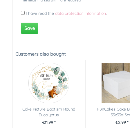
The fields marked with * are required.
I have read the
data protection information
.
Save
Customers also bought
Cake Picture Baptism Round
FunCakes Cake B
Eucalyptus
33x33x15
€11.99 *
€2.99 *