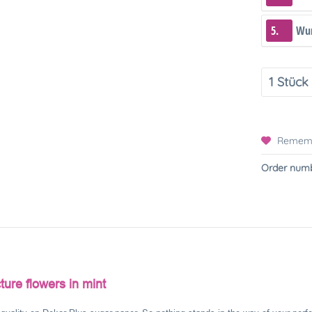
5.
Wun
Remem
Order numb
ture flowers in mint