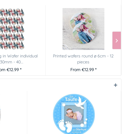
g in Wafer individual
Printed wafers round ø 6cm - 12
Pict
30mm - 40...
pieces
om €12.99 *
From €12.99 *