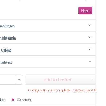
Next
merkungen
schtermin
d Upload
schtext
add to basket
Configuration is incomplete - please check it!
ber
Comment