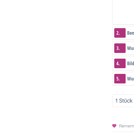
2.
Be
3.
Wun
4.
Bil
5.
Wun
Remem