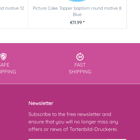
nd motive 12
Picture Cake Topper baptism round motive 8
Pict
Blue
€11.99 *
SAFE
FAST
OPPING
SHIPPING
Newsletter
Subscribe to the free newsletter and
ensure that you will no longer miss any
offers or news of Tortenbild-Druckerei.