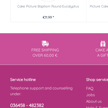
Cake Picture Baptism Round Eucalyptus
Picture Cak
€11.99 *
FREE SHIPPING
CAKE 
OVER 60,00 €
A GIF
Service hotline
Shop servic
Telephone support and counselling
FAQ
under:
Jobs
About us
036458 - 482382
Help & Supp