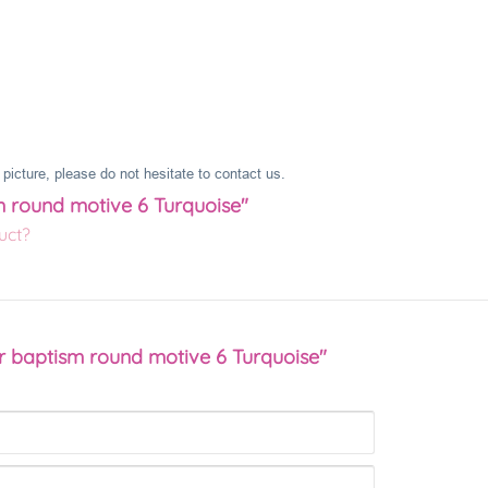
picture, please do not hesitate to contact us.
m round motive 6 Turquoise"
uct?
r baptism round motive 6 Turquoise"