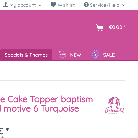
My account
Wishlist
Service/Help
sh
€0.00 *
Specials & Themes
NEW
SALE
re Cake Topper baptism
 motive 6 Turquoise
€ *
ück