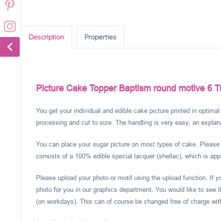
Description
Properties
Picture Cake Topper Baptism round motive 6 T
You get your individual and edible cake picture printed in optima
processing and cut to size. The handling is very easy, an explanat
You can place your sugar picture on most types of cake. Please c
consists of a 100% edible special lacquer (shellac), which is appl
Please upload your photo or motif using the upload function. If 
photo for you in our graphics department. You would like to see t
(on workdays). This can of course be changed free of charge within