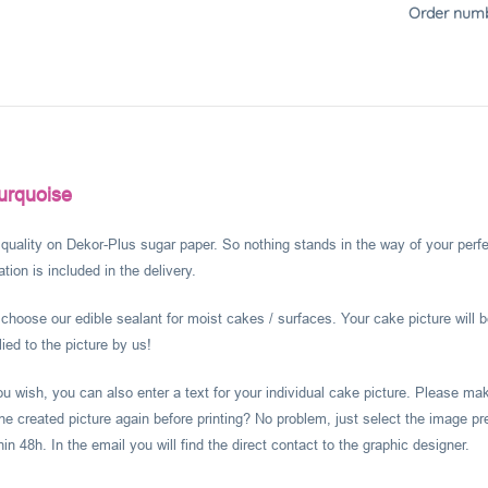
Order numb
urquoise
l quality on Dekor-Plus sugar paper. So nothing stands in the way of your perf
ion is included in the delivery.
hoose our edible sealant for moist cakes / surfaces. Your cake picture will b
ied to the picture by us!
you wish, you can also enter a text for your individual cake picture. Please m
he created picture again before printing? No problem, just select the image pr
 48h. In the email you will find the direct contact to the graphic designer.