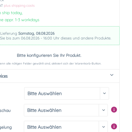
VAT
plus shipping costs
 ship today,
me appr. 1-3 workdays
 Lieferung
Samstag, 08.08.2026
 Sie bis zum 06.08.2026 - 16:00 Uhr dieses und andere Produkte.
Bitte konfigurieren Sie Ihr Produkt.
nn alle nötigen Felder gewählt sind, aktiviert sich der Warenkorb-Button.
vices
rschau
gelung