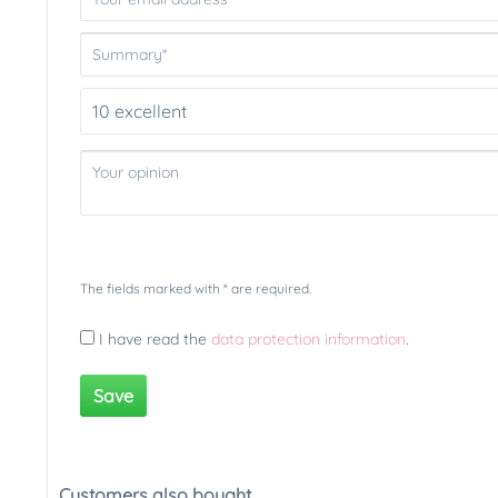
The fields marked with * are required.
I have read the
data protection information
.
Save
Customers also bought