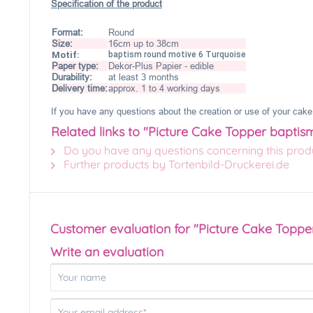
Specification of the product
Format:
Round
Size:
16cm up to 38cm
Motif:
baptism round motive 6 Turquoise
Paper type:
Dekor-Plus Papier - edible
Durability:
at least 3 months
Delivery time:
approx. 1 to 4 working days
If you have any questions about the creation or use of your cake 
Related links to "Picture Cake Topper baptis
Do you have any questions concerning this prod
Further products by Tortenbild-Druckerei.de
Customer evaluation for "Picture Cake Toppe
Write an evaluation