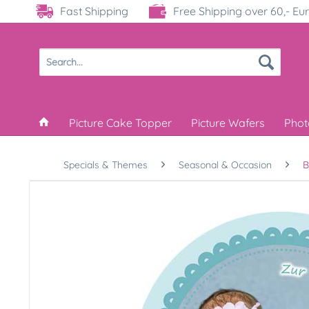
Fast Shipping
Free Shipping over 60,- Eu
Picture Cake Topper
Picture Wafers
Phot
Specials & Themes
Seasonal & Occasion
B