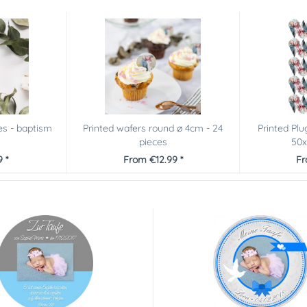
es - baptism
Printed wafers round ø 4cm - 24
Printed Plu
pieces
50x
 *
From €12.99 *
Fr