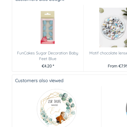
FunCakes Sugar Decoration Baby
Motif chocolate lens
Feet Blue
€4.20 *
From €7.99
Customers also viewed