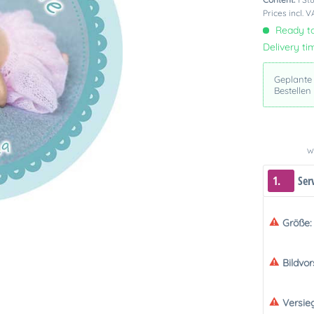
Prices incl. 
Ready to
Delivery ti
Geplante
Bestellen
We
1.
Ser
Größe:
Bildvo
Versie