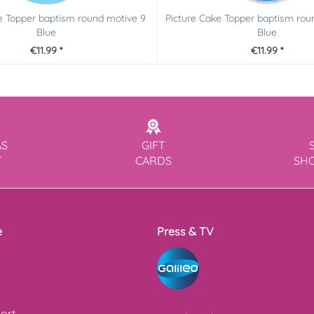
e Topper baptism round motive 9
Picture Cake Topper baptism rou
Blue
Blue
€11.99 *
€11.99 *
AS
GIFT
T
CARDS
SH
e
Press & TV
ort