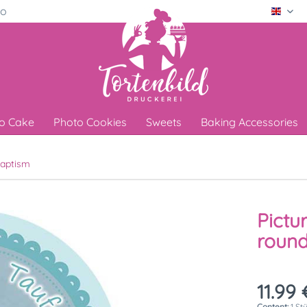
ro
Engli
o Cake
Photo Cookies
Sweets
Baking Accessories
aptism
Pictu
round
11.99 
Content:
1 St