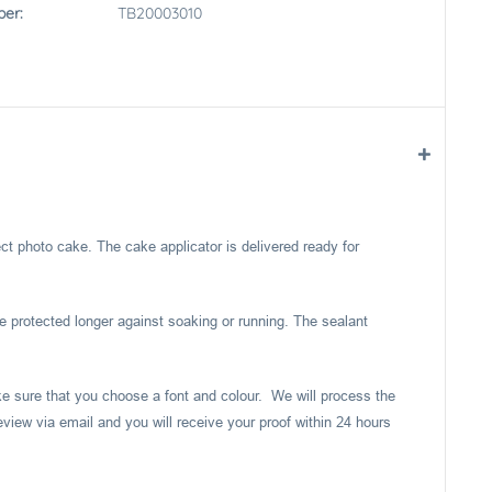
er:
TB20003010
ect photo cake. The cake applicator is delivered ready for
e protected longer against soaking or running. The sealant
ake sure that you choose a font and colour. We will process the
eview via email and you will receive your proof within 24 hours