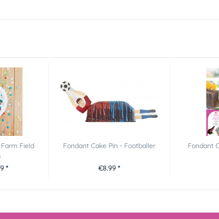
 Farm Field
Fondant Cake Pin - Footballer
Fondant C
s
9 *
€8.99 *