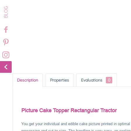
Description
Properties
Evaluations
0
Picture Cake Topper Rectangular Tractor
You get your individual and edible cake picture printed in optima
processing and cut to size. The handling is very easy, an explanat