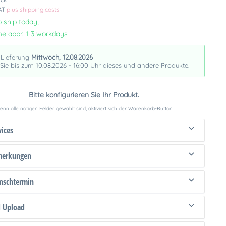
VAT
plus shipping costs
 ship today,
me appr. 1-3 workdays
 Lieferung
Mittwoch, 12.08.2026
 Sie bis zum 10.08.2026 - 16:00 Uhr dieses und andere Produkte.
Bitte konfigurieren Sie Ihr Produkt.
nn alle nötigen Felder gewählt sind, aktiviert sich der Warenkorb-Button.
vices
merkungen
schtermin
d Upload