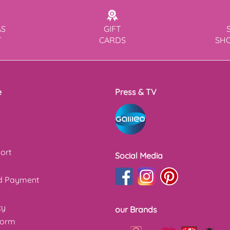
AS
GIFT
T
CARDS
SH
e
Press & TV
ort
Social Media
nd Payment
cy
our Brands
form