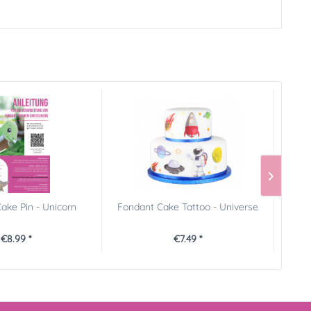
ake Pin - Unicorn
Fondant Cake Tattoo - Universe
FunC
€8.99 *
€7.49 *