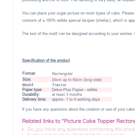
You can place your sugar picture on most types of cake. Please c
consists of a 100% edible special lacquer (shellac), which is appl
The text of the motif can be designed according to your wishes. P
Specification of the product
Rectangular
Format:
20cm up to 50cm (long side)
Size:
Motif:
Tractor
Paper type:
Dekor-Plus Papier - edible
Durability:
at least 3 months
Delivery time:
approx. 1 to 4 working days
If you have any questions about the creation or use of your cake 
Related links to "Picture Cake Topper Rectan
Do you have any questions concerning this prod