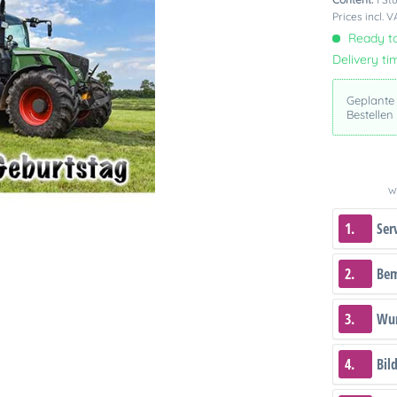
Prices incl. 
Ready to
Delivery ti
Geplante
Bestellen
We
1.
Ser
2.
Be
3.
Wun
4.
Bil