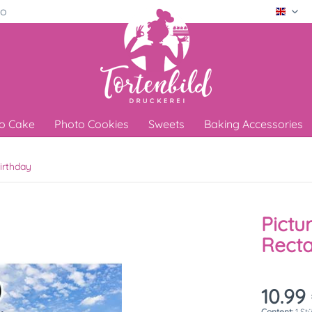
ro
Engli
o Cake
Photo Cookies
Sweets
Baking Accessories
irthday
Pictu
Recta
10.99 
Content:
1 St