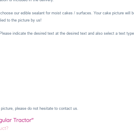
hoose our edible sealant for moist cakes / surfaces. Your cake picture will b
ied to the picture by us!
lease indicate the desired text at the desired text and also select a text type
picture, please do not hesitate to contact us.
gular Tractor"
uct?