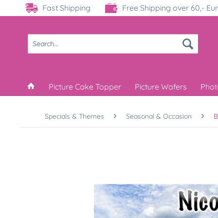
Fast Shipping
Free Shipping over 60,- Eu
Picture Cake Topper
Picture Wafers
Phot
Specials & Themes
Seasonal & Occasion
B