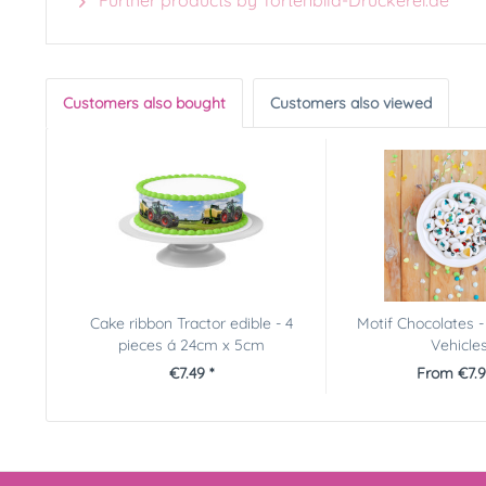
Further products by Tortenbild-Druckerei.de
Customers also bought
Customers also viewed
Cake ribbon Tractor edible - 4
Motif Chocolates -
pieces á 24cm x 5cm
Vehicle
€7.49 *
From €7.9