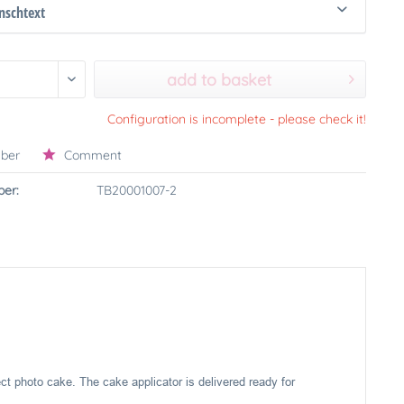
schtext
add to basket
Configuration is incomplete - please check it!
ber
Comment
er:
TB20001007-2
ect photo cake. The cake applicator is delivered ready for