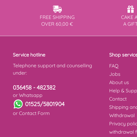
FREE SHIPPING
CAKE 
OVER 60,00 €
A GIF
Service hotline
Shop servic
Telephone support and counselling
FAQ
under:
Jobs
About us
036458 - 482382
Help & Supp
or Whatsapp
Contact
01525/5801904
Shipping a
or
Contact Form
Withdrawal
Privacy poli
withdrawal 