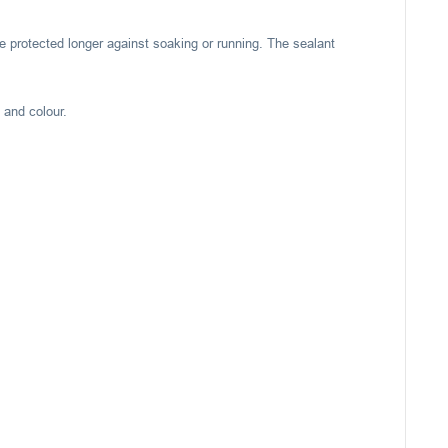
e protected longer against soaking or running. The sealant
 and colour.