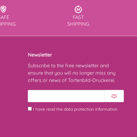
SAFE
FAST
OPPING
SHIPPING
Newsletter
Subscribe to the free newsletter and
ensure that you will no longer miss any
offers or news of Tortenbild-Druckerei.
I have read the
data protection information
.