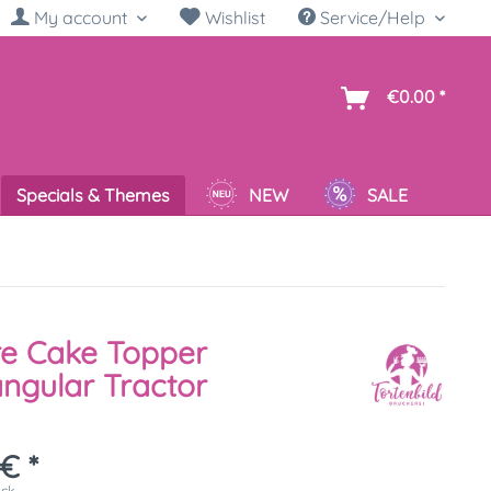
My account
Wishlist
Service/Help
sh
€0.00 *
Specials & Themes
NEW
SALE
re Cake Topper
ngular Tractor
€ *
ück