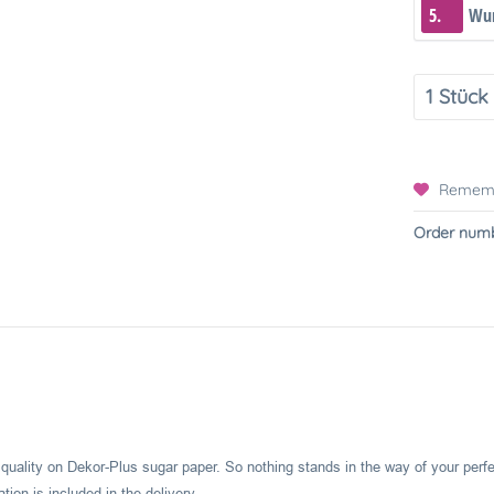
5.
Wun
Remem
Order numb
l quality on Dekor-Plus sugar paper. So nothing stands in the way of your perf
ion is included in the delivery.