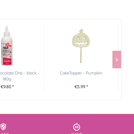
colate Drip - black -
CakeTopper - Pumpkin
180g
€9.80 *
€5.99 *