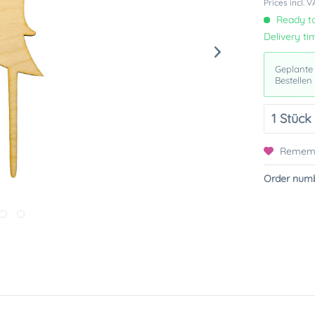
Prices incl. 
Ready to
Delivery ti
Geplante
Bestellen
Remem
Order numb