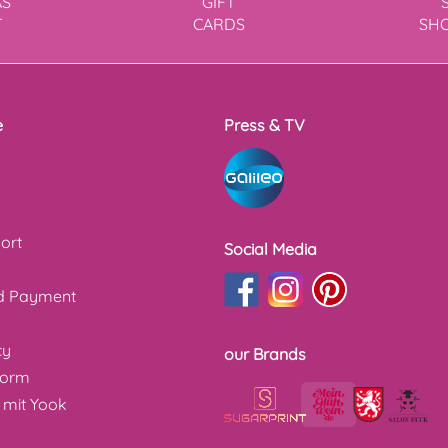
AS
GIFT
T
CARDS
SH
e
Press & TV
ort
Social Media
nd Payment
cy
our Brands
form
 mit Yook