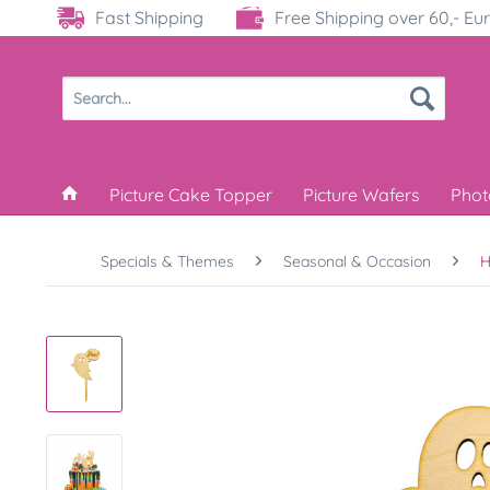
Fast Shipping
Free Shipping over 60,- Eu
Picture Cake Topper
Picture Wafers
Phot
Specials & Themes
Seasonal & Occasion
H