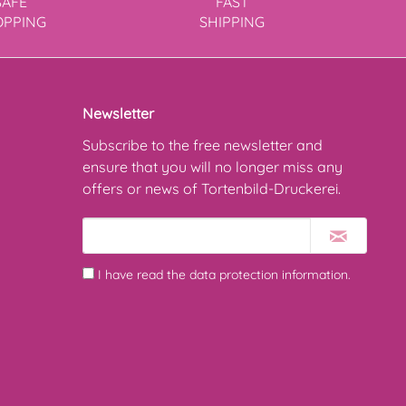
SAFE
FAST
OPPING
SHIPPING
Newsletter
Subscribe to the free newsletter and
ensure that you will no longer miss any
offers or news of Tortenbild-Druckerei.
I have read the
data protection information
.