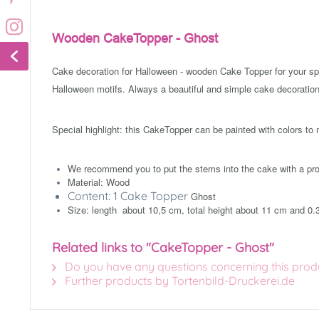
Wooden CakeTopper - Ghost
Cake decoration for Halloween - wooden Cake Topper for your s
Halloween motifs. Always a beautiful and simple cake decoration
Special highlight: this CakeTopper can be painted with colors to
We recommend you to put the stems into the cake with a prot
Material: Wood
Content: 1 Cake Topper
Ghost
Size: length about 10,5 cm, total height about 11 cm and 0.
Related links to "CakeTopper - Ghost"
Do you have any questions concerning this prod
Further products by Tortenbild-Druckerei.de