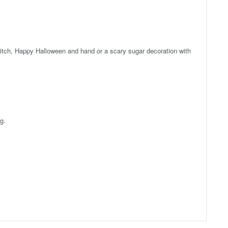
tch, Happy Halloween and hand or a scary sugar decoration with
g.