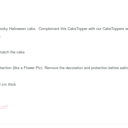
pooky Halloween cake. Complement this CakeTopper with our CakeToppers wi
.
 match the cake
ection (like a Flower Pic). Remove the decoration and protection before eatin
3 cm thick
uct?