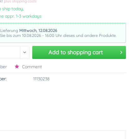
VAT
plus shipping costs
 ship today,
me appr. 1-3 workdays
 Lieferung
Mittwoch, 12.08.2026
 Sie bis zum 10.08.2026 - 16:00 Uhr dieses und andere Produkte.
Add to
shopping cart
ber
Comment
er:
11130238