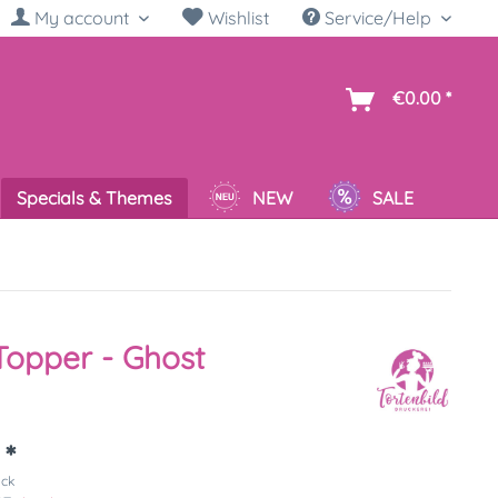
My account
Wishlist
Service/Help
sh
€0.00 *
Specials & Themes
NEW
SALE
opper - Ghost
 *
ück