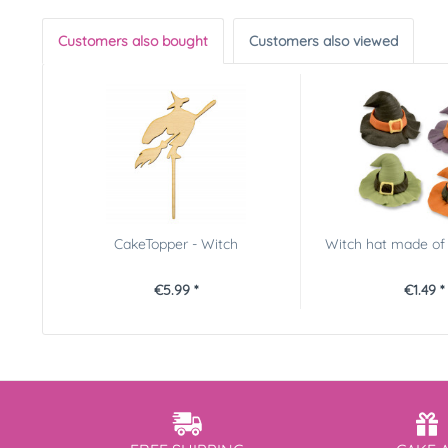
Customers also bought
Customers also viewed
CakeTopper - Witch
Witch hat made of 
€5.99 *
€1.49 *