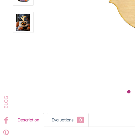
Description
Evaluations
0