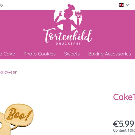
ro
Engli
o Cake
Photo Cookies
Sweets
Baking Accessories
alloween
CakeT
€5.99
Content:
1 St