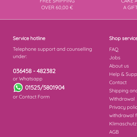
FREE SHIPPING
CAKE 
OVER 60,00 €
A GIF
Service hotline
Shop servic
Telephone support and counselling
FAQ
under:
Jobs
About us
036458 - 482382
Help & Supp
or Whatsapp
Contact
01525/5801904
Shipping a
or
Contact Form
Withdrawal
Privacy poli
withdrawal 
Klimaschutz
AGB