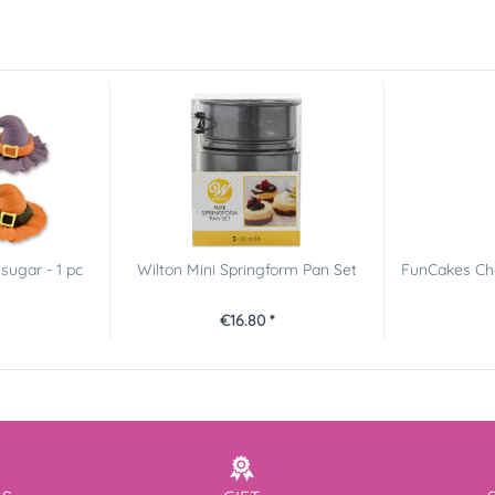
sugar - 1 pc
Wilton Mini Springform Pan Set
FunCakes Cho
€16.80 *