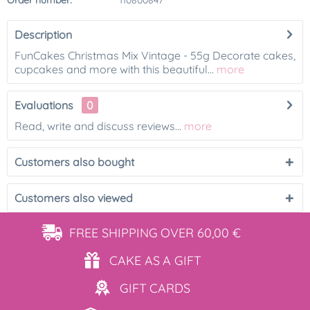
Order number:
110800847
Description
FunCakes Christmas Mix Vintage - 55g Decorate cakes,
cupcakes and more with this beautiful...
more
Evaluations
0
Read, write and discuss reviews...
more
Customers also bought
Customers also viewed
FREE SHIPPING
OVER 60,00 €
CAKE AS
A GIFT
GIFT
CARDS