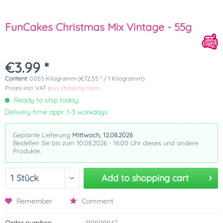
FunCakes Christmas Mix Vintage - 55g
€3.99 *
Content:
0.055 Kilogramm (€72.55 * / 1 Kilogramm)
Prices incl. VAT
plus shipping costs
Ready to ship today,
Delivery time appr. 1-3 workdays
Geplante Lieferung
Mittwoch, 12.08.2026
Bestellen Sie bis zum 10.08.2026 - 16:00 Uhr dieses und andere
Produkte.
Add to
shopping cart
Remember
Comment