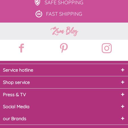
SAFE
SHOPPING
FAST
SHIPPING
Zum Blog
Service hotline
Shop service
Press & TV
Social Media
our Brands