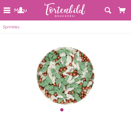
Menu
Sprinkles