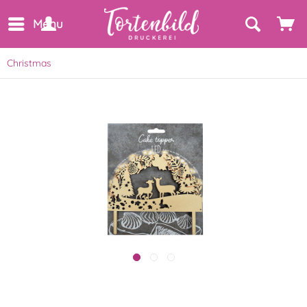
Menu
Christmas