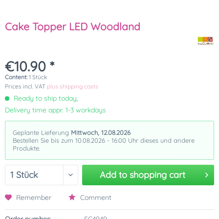
Cake Topper LED Woodland
€10.90 *
Content:
1 Stück
Prices incl. VAT
plus shipping costs
Ready to ship today,
Delivery time appr. 1-3 workdays
Geplante Lieferung
Mittwoch, 12.08.2026
Bestellen Sie bis zum 10.08.2026 - 16:00 Uhr dieses und andere
Produkte.
Add to
shopping cart
Remember
Comment