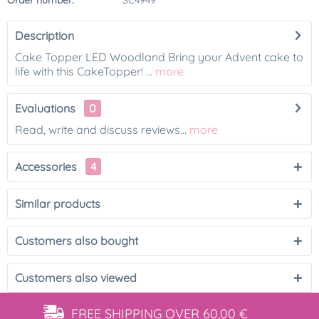
Order number:
SC4949
Description
Cake Topper LED Woodland Bring your Advent cake to
life with this CakeTopper! ...
more
Evaluations
0
Read, write and discuss reviews...
more
Accessories
4
Similar products
Customers also bought
Customers also viewed
FREE SHIPPING
OVER 60,00 €