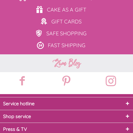
CAKE AS
A GIFT
GIFT
CARDS
SAFE
SHOPPING
FAST
SHIPPING
Zum Blog
Service hotline
Shop service
Press & TV