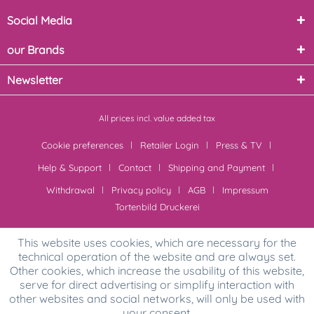
Social Media
our Brands
Newsletter
All prices incl. value added tax
Cookie preferences
Retailer Login
Press & TV
Help & Support
Contact
Shipping and Payment
Withdrawal
Privacy policy
AGB
Impressum
Tortenbild Druckerei
This website uses cookies, which are necessary for the
technical operation of the website and are always set.
Other cookies, which increase the usability of this website,
serve for direct advertising or simplify interaction with
other websites and social networks, will only be used with
your consent.