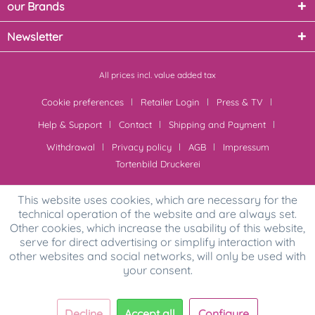
our Brands
Newsletter
All prices incl. value added tax
Cookie preferences
Retailer Login
Press & TV
Help & Support
Contact
Shipping and Payment
Withdrawal
Privacy policy
AGB
Impressum
Tortenbild Druckerei
This website uses cookies, which are necessary for the
technical operation of the website and are always set.
Other cookies, which increase the usability of this website,
serve for direct advertising or simplify interaction with
other websites and social networks, will only be used with
your consent.
Decline
Accept all
Configure