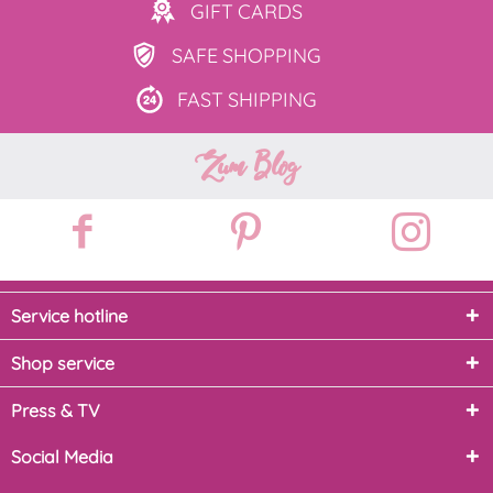
GIFT
CARDS
SAFE
SHOPPING
FAST
SHIPPING
Zum Blog
Service hotline
Shop service
Press & TV
Social Media