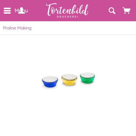
Menu
Praline Making