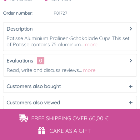
Order number:
P01727
Description
Patisse Aluminium Pralinen-Schokolade Cups This set
of Patisse contains 75 aluminum...
more
Evaluations
0
Read, write and discuss reviews...
more
Customers also bought
Customers also viewed
FREE SHIPPING
OVER 60,00 €
CAKE AS
A GIFT