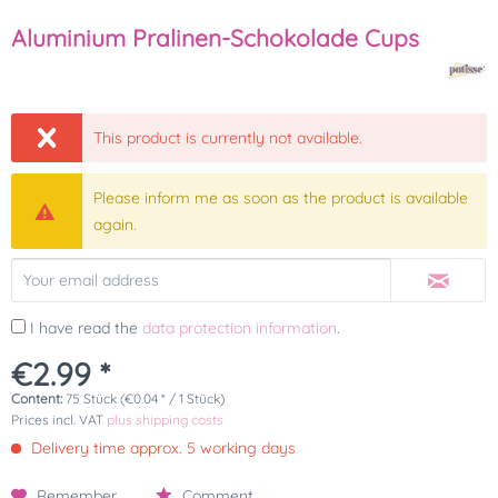
Aluminium Pralinen-Schokolade Cups
This product is currently not available.
Please inform me as soon as the product is available
again.
I have read the
data protection information
.
€2.99 *
Content:
75 Stück (€0.04 * / 1 Stück)
Prices incl. VAT
plus shipping costs
Delivery time approx. 5 working days
Remember
Comment