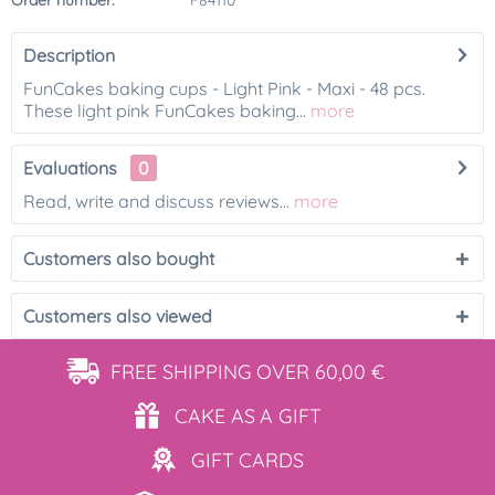
Order number:
F84110
Description
FunCakes baking cups - Light Pink - Maxi - 48 pcs.
These light pink FunCakes baking...
more
Evaluations
0
Read, write and discuss reviews...
more
Customers also bought
Customers also viewed
FREE SHIPPING
OVER 60,00 €
CAKE AS
A GIFT
GIFT
CARDS