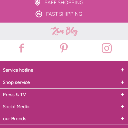
SAFE
SHOPPING
FAST
SHIPPING
Zum Blog
Service hotline
Shop service
Press & TV
Social Media
our Brands