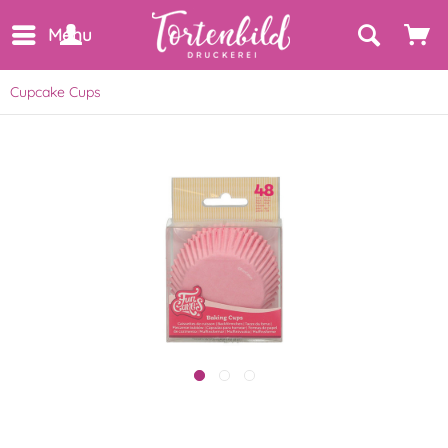
Menu
Cupcake Cups