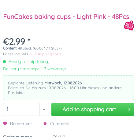
FunCakes baking cups - Light Pink - 48Pcs
€2.99 *
Content:
48 Stück (€0.06 * / 1 Stück)
Prices incl. VAT
plus shipping costs
Ready to ship today,
Delivery time appr. 1-3 workdays
Geplante Lieferung
Mittwoch, 12.08.2026
Bestellen Sie bis zum 10.08.2026 - 16:00 Uhr dieses und andere
Produkte.
Add to
shopping cart
Remember
Comment