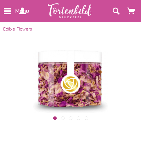
Menu
Edible Flowers