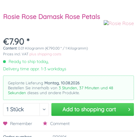
Rosie Rose Damask Rose Petals
€7.90 *
Content:
0.01 Kilogramm (€790.00 * / 1 Kilogramm)
Prices incl. VAT
plus shipping costs
Ready to ship today,
Delivery time appr. 1-3 workdays
Geplante Lieferung
Montag, 10.08.2026
Bestellen Sie innerhalb von
3 Stunden, 37 Minuten und 48
Sekunden
dieses und andere Produkte.
Add to
shopping cart
Remember
Comment