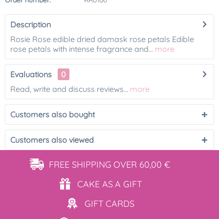
Order number:
RR0106
Description
Rosie Rose edible dried damask rose petals Edible
rose petals with intense fragrance and...
more
Evaluations
0
Read, write and discuss reviews...
more
Customers also bought
Customers also viewed
FREE SHIPPING
OVER 60,00 €
CAKE AS
A GIFT
GIFT
CARDS