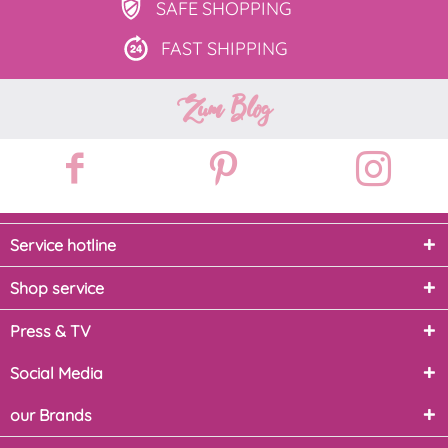
SAFE
SHOPPING
FAST
SHIPPING
Zum Blog
Service hotline
Shop service
Press & TV
Social Media
our Brands