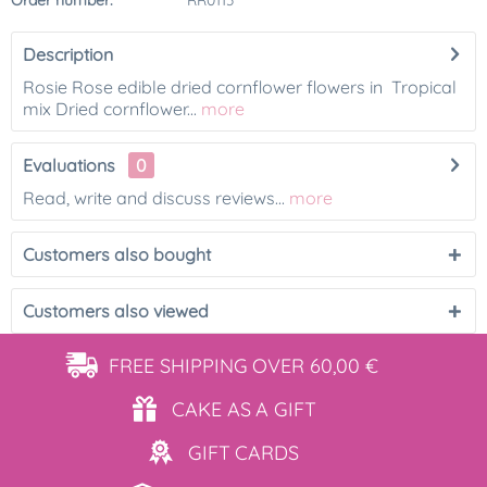
Order number:
RR0113
Description
Rosie Rose edible dried cornflower flowers in Tropical
mix Dried cornflower...
more
Evaluations
0
Read, write and discuss reviews...
more
Customers also bought
Customers also viewed
FREE SHIPPING
OVER 60,00 €
CAKE AS
A GIFT
GIFT
CARDS