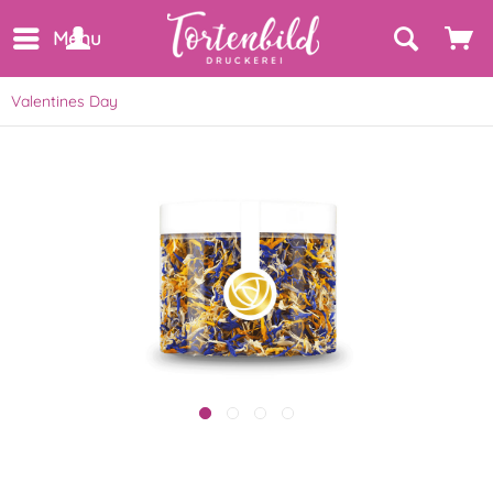
Menu
Valentines Day