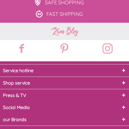
SAFE
SHOPPING
FAST
SHIPPING
Zum Blog
Service hotline
Shop service
Press & TV
Social Media
our Brands