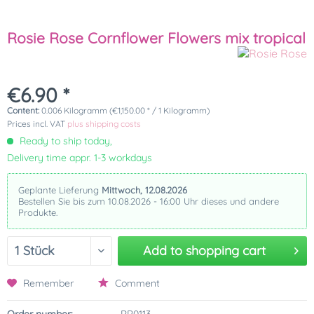
Rosie Rose Cornflower Flowers mix tropical
€6.90 *
Content:
0.006 Kilogramm (€1,150.00 * / 1 Kilogramm)
Prices incl. VAT
plus shipping costs
Ready to ship today,
Delivery time appr. 1-3 workdays
Geplante Lieferung
Mittwoch, 12.08.2026
Bestellen Sie bis zum 10.08.2026 - 16:00 Uhr dieses und andere
Produkte.
Add to
shopping cart
Remember
Comment