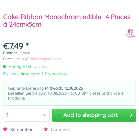
Cake Ribbon Monochrom edible- 4 Pieces
á 24cmx5cm
€7.49 *
Content:
1 Stück
Prices incl. VAT
plus shipping costs
Ready to ship today,
Delivery time appr. 1-3 workdays
Geplante Lieferung
Mittwoch, 12.08.2026
Bestellen Sie bis zum 10.08.2026 - 16:00 Uhr dieses und andere
Produkte.
Add to
shopping cart
Remember
Comment