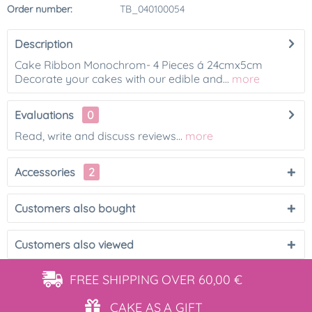
Order number:
TB_040100054
Description
Cake Ribbon Monochrom- 4 Pieces á 24cmx5cm
Decorate your cakes with our edible and...
more
Evaluations
0
Read, write and discuss reviews...
more
Accessories
2
Customers also bought
Customers also viewed
FREE SHIPPING
OVER 60,00 €
CAKE AS
A GIFT