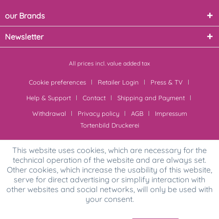
our Brands
Newsletter
All prices incl. value added tax
Cookie preferences
Retailer Login
Press & TV
Help & Support
Contact
Shipping and Payment
Withdrawal
Privacy policy
AGB
Impressum
Tortenbild Druckerei
This website uses cookies, which are necessary for the
technical operation of the website and are always set.
Other cookies, which increase the usability of this website,
serve for direct advertising or simplify interaction with
other websites and social networks, will only be used with
your consent.