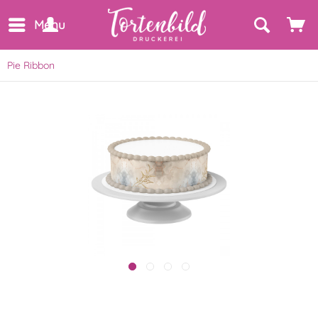
Menu
Pie Ribbon