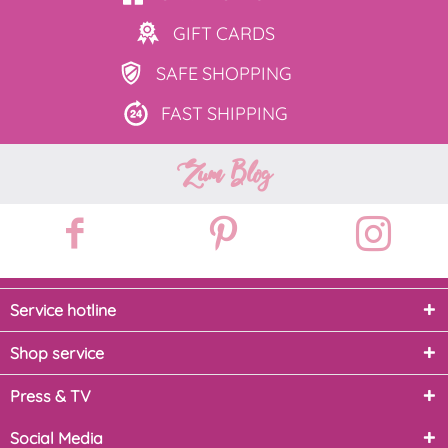
GIFT
CARDS
SAFE
SHOPPING
FAST
SHIPPING
Zum Blog
Service hotline
Shop service
Press & TV
Social Media