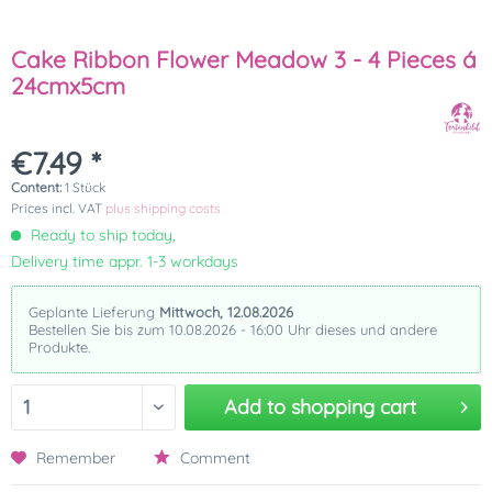
Cake Ribbon Flower Meadow 3 - 4 Pieces á
24cmx5cm
€7.49 *
Content:
1 Stück
Prices incl. VAT
plus shipping costs
Ready to ship today,
Delivery time appr. 1-3 workdays
Geplante Lieferung
Mittwoch, 12.08.2026
Bestellen Sie bis zum 10.08.2026 - 16:00 Uhr dieses und andere
Produkte.
Add to
shopping cart
Remember
Comment