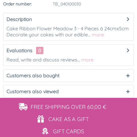
Order number:
TB_040100030
Description
Cake Ribbon Flower Meadow 3 - 4 Pieces á 24cmx5cm
Decorate your cakes with our edible...
more
Evaluations
0
Read, write and discuss reviews...
more
Customers also bought
Customers also viewed
FREE SHIPPING
OVER 60,00 €
CAKE AS
A GIFT
GIFT
CARDS