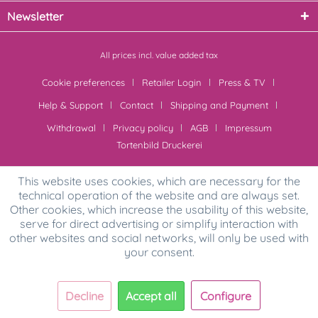
Newsletter
All prices incl. value added tax
Cookie preferences
Retailer Login
Press & TV
Help & Support
Contact
Shipping and Payment
Withdrawal
Privacy policy
AGB
Impressum
Tortenbild Druckerei
This website uses cookies, which are necessary for the
technical operation of the website and are always set.
Other cookies, which increase the usability of this website,
serve for direct advertising or simplify interaction with
other websites and social networks, will only be used with
your consent.
Decline
Accept all
Configure