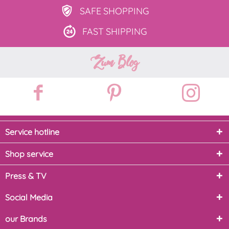
SAFE
SHOPPING
FAST
SHIPPING
Zum Blog
Service hotline
Shop service
Press & TV
Social Media
our Brands