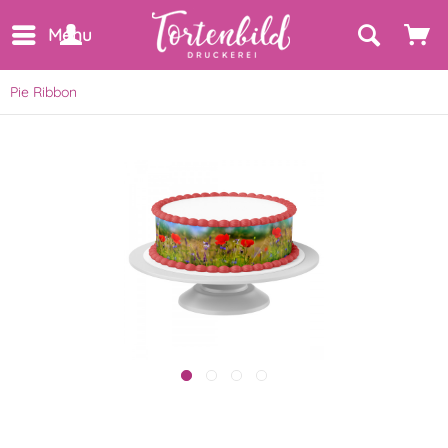
Menu
Pie Ribbon