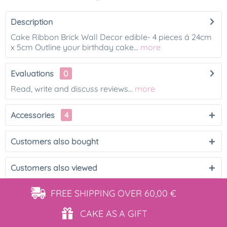
Description
Cake Ribbon Brick Wall Decor edible- 4 pieces á 24cm
x 5cm Outline your birthday cake...
more
Evaluations
0
Read, write and discuss reviews...
more
Accessories
4
Customers also bought
Customers also viewed
FREE SHIPPING
OVER 60,00 €
CAKE AS
A GIFT