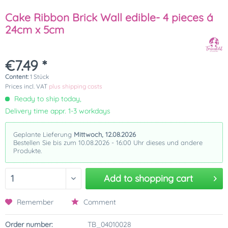
Cake Ribbon Brick Wall edible- 4 pieces á
24cm x 5cm
€7.49 *
Content:
1 Stück
Prices incl. VAT
plus shipping costs
Ready to ship today,
Delivery time appr. 1-3 workdays
Geplante Lieferung
Mittwoch, 12.08.2026
Bestellen Sie bis zum 10.08.2026 - 16:00 Uhr dieses und andere
Produkte.
Add to
shopping cart
Remember
Comment
Order number:
TB_04010028