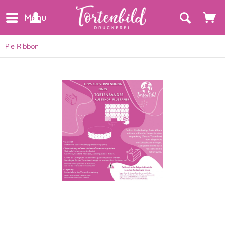
Menu
Pie Ribbon