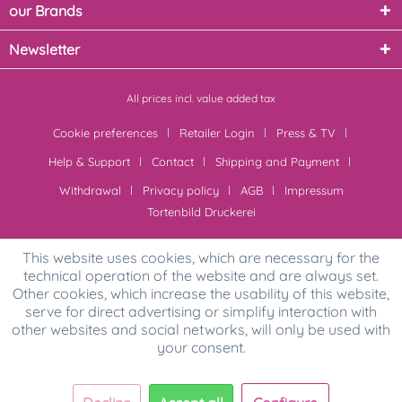
our Brands
Newsletter
All prices incl. value added tax
Cookie preferences
Retailer Login
Press & TV
Help & Support
Contact
Shipping and Payment
Withdrawal
Privacy policy
AGB
Impressum
Tortenbild Druckerei
This website uses cookies, which are necessary for the
technical operation of the website and are always set.
Other cookies, which increase the usability of this website,
serve for direct advertising or simplify interaction with
other websites and social networks, will only be used with
your consent.