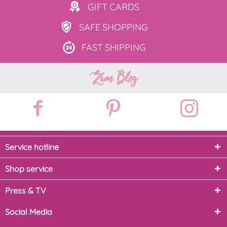
GIFT
CARDS
SAFE
SHOPPING
FAST
SHIPPING
Zum Blog
Service hotline
Shop service
Press & TV
Social Media