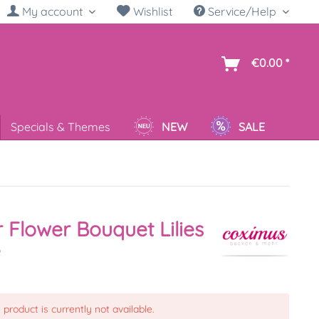
My account
Wishlist
Service/Help
sh
€0.00 *
Specials & Themes
NEW
SALE
 Flower Bouquet Lilies
e
 product is currently not available.