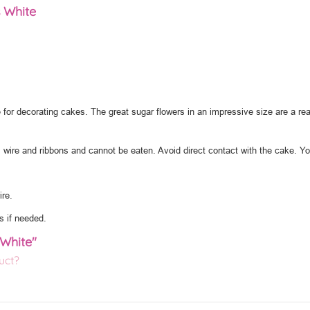
 White
 for decorating cakes. The great sugar flowers in an impressive size are a rea
l wire and ribbons and cannot be eaten. Avoid direct contact with the cake. Y
re.
s if needed.
 White"
uct?