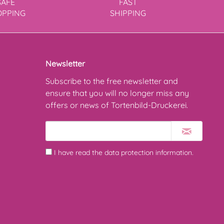
SAFE
FAST
OPPING
SHIPPING
Newsletter
Subscribe to the free newsletter and
ensure that you will no longer miss any
offers or news of Tortenbild-Druckerei.
I have read the
data protection information
.