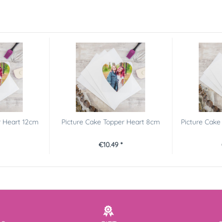
r Heart 12cm
Picture Cake Topper Heart 8cm
Picture Cak
€10.49 *