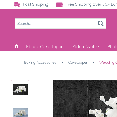
Fast Shipping
Free Shipping over 60,- Eu
Picture Cake Topper
Picture Wafers
Phot
Baking Accessories
Caketopper
Wedding C