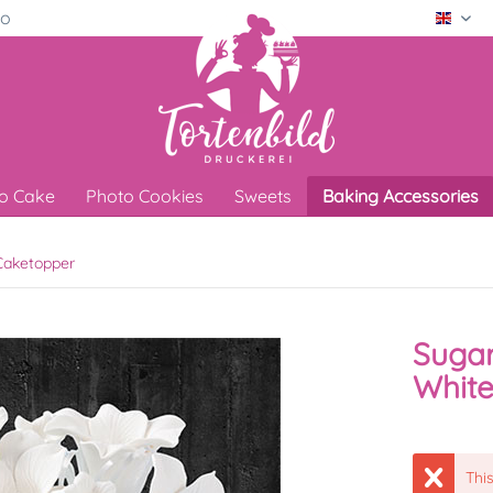
ro
Engli
o Cake
Photo Cookies
Sweets
Baking Accessories
aketopper
Sugar
Whit
This