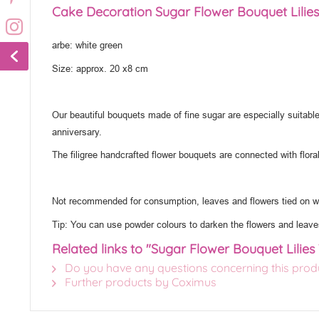
Cake Decoration Sugar Flower Bouquet Lilies
arbe: white green
Size: approx. 20 x8 cm
Our beautiful bouquets made of fine sugar are especially suitable
anniversary.
The filigree handcrafted flower bouquets are connected with flora
Not recommended for consumption, leaves and flowers tied on wi
Tip: You can use powder colours to darken the flowers and leave
Related links to "Sugar Flower Bouquet Lilies
Do you have any questions concerning this prod
Further products by Coximus