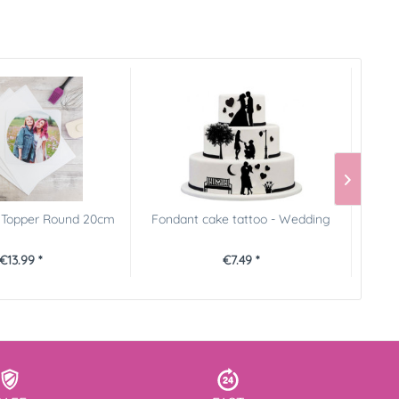
e Topper Round 20cm
Fondant cake tattoo - Wedding
Cake R
€13.99 *
€7.49 *