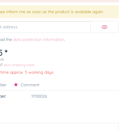
ase inform me as soon as the product is available again.
ead the
data protection information
.
5 *
ück
VAT
plus shipping costs
 time approx. 5 working days
ber
Comment
er:
11130026