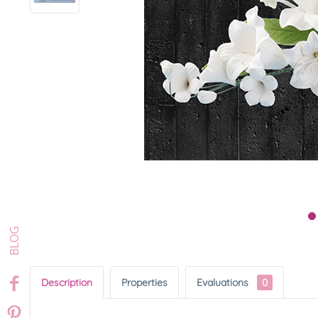
Description
Properties
Evaluations
0