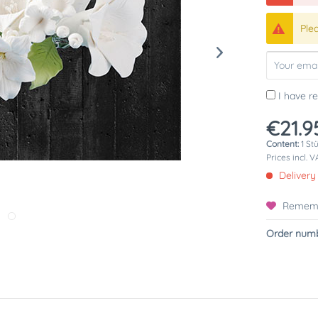
Ple
I have r
€21.9
Content:
1 St
Prices incl. 
Delivery
Remem
Order numb