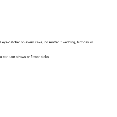
l eye-catcher on every cake, no matter if wedding, birthday or
ou can use straws or flower picks.