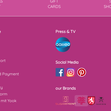
AS
GIFT
T
CARDS
SH
e
Press & TV
ort
Social Media
nd Payment
cy
our Brands
form
 mit Yook