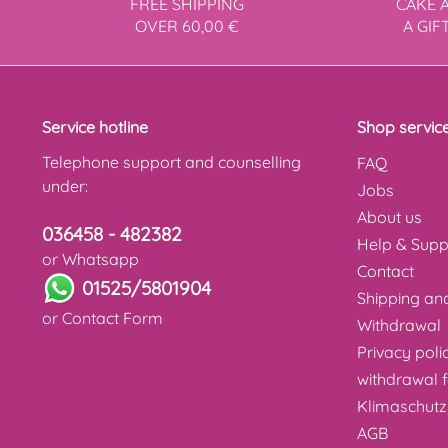
FREE SHIPPING
CAKE 
OVER 60,00 €
A GIF
Service hotline
Shop servic
Telephone support and counselling
FAQ
under:
Jobs
About us
036458 - 482382
Help & Supp
or Whatsapp
Contact
01525/5801904
Shipping a
or
Contact Form
Withdrawal
Privacy poli
withdrawal 
Klimaschutz
AGB