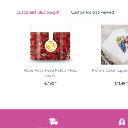
Customers also bought
Customers also viewed
Rosie Rose Rose Petals - Red
Picture Cake Toppe
Cherry
€7.90 *
€11.49 *