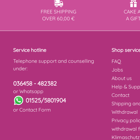
FREE SHIPPING
CAKE 
OVER 60,00 €
A GIF
Service hotline
Shop servic
Telephone support and counselling
FAQ
under:
Jobs
About us
036458 - 482382
Help & Supp
or Whatsapp
Contact
01525/5801904
Shipping a
or
Contact Form
Withdrawal
Privacy poli
withdrawal 
Klimaschutz