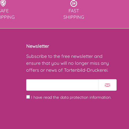
SAFE
FAST
OPPING
SHIPPING
Newsletter
Subscribe to the free newsletter and
ensure that you will no longer miss any
offers or news of Tortenbild-Druckerei.
I have read the
data protection information
.