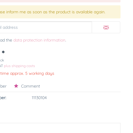
ase inform me as soon as the product is available again.
ead the
data protection information
.
 *
ück
VAT
plus shipping costs
 time approx. 5 working days
ber
Comment
er:
11130104