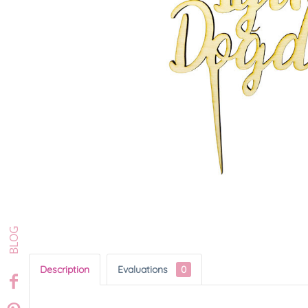
Description
Evaluations
0