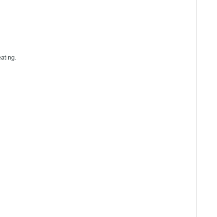
ating.