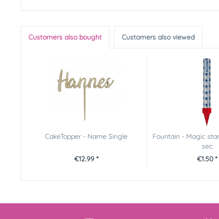
Customers also bought
Customers also viewed
CakeTopper - Name Single
Fountain - Magic star
sec
€12.99 *
€1.50 *