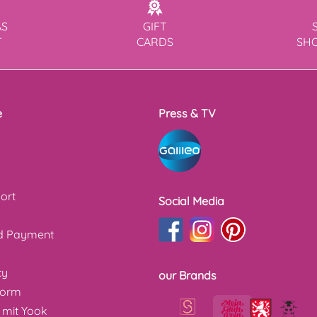
AS
GIFT
T
CARDS
SH
e
Press & TV
ort
Social Media
nd Payment
cy
our Brands
form
 mit Yook