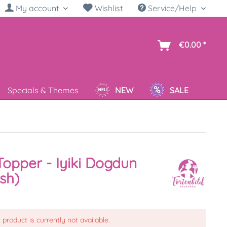
My account
Wishlist
Service/Help
sh
€0.00 *
Specials & Themes
NEW
SALE
opper - Iyiki Dogdun
ish)
 product is currently not available.