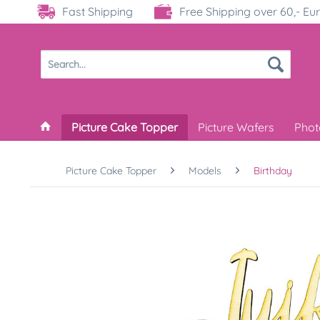
Fast Shipping
Free Shipping over 60,- Eu
Picture Cake Topper
Picture Wafers
Phot
Picture Cake Topper
Models
Birthday