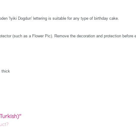
n 'Iyiki Dogdun' lettering is suitable for any type of birthday cake.
tector (such as a Flower Pic). Remove the decoration and protection before e
 thick
Turkish)"
uct?