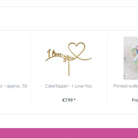
s - approx. 50
CakeTopper - I Love You
Printed wafe
€7.99 *
Fro