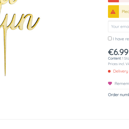
Ple
I have r
€6.99
Content:
1 St
Prices incl. 
Delivery
Remem
Order numb