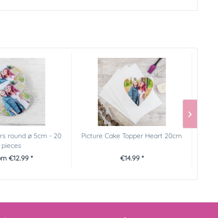
rs round ø 5cm - 20
Picture Cake Topper Heart 20cm
Pictu
pieces
m €12.99 *
€14.99 *