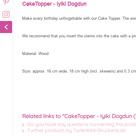
CakeTopper - Iyiki Dogdun
Make every birthday unforgettable with our Cake Topper. The woode
We recommend that you insert the stems into the cake with a pro
Material: Wood
Size: approx. 16 cm wide, 18 cm high (incl. skewers) and 0.3 cm
Related links to "CakeTopper - Iyiki Dogdun (
Do you have any questions concerning this prod
Further products by Tortenbild-Druckerei.de