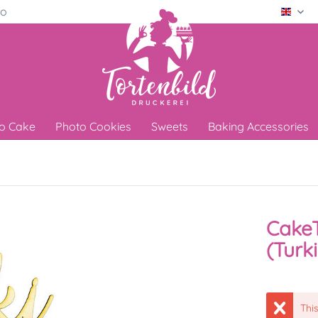
ro
Engli
o Cake
Photo Cookies
Sweets
Baking Accessories
CakeT
(Turk
This