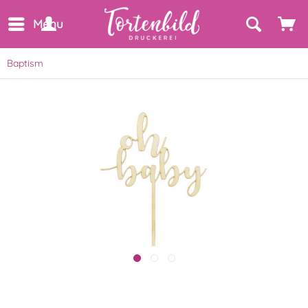
Menu
Baptism