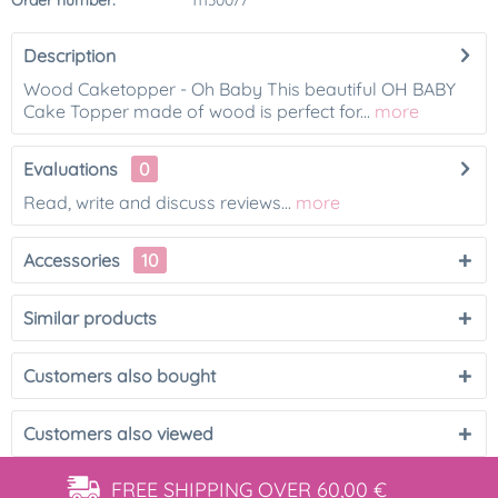
Order number:
11130077
Description
Wood Caketopper - Oh Baby This beautiful OH BABY
Cake Topper made of wood is perfect for...
more
Evaluations
0
Read, write and discuss reviews...
more
Accessories
10
Similar products
Customers also bought
Customers also viewed
FREE SHIPPING
OVER 60,00 €