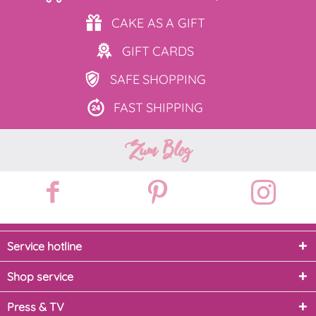
CAKE AS
A GIFT
GIFT
CARDS
SAFE
SHOPPING
FAST
SHIPPING
Zum Blog
Service hotline
Shop service
Press & TV