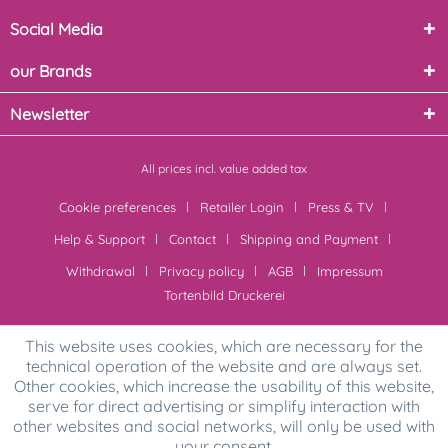
Social Media
our Brands
Newsletter
All prices incl. value added tax
Cookie preferences
Retailer Login
Press & TV
Help & Support
Contact
Shipping and Payment
Withdrawal
Privacy policy
AGB
Impressum
Tortenbild Druckerei
This website uses cookies, which are necessary for the
technical operation of the website and are always set.
Other cookies, which increase the usability of this website,
serve for direct advertising or simplify interaction with
other websites and social networks, will only be used with
your consent.