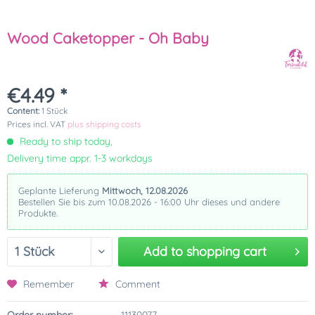
Wood Caketopper - Oh Baby
€4.49 *
Content:
1 Stück
Prices incl. VAT
plus shipping costs
Ready to ship today,
Delivery time appr. 1-3 workdays
Geplante Lieferung
Mittwoch, 12.08.2026
Bestellen Sie bis zum 10.08.2026 - 16:00 Uhr dieses und andere
Produkte.
Add to
shopping cart
Remember
Comment