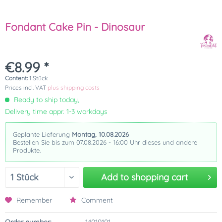
Fondant Cake Pin - Dinosaur
€8.99 *
Content:
1 Stück
Prices incl. VAT
plus shipping costs
Ready to ship today,
Delivery time appr. 1-3 workdays
Geplante Lieferung
Montag, 10.08.2026
Bestellen Sie bis zum 07.08.2026 - 16:00 Uhr dieses und andere
Produkte.
Add to
shopping cart
Remember
Comment