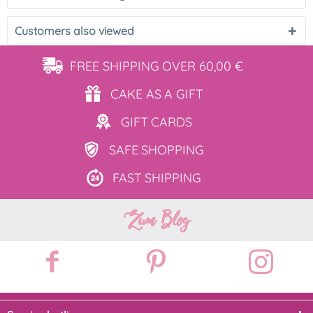
Customers also viewed
FREE SHIPPING
OVER 60,00 €
CAKE AS
A GIFT
GIFT
CARDS
SAFE
SHOPPING
FAST
SHIPPING
Zum Blog