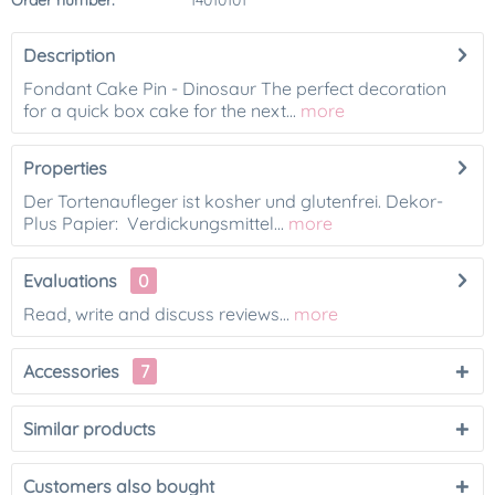
Order number:
14010101
Description
Fondant Cake Pin - Dinosaur The perfect decoration
for a quick box cake for the next...
more
Properties
Der Tortenaufleger ist kosher und glutenfrei. Dekor-
Plus Papier: Verdickungsmittel...
more
Evaluations
0
Read, write and discuss reviews...
more
Accessories
7
Similar products
Customers also bought