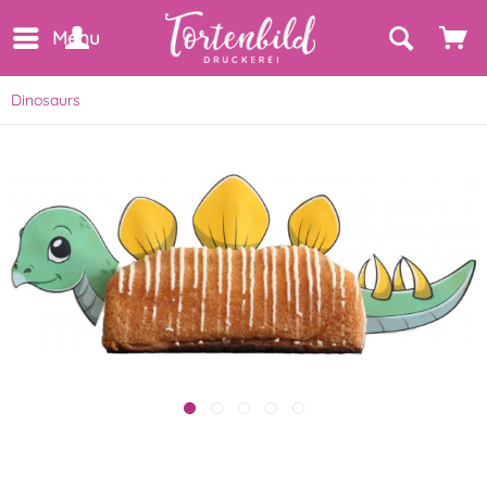
Menu
Dinosaurs