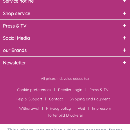
Service hotline
Shop service
Press & TV
Social Media
our Brands
Newsletter
All prices incl. value added tax
Cookie preferences
Retailer Login
Press & TV
Help & Support
Contact
Shipping and Payment
Withdrawal
Privacy policy
AGB
Impressum
Tortenbild Druckerei