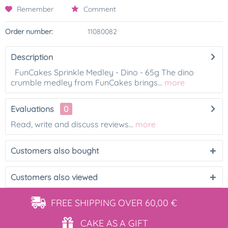
Remember
Comment
Order number:
11080082
Description
FunCakes Sprinkle Medley - Dino - 65g The dino
crumble medley from FunCakes brings...
more
Evaluations
0
Read, write and discuss reviews...
more
Customers also bought
Customers also viewed
FREE SHIPPING
OVER 60,00 €
CAKE AS
A GIFT