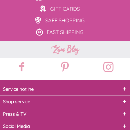
GIFT
CARDS
SAFE
SHOPPING
FAST
SHIPPING
Zum Blog
Service hotline
Shop service
Press & TV
Social Media