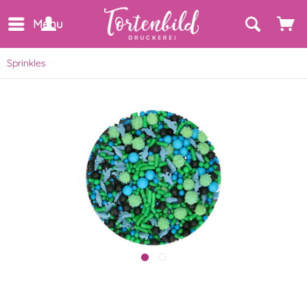
Menu
Sprinkles