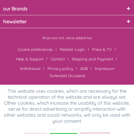
our Brands
Newsletter
All prices incl. value added tax
Cookie preferences
Retailer Login
Press & TV
Help & Support
Contact
Shipping and Payment
Withdrawal
Privacy policy
AGB
Impressum
Tortenbild Druckerei
This website uses cookies, which are necessary for the
technical operation of the website and are always set.
Other cookies, which increase the usability of this website,
serve for direct advertising or simplify interaction with
other websites and social networks, will only be used with
your consent.