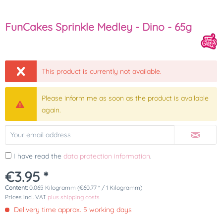
FunCakes Sprinkle Medley - Dino - 65g
This product is currently not available.
Please inform me as soon as the product is available
again.
I have read the
data protection information
.
€3.95 *
Content:
0.065 Kilogramm (€60.77 * / 1 Kilogramm)
Prices incl. VAT
plus shipping costs
Delivery time approx. 5 working days