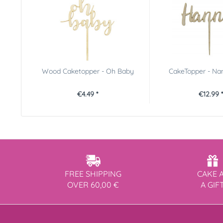
Wood Caketopper - Oh Baby
CakeTopper - Na
€4.49 *
€12.99 
FREE SHIPPING
CAKE 
OVER 60,00 €
A GIF