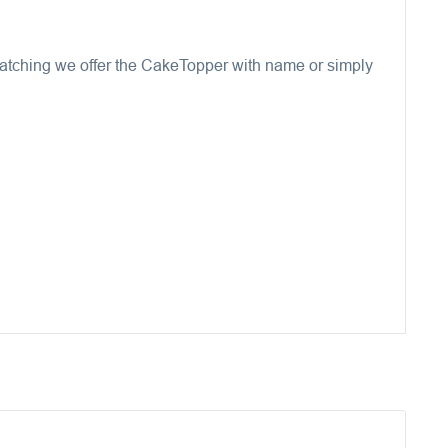
 Matching we offer the CakeTopper with name or simply