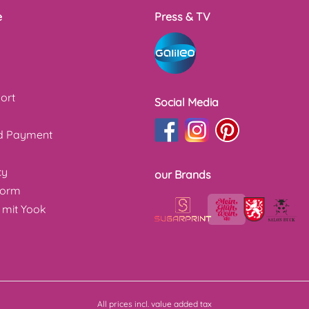
e
Press & TV
ort
Social Media
nd Payment
cy
our Brands
form
 mit Yook
All prices incl. value added tax