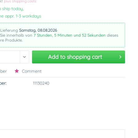
VAT
plus shipping costs
 ship today,
me appr. 1-3 workdays
 Lieferung
Samstag, 08.08.2026
 Sie innerhalb von
7 Stunden, 5 Minuten und 51 Sekunden
dieses
re Produkte.
Add to
shopping cart
ber
Comment
er:
11130240