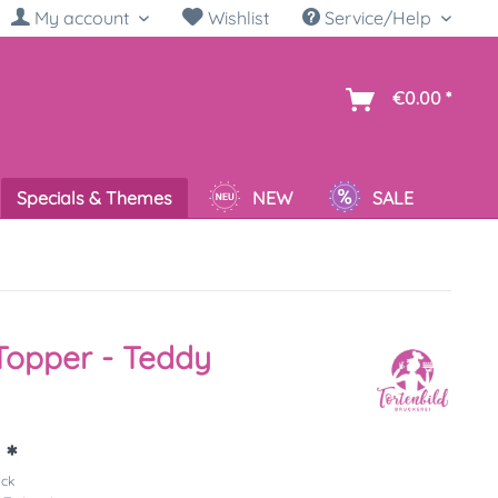
My account
Wishlist
Service/Help
sh
€0.00 *
Specials & Themes
NEW
SALE
Topper - Teddy
 *
ück