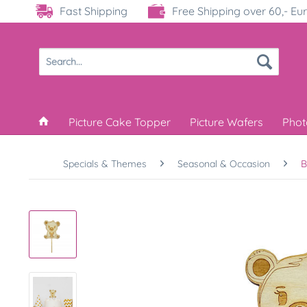
Fast Shipping
Free Shipping over 60,- Eu
Picture Cake Topper
Picture Wafers
Phot
Specials & Themes
Seasonal & Occasion
B