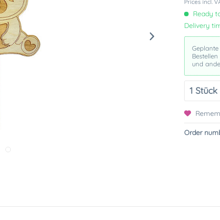
Prices incl. 
Ready to
Delivery ti
Geplante
Bestellen
und ande
Remem
Order numb