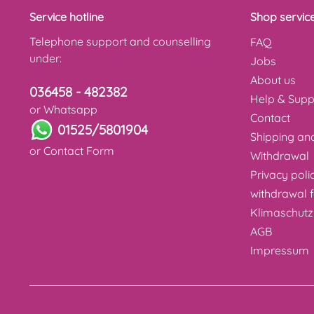
Service hotline
Shop servic
Telephone support and counselling
FAQ
under:
Jobs
About us
036458 - 482382
Help & Supp
or Whatsapp
Contact
01525/5801904
Shipping a
or
Contact Form
Withdrawal
Privacy poli
withdrawal 
Klimaschutz
AGB
Impressum