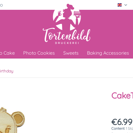
ro
Engli
o Cake
Photo Cookies
Sweets
Baking Accessories
irthday
Cake
€6.99
Content:
1 St