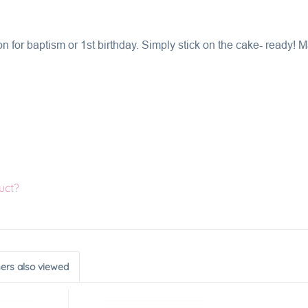
 for baptism or 1st birthday. Simply stick on the cake- ready!
uct?
ers also viewed