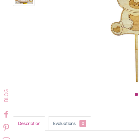
Description
Evaluations
0