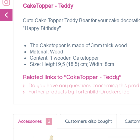
CakeTopper - Teddy
Cute Cake Topper Teddy Bear for your cake decoration
"Happy Birthday".
The Caketopper is made of 3mm thick wood.
Material: Wood
Content: 1 wooden Caketopper
Size: Height 9,5 (18,5) cm; Width: 8cm
Related links to "CakeTopper - Teddy"
Do you have any questions concerning this prod
Further products by Tortenbild-Druckerei.de
Accessories
3
Customers also bought
Custom