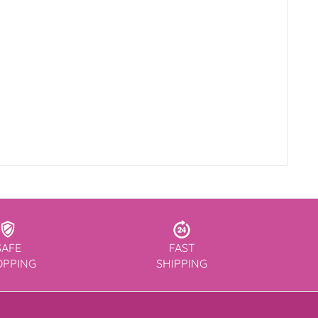
SAFE
FAST
OPPING
SHIPPING