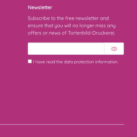
Newsletter
Subscribe to the free newsletter and
ensure that you will no longer miss any
offers or news of Tortenbild-Druckerei.
I have read the
data protection information
.