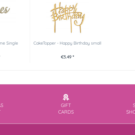
me Single
CakeTopper - Happy Birthday small
*
€5.49 *
AS
GIFT
T
CARDS
SH