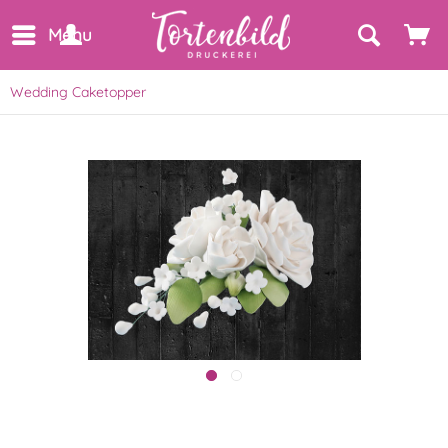
Menu
Wedding Caketopper