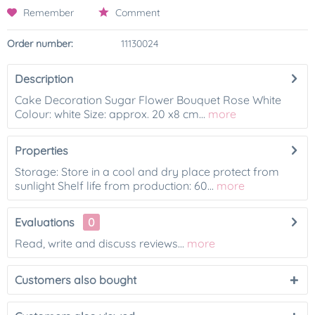
Remember
Comment
Order number:
11130024
Description
Cake Decoration Sugar Flower Bouquet Rose White
Colour: white Size: approx. 20 x8 cm...
more
Properties
Storage: Store in a cool and dry place protect from
sunlight Shelf life from production: 60...
more
Evaluations
0
Read, write and discuss reviews...
more
Customers also bought