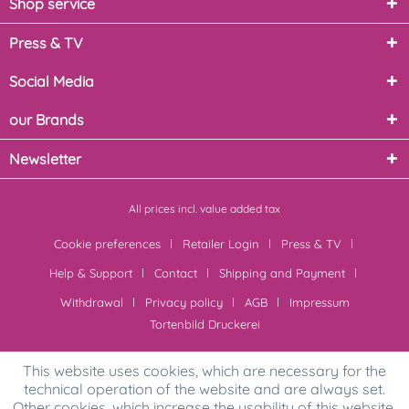
Shop service
Press & TV
Social Media
our Brands
Newsletter
All prices incl. value added tax
Cookie preferences
Retailer Login
Press & TV
Help & Support
Contact
Shipping and Payment
Withdrawal
Privacy policy
AGB
Impressum
Tortenbild Druckerei
This website uses cookies, which are necessary for the
technical operation of the website and are always set.
Other cookies, which increase the usability of this website,