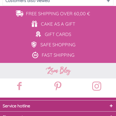
Customers also viewed
FREE SHIPPING
OVER 60,00 €
CAKE AS
A GIFT
GIFT
CARDS
SAFE
SHOPPING
FAST
SHIPPING
Zum Blog
Service hotline