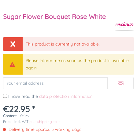
Sugar Flower Bouquet Rose White
This product is currently not available.
Please inform me as soon as the product is available
again.
I have read the
data protection information
.
€22.95 *
Content:
1 Stück
Prices incl. VAT
plus shipping costs
Delivery time approx. 5 working days