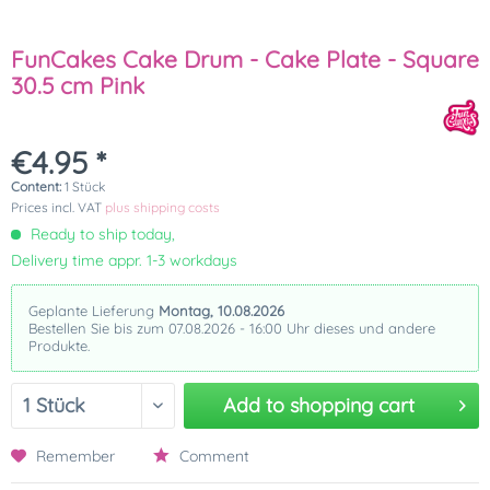
FunCakes Cake Drum - Cake Plate - Square
30.5 cm Pink
€4.95 *
Content:
1 Stück
Prices incl. VAT
plus shipping costs
Ready to ship today,
Delivery time appr. 1-3 workdays
Geplante Lieferung
Montag, 10.08.2026
Bestellen Sie bis zum 07.08.2026 - 16:00 Uhr dieses und andere
Produkte.
Add to
shopping cart
Remember
Comment