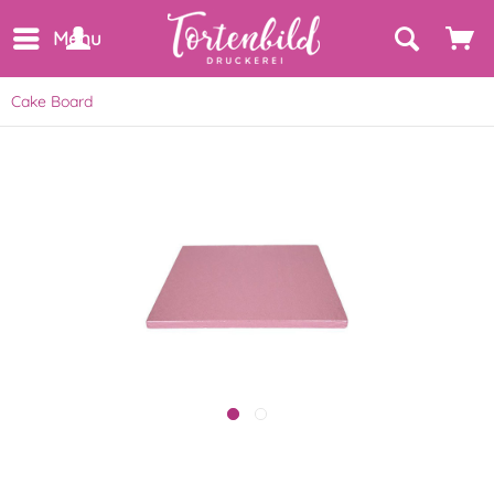
Menu
Cake Board