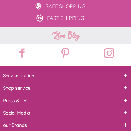
SAFE
SHOPPING
FAST
SHIPPING
Zum Blog
Service hotline
Shop service
Press & TV
Social Media
our Brands