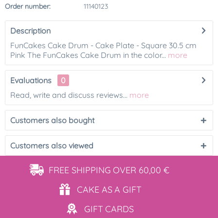
Order number:
11140123
Description
FunCakes Cake Drum - Cake Plate - Square 30.5 cm
Pink The FunCakes Cake Drum in the color...
more
Evaluations
0
Read, write and discuss reviews...
more
Customers also bought
Customers also viewed
FREE SHIPPING
OVER 60,00 €
CAKE AS
A GIFT
GIFT
CARDS