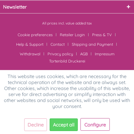
Newsletter
All prices incl. value added tax
Cookie preferences
Retailer Login
Press & TV
Help & Support
Contact
Shipping and Payment
Withdrawal
Privacy policy
AGB
Impressum
Tortenbild Druckerei
This website uses cookies, which are necessary for the
technical operation of the website and are always set.
Other cookies, which increase the usability of this website,
serve for direct advertising or simplify interaction with
other websites and social networks, will only be used with
your consent.
Decline
Accept all
Configure