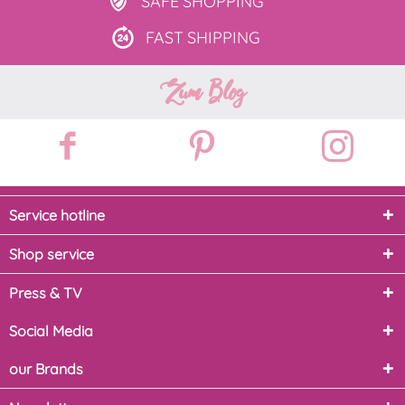
SAFE
SHOPPING
FAST
SHIPPING
Zum Blog
Service hotline
Shop service
Press & TV
Social Media
our Brands