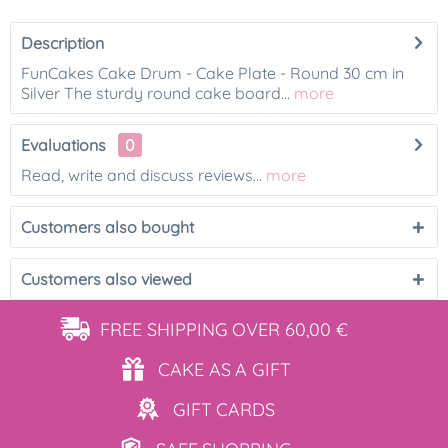
Description
FunCakes Cake Drum - Cake Plate - Round 30 cm in
Silver The sturdy round cake board...
more
Evaluations
0
Read, write and discuss reviews...
more
Customers also bought
Customers also viewed
FREE SHIPPING
OVER 60,00 €
CAKE AS
A GIFT
GIFT
CARDS