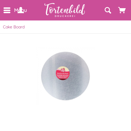
Menu
Cake Board