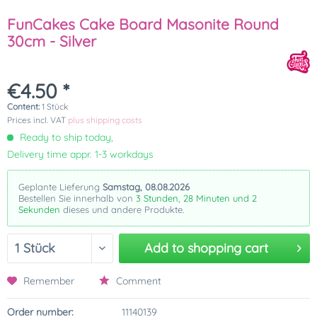
FunCakes Cake Board Masonite Round
30cm - Silver
€4.50 *
Content:
1 Stück
Prices incl. VAT
plus shipping costs
Ready to ship today,
Delivery time appr. 1-3 workdays
Geplante Lieferung
Samstag, 08.08.2026
Bestellen Sie innerhalb von
3 Stunden, 28 Minuten und 2
Sekunden
dieses und andere Produkte.
Add to
shopping cart
Remember
Comment
Order number:
11140139