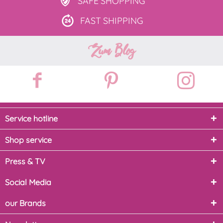
SAFE
SHOPPING
FAST
SHIPPING
Zum Blog
Service hotline
Shop service
Press & TV
Social Media
our Brands