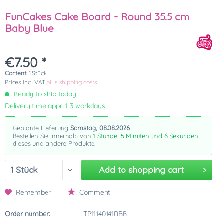
FunCakes Cake Board - Round 35.5 cm
Baby Blue
€7.50 *
Content:
1 Stück
Prices incl. VAT
plus shipping costs
Ready to ship today,
Delivery time appr. 1-3 workdays
Geplante Lieferung
Samstag, 08.08.2026
Bestellen Sie innerhalb von
1 Stunde, 5 Minuten und 6 Sekunden
dieses und andere Produkte.
Add to
shopping cart
Remember
Comment
Order number:
TP11140141RBB