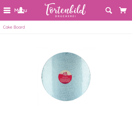
Menu
Cake Board