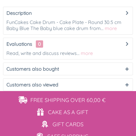
Description
FunCakes Cake Drum - Cake Plate - Round 30.5 cm
Baby Blue The Baby blue cake drum from...
more
Evaluations
0
Read, write and discuss reviews...
more
Customers also bought
Customers also viewed
FREE SHIPPING
OVER 60,00 €
CAKE AS
A GIFT
GIFT
CARDS