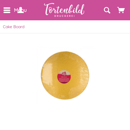
Menu
Cake Board