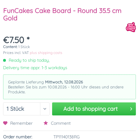
FunCakes Cake Board - Round 35.5 cm
Gold
€7.50 *
Content:
1 Stück
Prices incl. VAT
plus shipping costs
Ready to ship today,
Delivery time appr. 1-3 workdays
Geplante Lieferung
Mittwoch, 12.08.2026
Bestellen Sie bis zum 10.08.2026 - 16:00 Uhr dieses und andere
Produkte.
Add to
shopping cart
Remember
Comment
Order number:
TP11140138RG