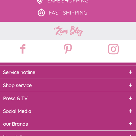
SAFE
SHOPPING
FAST
SHIPPING
Zum Blog
Service hotline
Shop service
Press & TV
Social Media
our Brands