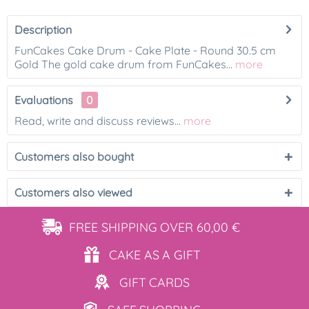
Description
FunCakes Cake Drum - Cake Plate - Round 30.5 cm
Gold The gold cake drum from FunCakes...
more
Evaluations
0
Read, write and discuss reviews...
more
Customers also bought
Customers also viewed
FREE SHIPPING
OVER 60,00 €
CAKE AS
A GIFT
GIFT
CARDS