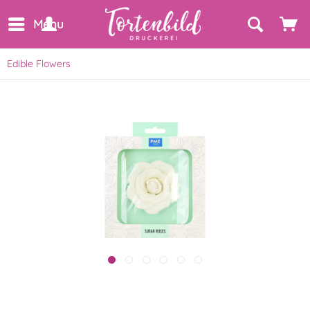
Menu
Edible Flowers