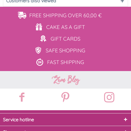
Customers also viewed
FREE SHIPPING
OVER 60,00 €
CAKE AS
A GIFT
GIFT
CARDS
SAFE
SHOPPING
FAST
SHIPPING
Zum Blog
Service hotline