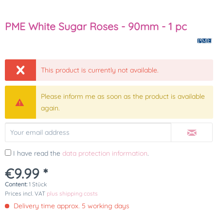
PME White Sugar Roses - 90mm - 1 pc
This product is currently not available.
Please inform me as soon as the product is available
again.
I have read the
data protection information
.
€9.99 *
Content:
1 Stück
Prices incl. VAT
plus shipping costs
Delivery time approx. 5 working days