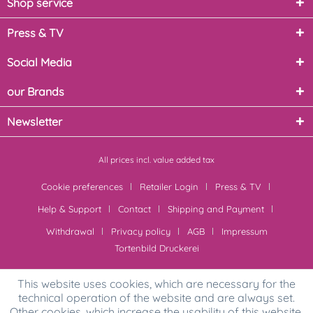
Shop service
Press & TV
Social Media
our Brands
Newsletter
All prices incl. value added tax
Cookie preferences
Retailer Login
Press & TV
Help & Support
Contact
Shipping and Payment
Withdrawal
Privacy policy
AGB
Impressum
Tortenbild Druckerei
This website uses cookies, which are necessary for the
technical operation of the website and are always set.
Other cookies, which increase the usability of this website,