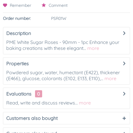
Remember
Comment
Order number:
PSR01W
Description
PME White Sugar Roses - 90mm - 1pc Enhance your
baking creations with these elegant...
more
Properties
Powdered sugar, water, humectant (E422), thickener
(E466), glucose, colorants (E102, E133, E110),...
more
Evaluations
0
Read, write and discuss reviews...
more
Customers also bought