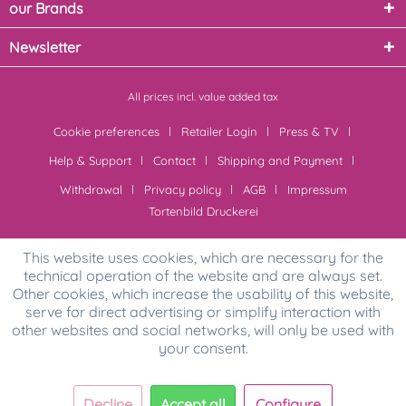
our Brands
Newsletter
All prices incl. value added tax
Cookie preferences
Retailer Login
Press & TV
Help & Support
Contact
Shipping and Payment
Withdrawal
Privacy policy
AGB
Impressum
Tortenbild Druckerei
This website uses cookies, which are necessary for the
technical operation of the website and are always set.
Other cookies, which increase the usability of this website,
serve for direct advertising or simplify interaction with
other websites and social networks, will only be used with
your consent.
Decline
Accept all
Configure