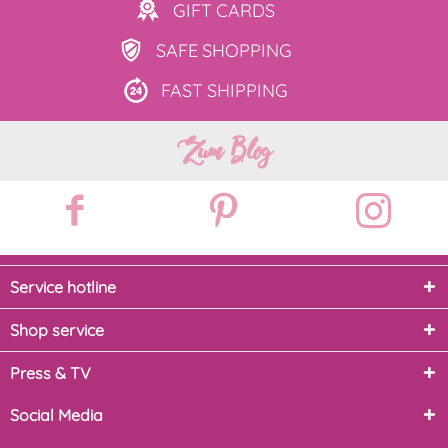
GIFT
CARDS
SAFE
SHOPPING
FAST
SHIPPING
Zum Blog
Service hotline
Shop service
Press & TV
Social Media