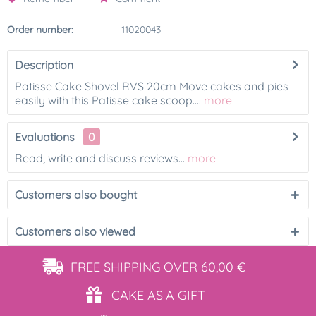
Order number:
11020043
Description
Patisse Cake Shovel RVS 20cm Move cakes and pies
easily with this Patisse cake scoop....
more
Evaluations
0
Read, write and discuss reviews...
more
Customers also bought
Customers also viewed
FREE SHIPPING
OVER 60,00 €
CAKE AS
A GIFT