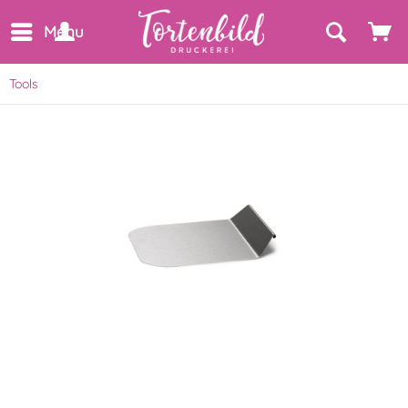
Menu
Tools