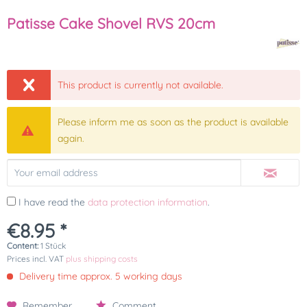
Patisse Cake Shovel RVS 20cm
This product is currently not available.
Please inform me as soon as the product is available
again.
I have read the
data protection information
.
€8.95 *
Content:
1 Stück
Prices incl. VAT
plus shipping costs
Delivery time approx. 5 working days
Remember
Comment