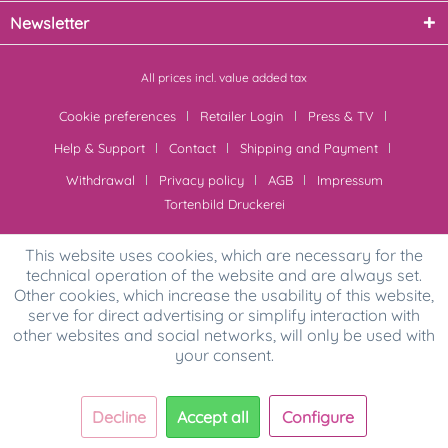
Newsletter
All prices incl. value added tax
Cookie preferences
Retailer Login
Press & TV
Help & Support
Contact
Shipping and Payment
Withdrawal
Privacy policy
AGB
Impressum
Tortenbild Druckerei
This website uses cookies, which are necessary for the
technical operation of the website and are always set.
Other cookies, which increase the usability of this website,
serve for direct advertising or simplify interaction with
other websites and social networks, will only be used with
your consent.
Decline
Accept all
Configure