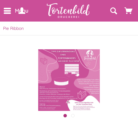
Menu
Pie Ribbon