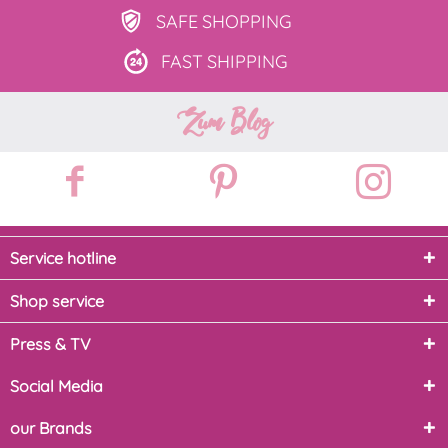
SAFE
SHOPPING
FAST
SHIPPING
Zum Blog
Service hotline
Shop service
Press & TV
Social Media
our Brands