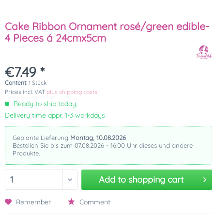
Cake Ribbon Ornament rosé/green edible-
4 Pieces á 24cmx5cm
€7.49 *
Content:
1 Stück
Prices incl. VAT
plus shipping costs
Ready to ship today,
Delivery time appr. 1-3 workdays
Geplante Lieferung
Montag, 10.08.2026
Bestellen Sie bis zum 07.08.2026 - 16:00 Uhr dieses und andere
Produkte.
Add to
shopping cart
Remember
Comment