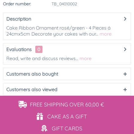
Order number:
TB_04010002
Description
Cake Ribbon Ornament rosé/green - 4 Pieces á
24cmx5cm Decorate your cakes with our...
more
Evaluations
0
Read, write and discuss reviews...
more
Customers also bought
Customers also viewed
FREE SHIPPING
OVER 60,00 €
CAKE AS
A GIFT
GIFT
CARDS