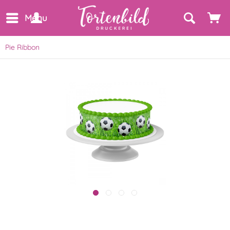
Menu
Pie Ribbon