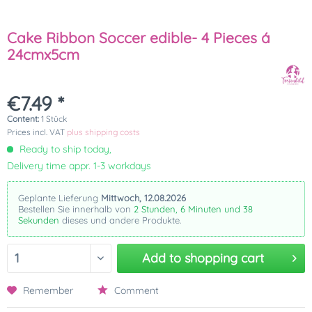
Cake Ribbon Soccer edible- 4 Pieces á
24cmx5cm
€7.49 *
Content:
1 Stück
Prices incl. VAT
plus shipping costs
Ready to ship today,
Delivery time appr. 1-3 workdays
Geplante Lieferung
Mittwoch, 12.08.2026
Bestellen Sie innerhalb von
2 Stunden, 6 Minuten und 38
Sekunden
dieses und andere Produkte.
Add to
shopping cart
Remember
Comment