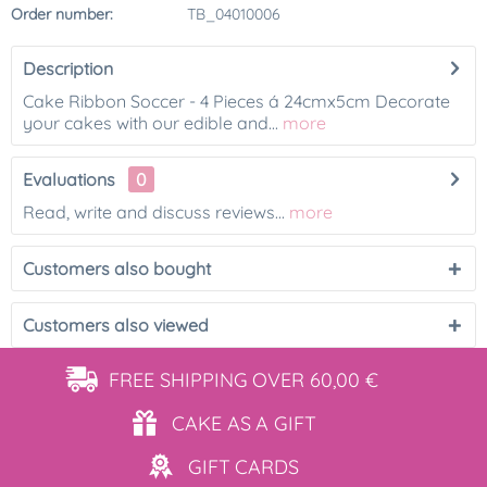
Order number:
TB_04010006
Description
Cake Ribbon Soccer - 4 Pieces á 24cmx5cm Decorate
your cakes with our edible and...
more
Evaluations
0
Read, write and discuss reviews...
more
Customers also bought
Customers also viewed
FREE SHIPPING
OVER 60,00 €
CAKE AS
A GIFT
GIFT
CARDS