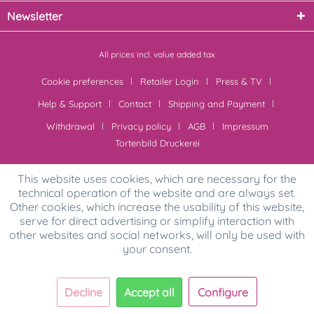
Newsletter
All prices incl. value added tax
Cookie preferences
Retailer Login
Press & TV
Help & Support
Contact
Shipping and Payment
Withdrawal
Privacy policy
AGB
Impressum
Tortenbild Druckerei
This website uses cookies, which are necessary for the
technical operation of the website and are always set.
Other cookies, which increase the usability of this website,
serve for direct advertising or simplify interaction with
other websites and social networks, will only be used with
your consent.
Decline
Accept all
Configure