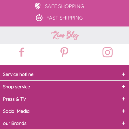
SAFE
SHOPPING
FAST
SHIPPING
Zum Blog
Service hotline
Shop service
Press & TV
Social Media
our Brands