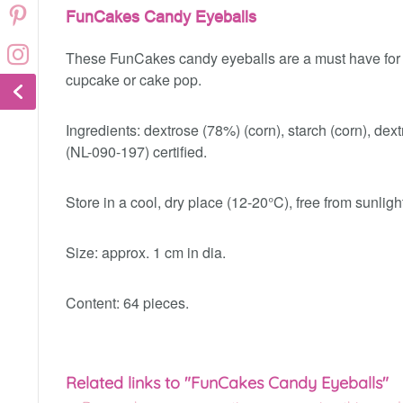
FunCakes Candy Eyeballs
These FunCakes candy eyeballs are a must have for e
cupcake or cake pop.
Ingredients: dextrose (78%) (corn), starch (corn), dex
(NL-090-197) certified.
Store in a cool, dry place (12-20°C), free from sunligh
Size: approx. 1 cm in dia.
Content: 64 pieces.
Related links to "FunCakes Candy Eyeballs"