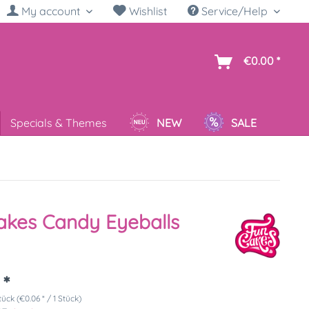
My account
Wishlist
Service/Help
sh
€0.00 *
Specials & Themes
NEW
SALE
kes Candy Eyeballs
 *
tück (€0.06 * / 1 Stück)