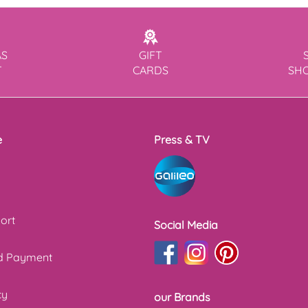
AS
GIFT
T
CARDS
SH
e
Press & TV
ort
Social Media
nd Payment
cy
our Brands