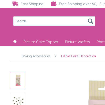
Fast Shipping
Free Shipping over 60,- Eu
Picture Cake Topper
Picture Wafers
Phot
Baking Accessories
Edible Cake Decoration