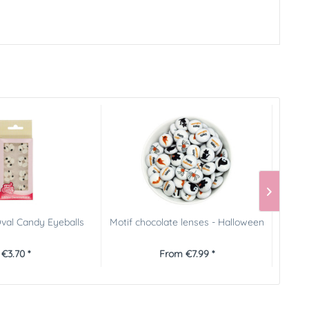
val Candy Eyeballs
Motif chocolate lenses - Halloween
P
€3.70 *
From €7.99 *