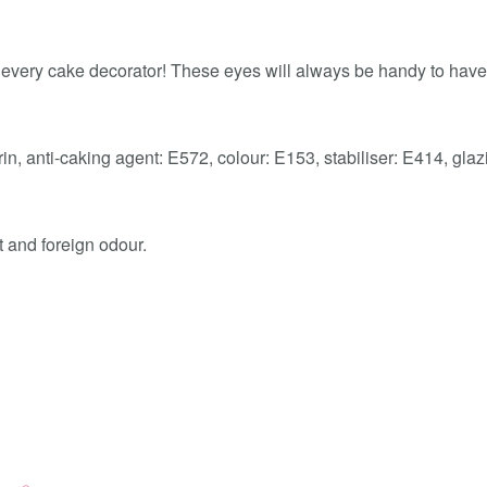
very cake decorator! These eyes will always be handy to have 
trin, anti-caking agent: E572, colour: E153, stabiliser: E414, gla
t and foreign odour.