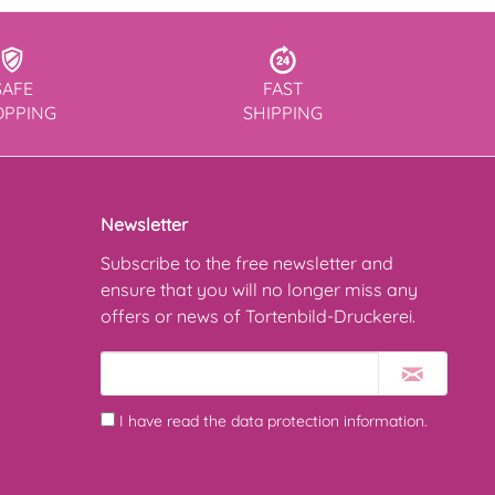
SAFE
FAST
OPPING
SHIPPING
Newsletter
Subscribe to the free newsletter and
ensure that you will no longer miss any
offers or news of Tortenbild-Druckerei.
I have read the
data protection information
.