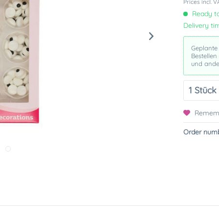
Prices incl. 
Ready to
Delivery ti
Geplante
Bestellen
und ande
Remem
Order numb