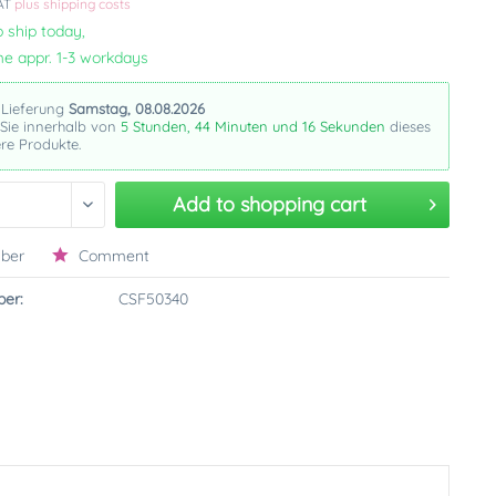
VAT
plus shipping costs
 ship today,
me appr. 1-3 workdays
 Lieferung
Samstag, 08.08.2026
 Sie innerhalb von
5 Stunden, 44 Minuten und 15 Sekunden
dieses
re Produkte.
Add to
shopping cart
ber
Comment
er:
CSF50340