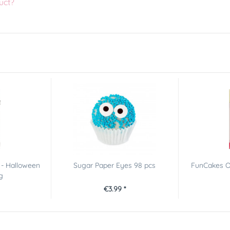
uct?
 - Halloween
Sugar Paper Eyes 98 pcs
FunCakes O
g
€3.99 *