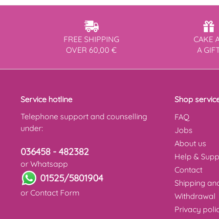
FREE SHIPPING
CAKE 
OVER 60,00 €
A GIF
Service hotline
Shop servic
Telephone support and counselling
FAQ
under:
Jobs
About us
036458 - 482382
Help & Supp
or Whatsapp
Contact
01525/5801904
Shipping a
or
Contact Form
Withdrawal
Privacy poli