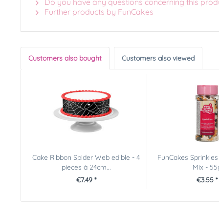
Do you have any questions concerning this prod
Further products by FunCakes
Customers also bought
Customers also viewed
Cake Ribbon Spider Web edible - 4
FunCakes Sprinkles
pieces á 24cm...
Mix - 55
€7.49 *
€3.55 *