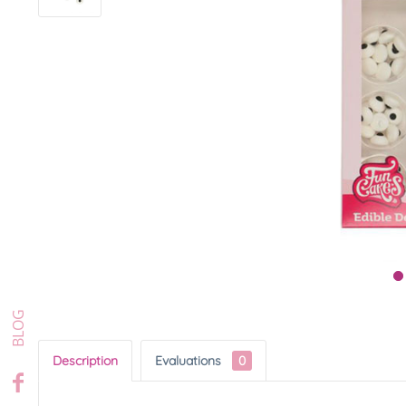
Description
Evaluations
0