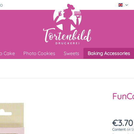
ro
Engli
o Cake
Photo Cookies
Sweets
Baking Accessories
FunCa
€3.70
Content:
64 S