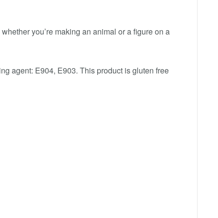
whether you’re making an animal or a figure on a
zing agent: E904, E903. This product is gluten free