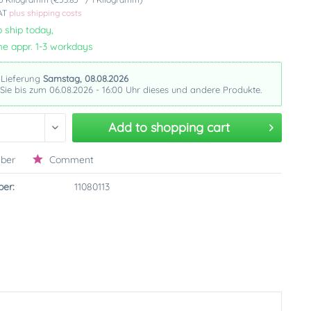
VAT
plus shipping costs
 ship today,
me appr. 1-3 workdays
 Lieferung
Samstag, 08.08.2026
 Sie bis zum 06.08.2026 - 16:00 Uhr dieses und andere Produkte.
Add to
shopping cart
ber
Comment
er:
11080113