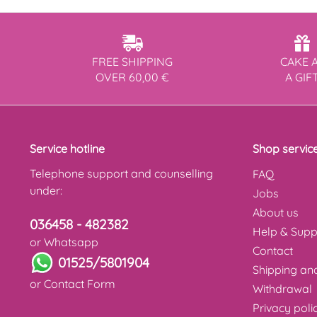
FREE SHIPPING
CAKE 
OVER 60,00 €
A GIF
Service hotline
Shop servic
Telephone support and counselling
FAQ
under:
Jobs
About us
036458 - 482382
Help & Supp
or Whatsapp
Contact
01525/5801904
Shipping a
or
Contact Form
Withdrawal
Privacy poli