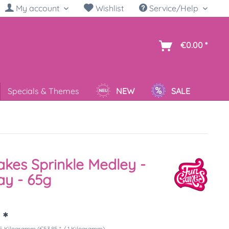
My account
Wishlist
Service/Help
sh
€0.00 *
Specials & Themes
NEW
SALE
kes Sprinkle Medley -
ay - 65g
 *
5 Kilogramm (€53.85 * / 1 Kilogramm)