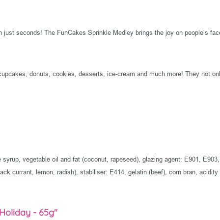
in just seconds! The FunCakes Sprinkle Medley brings the joy on people’s fac
cupcakes, donuts, cookies, desserts, ice-cream and much more! They not only
ose syrup, vegetable oil and fat (coconut, rapeseed), glazing agent: E901, E
ack currant, lemon, radish), stabiliser: E414, gelatin (beef), corn bran, acidity
 Holiday - 65g"