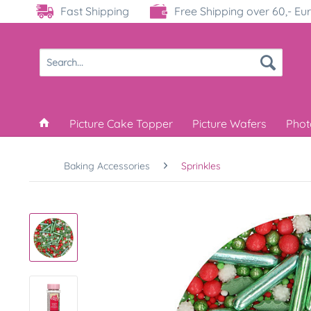
Fast Shipping
Free Shipping over 60,- Eu
Picture Cake Topper
Picture Wafers
Phot
Baking Accessories
Sprinkles