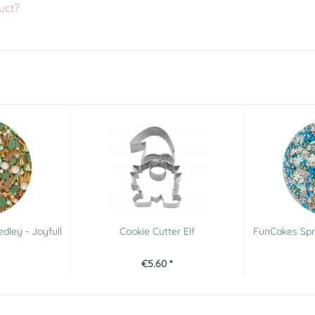
uct?
dley - Joyfull
Cookie Cutter Elf
FunCakes Spri
€5.60 *