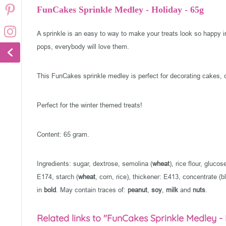
FunCakes Sprinkle Medley - Holiday - 65g
A sprinkle is an easy to way to make your treats look so happy 
pops, everybody will love them.
This FunCakes sprinkle medley is perfect for decorating cakes, 
Perfect for the winter themed treats!
Content: 65 gram.
Ingredients: sugar, dextrose, semolina (
wheat
), rice flour, gluc
E174, starch (
wheat
, corn, rice), thickener: E413, concentrate (bl
in
bold
. May contain traces of:
peanut
,
soy
,
milk
and
nuts
.
Related links to "FunCakes Sprinkle Medley -