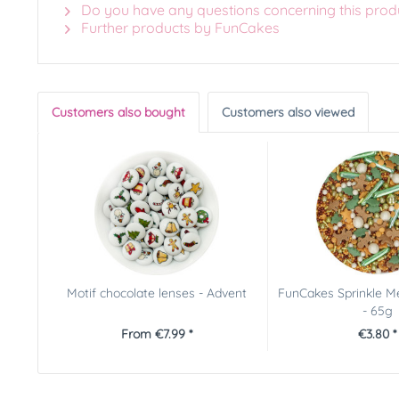
Do you have any questions concerning this prod
Further products by FunCakes
Customers also bought
Customers also viewed
Motif chocolate lenses - Advent
FunCakes Sprinkle Me
- 65g
From €7.99 *
€3.80 *