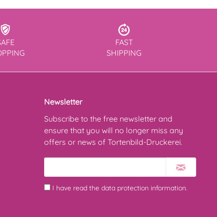
SAFE
FAST
OPPING
SHIPPING
Newsletter
Subscribe to the free newsletter and
ensure that you will no longer miss any
offers or news of Tortenbild-Druckerei.
I have read the
data protection information
.