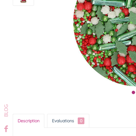
Description
Evaluations
0