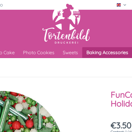
ro
Engli
o Cake
Photo Cookies
Sweets
Baking Accessories
FunCa
Holid
€3.50
Content:
0.06