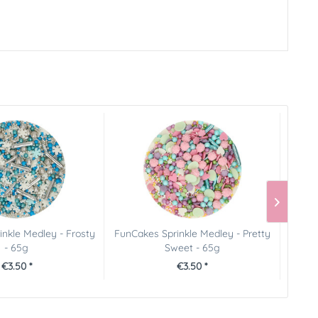
nkle Medley - Frosty
FunCakes Sprinkle Medley - Pretty
Ging
- 65g
Sweet - 65g
€3.50 *
€3.50 *