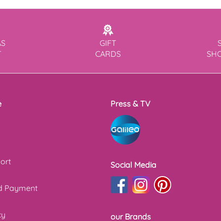
AS
GIFT
T
CARDS
SH
e
Press & TV
ort
Social Media
nd Payment
cy
our Brands