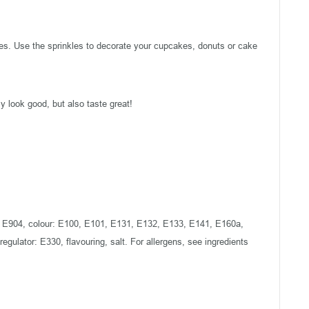
es. Use the sprinkles to decorate your cupcakes, donuts or cake
 look good, but also taste great!
903, E904, colour: E100, E101, E131, E132, E133, E141, E160a,
 regulator: E330, flavouring, salt. For allergens, see ingredients