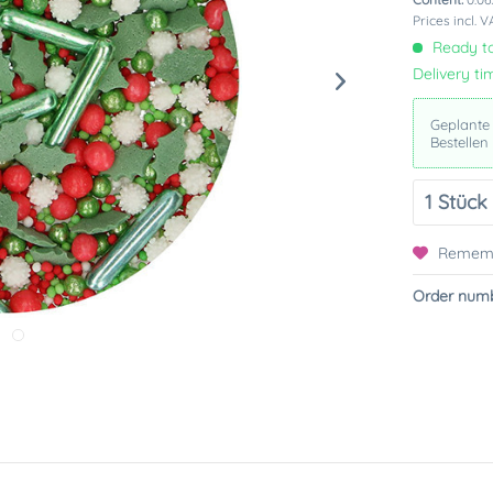
Prices incl. 
Ready to
Delivery ti
Geplante
Bestellen
Remem
Order numb