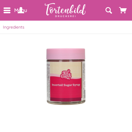
Menu
Ingredients