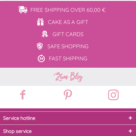
FREE SHIPPING
OVER 60,00 €
CAKE AS
A GIFT
GIFT
CARDS
SAFE
SHOPPING
FAST
SHIPPING
Zum Blog
Service hotline
Shop service