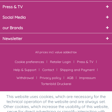
Press & TV
Social Media
our Brands
Newsletter
All prices incl. value added tax
Cookie preferences
Retailer Login
Press & TV
Help & Support
Contact
Shipping and Payment
Withdrawal
Privacy policy
AGB
Impressum
Tortenbild Druckerei
This website uses cookies, which are necessary for the
technical operation of the website and are always set.
Other cookies, which increase the usability of this website,
serve for direct advertising or simplify interaction with