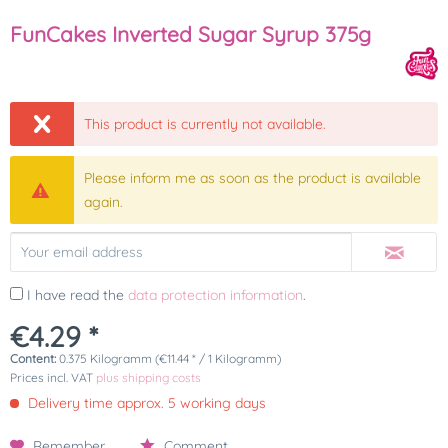
FunCakes Inverted Sugar Syrup 375g
This product is currently not available.
Please inform me as soon as the product is available
again.
I have read the
data protection information
.
€4.29 *
Content:
0.375 Kilogramm (€11.44 * / 1 Kilogramm)
Prices incl. VAT
plus shipping costs
Delivery time approx. 5 working days
Remember
Comment