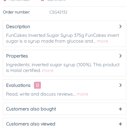
Order number:
CSG42132
Description
FunCakes Inverted Sugar Syrup 375g FunCakes invert
sugar is a syrup made from glucose and...
more
Properties
Ingredients: inverted sugar syrup (100%). This product
is Halal certified.
more
Evaluations
0
Read, write and discuss reviews...
more
Customers also bought
Customers also viewed