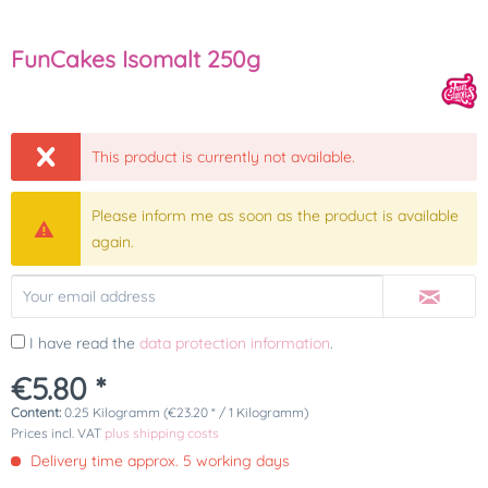
FunCakes Isomalt 250g
This product is currently not available.
Please inform me as soon as the product is available
again.
I have read the
data protection information
.
€5.80 *
Content:
0.25 Kilogramm (€23.20 * / 1 Kilogramm)
Prices incl. VAT
plus shipping costs
Delivery time approx. 5 working days