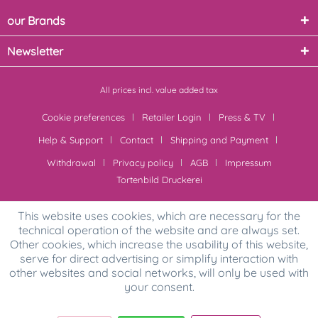
our Brands
Newsletter
All prices incl. value added tax
Cookie preferences
Retailer Login
Press & TV
Help & Support
Contact
Shipping and Payment
Withdrawal
Privacy policy
AGB
Impressum
Tortenbild Druckerei
This website uses cookies, which are necessary for the
technical operation of the website and are always set.
Other cookies, which increase the usability of this website,
serve for direct advertising or simplify interaction with
other websites and social networks, will only be used with
your consent.