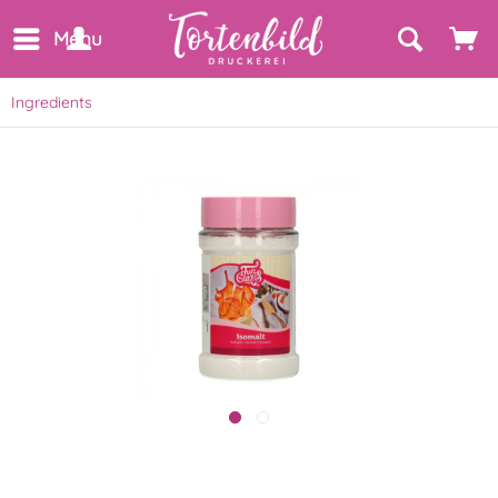
Menu
Ingredients