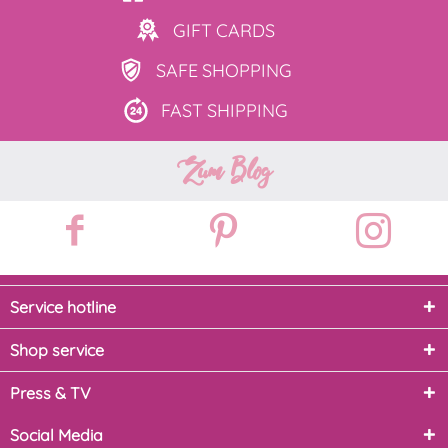
GIFT
CARDS
SAFE
SHOPPING
FAST
SHIPPING
Zum Blog
Service hotline
Shop service
Press & TV
Social Media