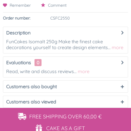
Remember
Comment
Order number:
CSFC2550
Description
FunCakes Isomalt 250g Make the finest cake
decorations yourself to create design elements...
more
Evaluations
0
Read, write and discuss reviews...
more
Customers also bought
Customers also viewed
FREE SHIPPING
OVER 60,00 €
CAKE AS
A GIFT