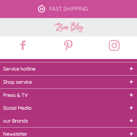
FAST
SHIPPING
Zum Blog
Service hotline
Shop service
Press & TV
Social Media
our Brands
Newsletter