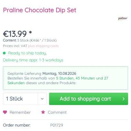
Praline Chocolate Dip Set
€13.99 *
Content:
3 Stück (€4.66 * / 1 Stück)
Prices incl. VAT
plus shipping costs
Ready to ship today,
Delivery time appr. 1-3 workdays
Geplante Lieferung
Montag, 10.08.2026
Bestellen Sie innerhalb von
5 Stunden, 43 Minuten und 27
Sekunden
dieses und andere Produkte.
Add to
shopping cart
Remember
Comment
Order number:
P01729