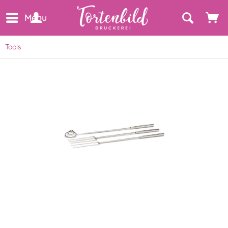
Menu
Tools