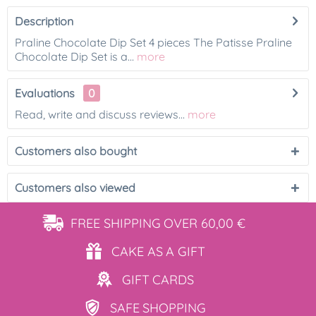
Description
Praline Chocolate Dip Set 4 pieces The Patisse Praline
Chocolate Dip Set is a...
more
Evaluations
0
Read, write and discuss reviews...
more
Customers also bought
Customers also viewed
FREE SHIPPING
OVER 60,00 €
CAKE AS
A GIFT
GIFT
CARDS
SAFE
SHOPPING