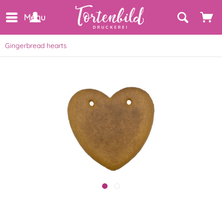
Menu
Gingerbread hearts