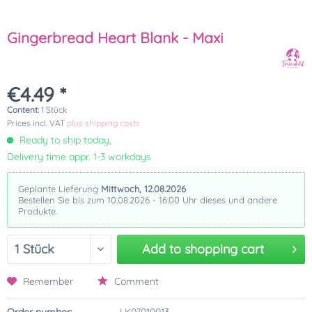
Gingerbread Heart Blank - Maxi
€4.49 *
Content:
1 Stück
Prices incl. VAT
plus shipping costs
Ready to ship today,
Delivery time appr. 1-3 workdays
Geplante Lieferung
Mittwoch, 12.08.2026
Bestellen Sie bis zum 10.08.2026 - 16:00 Uhr dieses und andere
Produkte.
Add to
shopping cart
Remember
Comment