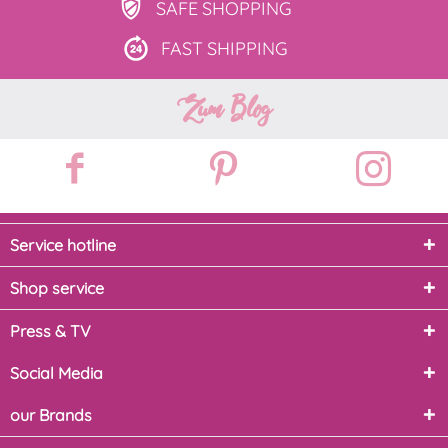
SAFE
SHOPPING
FAST
SHIPPING
Zum Blog
Service hotline
Shop service
Press & TV
Social Media
our Brands