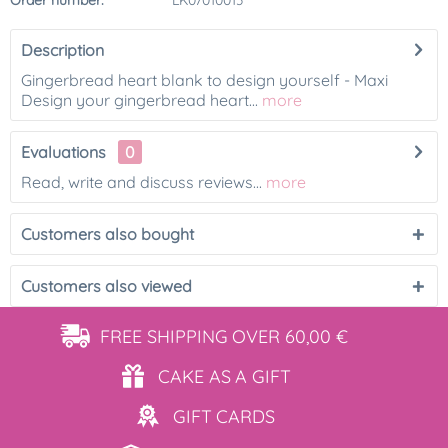
Order number:
LK07010013
Description
Gingerbread heart blank to design yourself - Maxi
Design your gingerbread heart...
more
Evaluations
0
Read, write and discuss reviews...
more
Customers also bought
Customers also viewed
FREE SHIPPING
OVER 60,00 €
CAKE AS
A GIFT
GIFT
CARDS