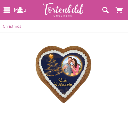
Menu
Christmas