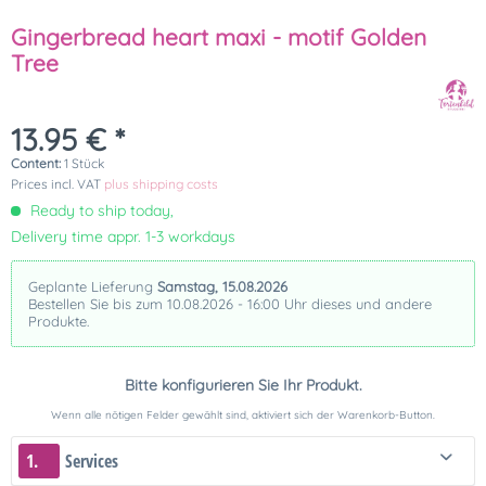
Gingerbread heart maxi - motif Golden
Tree
13.95 € *
Content:
1 Stück
Prices incl. VAT
plus shipping costs
Ready to ship today,
Delivery time appr. 1-3 workdays
Geplante Lieferung
Samstag, 15.08.2026
Bestellen Sie bis zum 10.08.2026 - 16:00 Uhr dieses und andere
Produkte.
Bitte konfigurieren Sie Ihr Produkt.
Wenn alle nötigen Felder gewählt sind, aktiviert sich der Warenkorb-Button.
1.
Services