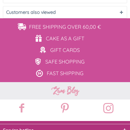
Customers also viewed
FREE SHIPPING
OVER 60,00 €
CAKE AS
A GIFT
GIFT
CARDS
SAFE
SHOPPING
FAST
SHIPPING
Zum Blog