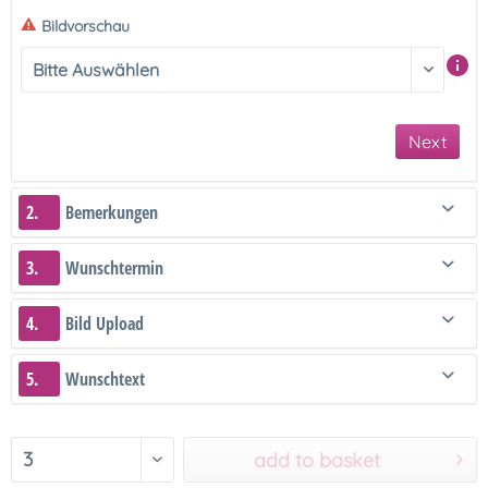
Bildvorschau
Next
2.
Bemerkungen
3.
Wunschtermin
4.
Bild Upload
5.
Wunschtext
add to basket