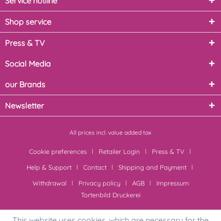
Service hotline
Shop service
Press & TV
Social Media
our Brands
Newsletter
All prices incl. value added tax
Cookie preferences
Retailer Login
Press & TV
Help & Support
Contact
Shipping and Payment
Withdrawal
Privacy policy
AGB
Impressum
Tortenbild Druckerei
This website uses cookies, which are necessary for the