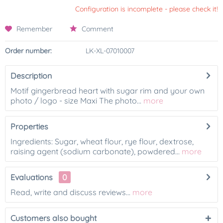
Configuration is incomplete - please check it!
Remember
Comment
Order number:
LK-XL-07010007
Description
Motif gingerbread heart with sugar rim and your own
photo / logo - size Maxi The photo...
more
Properties
Ingredients: Sugar, wheat flour, rye flour, dextrose,
raising agent (sodium carbonate), powdered...
more
Evaluations
0
Read, write and discuss reviews...
more
Customers also bought