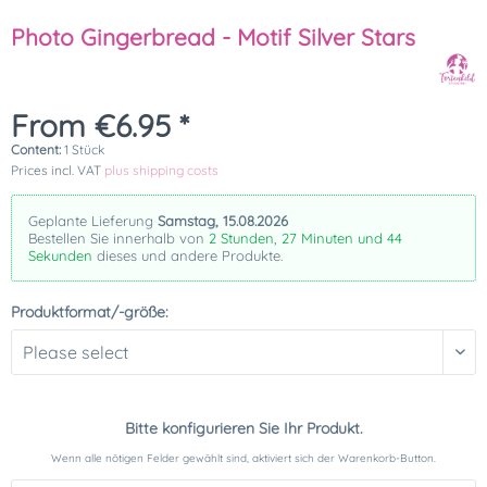
Photo Gingerbread - Motif Silver Stars
From €6.95 *
Content:
1 Stück
Prices incl. VAT
plus shipping costs
Geplante Lieferung
Samstag, 15.08.2026
Bestellen Sie innerhalb von
2 Stunden, 27 Minuten und 44
Sekunden
dieses und andere Produkte.
Produktformat/-größe:
Bitte konfigurieren Sie Ihr Produkt.
Wenn alle nötigen Felder gewählt sind, aktiviert sich der Warenkorb-Button.