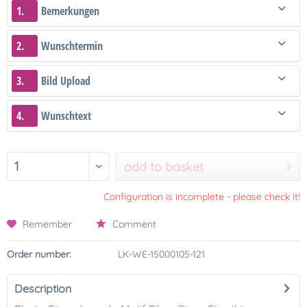
1.
Bemerkungen
2.
Wunschtermin
3.
Bild Upload
4.
Wunschtext
add to basket
Configuration is incomplete - please check it!
Remember
Comment
Order number:
LK-WE-15000105-121
Description