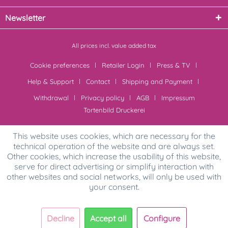
Newsletter
All prices incl. value added tax
Cookie preferences
Retailer Login
Press & TV
Help & Support
Contact
Shipping and Payment
Withdrawal
Privacy policy
AGB
Impressum
Tortenbild Druckerei
This website uses cookies, which are necessary for the
technical operation of the website and are always set.
Other cookies, which increase the usability of this website,
serve for direct advertising or simplify interaction with
other websites and social networks, will only be used with
your consent.
Decline
Accept all
Configure