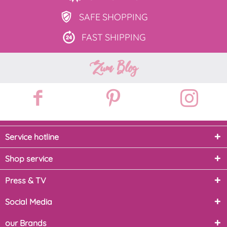
SAFE
SHOPPING
FAST
SHIPPING
Zum Blog
Service hotline
Shop service
Press & TV
Social Media
our Brands