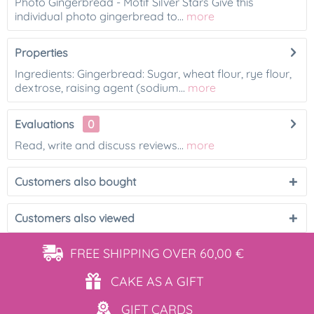
Photo Gingerbread - Motif Silver Stars Give this
individual photo gingerbread to...
more
Properties
Ingredients: Gingerbread: Sugar, wheat flour, rye flour,
dextrose, raising agent (sodium...
more
Evaluations
0
Read, write and discuss reviews...
more
Customers also bought
Customers also viewed
FREE SHIPPING
OVER 60,00 €
CAKE AS
A GIFT
GIFT
CARDS