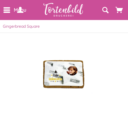
Menu
Gingerbread Square