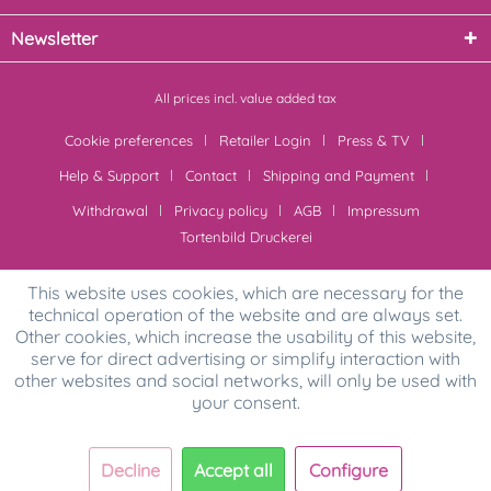
Newsletter
All prices incl. value added tax
Cookie preferences
Retailer Login
Press & TV
Help & Support
Contact
Shipping and Payment
Withdrawal
Privacy policy
AGB
Impressum
Tortenbild Druckerei
This website uses cookies, which are necessary for the
technical operation of the website and are always set.
Other cookies, which increase the usability of this website,
serve for direct advertising or simplify interaction with
other websites and social networks, will only be used with
your consent.
Decline
Accept all
Configure