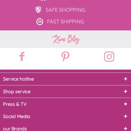
SAFE
SHOPPING
FAST
SHIPPING
Zum Blog
Service hotline
Shop service
Press & TV
Social Media
our Brands