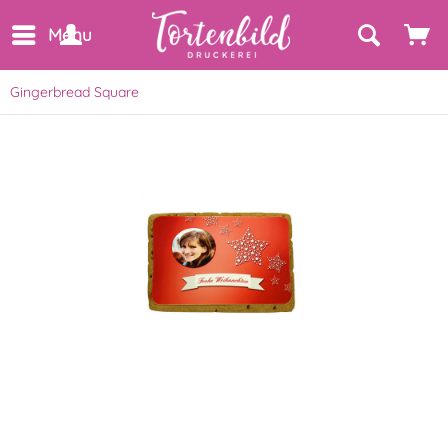
Menu
Gingerbread Square