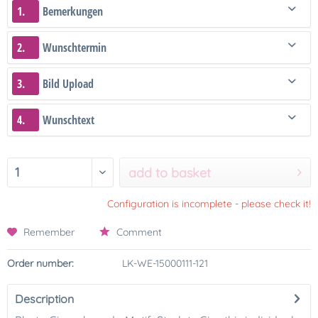
1.
Bemerkungen
2.
Wunschtermin
3.
Bild Upload
4.
Wunschtext
add to basket
Configuration is incomplete - please check it!
Remember
Comment
Order number:
LK-WE-15000111-121
Description