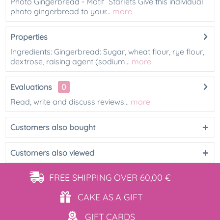
Photo Gingerbread - Motif Starlets Give this individual
photo gingerbread to your...
more
Properties
Ingredients: Gingerbread: Sugar, wheat flour, rye flour,
dextrose, raising agent (sodium...
more
Evaluations
0
Read, write and discuss reviews...
more
Customers also bought
Customers also viewed
FREE SHIPPING
OVER 60,00 €
CAKE AS
A GIFT
GIFT
CARDS