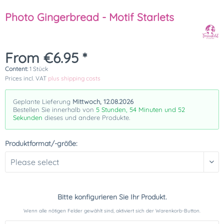
Photo Gingerbread - Motif Starlets
From €6.95 *
Content:
1 Stück
Prices incl. VAT
plus shipping costs
Geplante Lieferung
Mittwoch, 12.08.2026
Bestellen Sie innerhalb von
5 Stunden, 54 Minuten und 52
Sekunden
dieses und andere Produkte.
Produktformat/-größe:
Bitte konfigurieren Sie Ihr Produkt.
Wenn alle nötigen Felder gewählt sind, aktiviert sich der Warenkorb-Button.