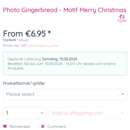
Photo Gingerbread - Motif Merry Christmas
From €6.95 *
Content:
1 Stück
Prices incl. VAT
plus shipping costs
Geplante Lieferung
Samstag, 15.08.2026
Bestellen Sie bis zum 10.08.2026 - 16:00 Uhr dieses und andere
Produkte.
Produktformat/-größe:
Add to
shopping cart
Remember
Comment