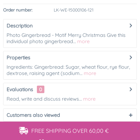
Order number:
LK-WE-15000106-121
Description
Photo Gingerbread - Motif Merry Christmas Give this
individual photo gingerbread...
more
Properties
Ingredients: Gingerbread: Sugar, wheat flour, rye flour,
dextrose, raising agent (sodium...
more
Evaluations
0
Read, write and discuss reviews...
more
Customers also viewed
FREE SHIPPING
OVER 60,00 €