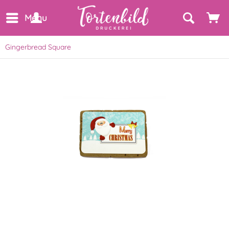
Menu
Gingerbread Square