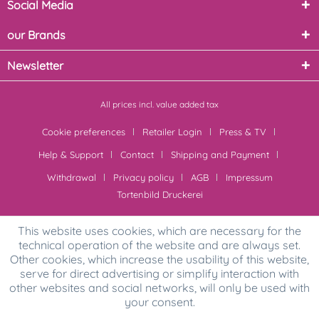
Social Media
our Brands
Newsletter
All prices incl. value added tax
Cookie preferences
Retailer Login
Press & TV
Help & Support
Contact
Shipping and Payment
Withdrawal
Privacy policy
AGB
Impressum
Tortenbild Druckerei
This website uses cookies, which are necessary for the
technical operation of the website and are always set.
Other cookies, which increase the usability of this website,
serve for direct advertising or simplify interaction with
other websites and social networks, will only be used with
your consent.