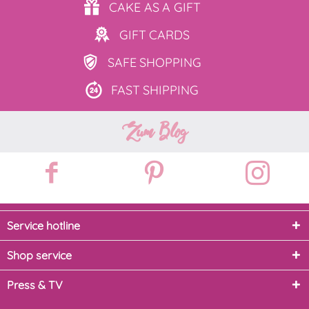
CAKE AS
A GIFT
GIFT
CARDS
SAFE
SHOPPING
FAST
SHIPPING
Zum Blog
Service hotline
Shop service
Press & TV