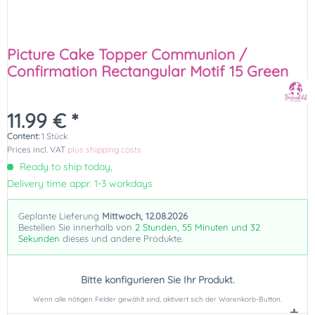
Picture Cake Topper Communion /
Confirmation Rectangular Motif 15 Green
11.99 € *
Content:
1 Stück
Prices incl. VAT
plus shipping costs
Ready to ship today,
Delivery time appr. 1-3 workdays
Geplante Lieferung
Mittwoch, 12.08.2026
Bestellen Sie innerhalb von
2 Stunden, 55 Minuten und 31
Sekunden
dieses und andere Produkte.
Bitte konfigurieren Sie Ihr Produkt.
Wenn alle nötigen Felder gewählt sind, aktiviert sich der Warenkorb-Button.