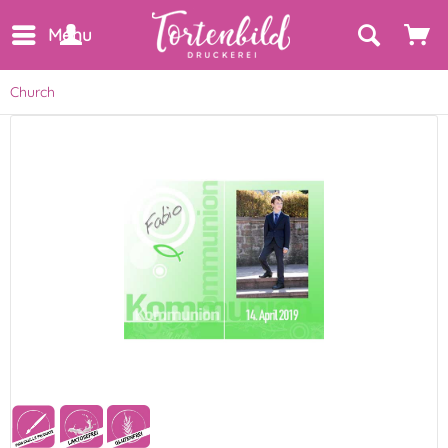
Menu
Church