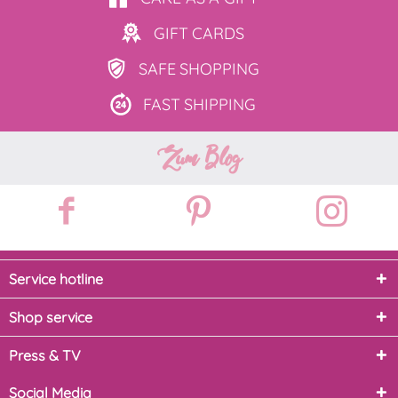
GIFT
CARDS
SAFE
SHOPPING
FAST
SHIPPING
Zum Blog
Service hotline
Shop service
Press & TV
Social Media