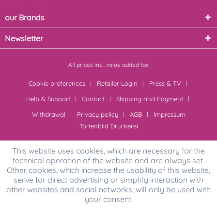
our Brands
Newsletter
All prices incl. value added tax
Cookie preferences
Retailer Login
Press & TV
Help & Support
Contact
Shipping and Payment
Withdrawal
Privacy policy
AGB
Impressum
Tortenbild Druckerei
This website uses cookies, which are necessary for the
technical operation of the website and are always set.
Other cookies, which increase the usability of this website,
serve for direct advertising or simplify interaction with
other websites and social networks, will only be used with
your consent.