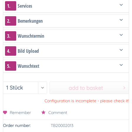
1.
Services
2.
Bemerkungen
3.
Wunschtermin
4.
Bild Upload
5.
Wunschtext
add to basket
Configuration is incomplete - please check it!
Remember
Comment
Order number:
TB20002013