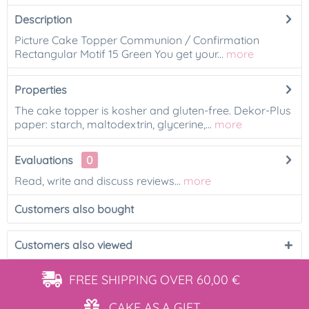
Description
Picture Cake Topper Communion / Confirmation
Rectangular Motif 15 Green You get your...
more
Properties
The cake topper is kosher and gluten-free. Dekor-Plus
paper: starch, maltodextrin, glycerine,...
more
Evaluations
0
Read, write and discuss reviews...
more
Customers also bought
Customers also viewed
FREE SHIPPING
OVER 60,00 €
CAKE AS
A GIFT