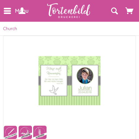
Menu
Church