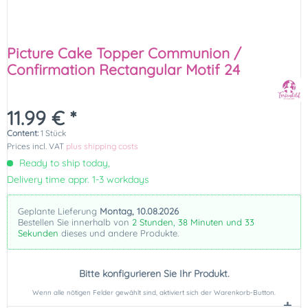
Picture Cake Topper Communion /
Confirmation Rectangular Motif 24
11.99 € *
Content:
1 Stück
Prices incl. VAT
plus shipping costs
Ready to ship today,
Delivery time appr. 1-3 workdays
Geplante Lieferung
Montag, 10.08.2026
Bestellen Sie innerhalb von
2 Stunden, 38 Minuten und 32
Sekunden
dieses und andere Produkte.
Bitte konfigurieren Sie Ihr Produkt.
Wenn alle nötigen Felder gewählt sind, aktiviert sich der Warenkorb-Button.