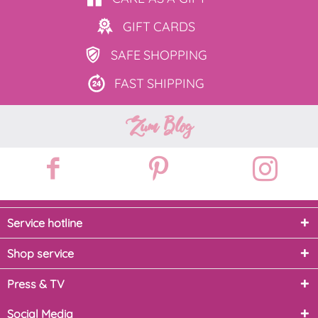
GIFT
CARDS
SAFE
SHOPPING
FAST
SHIPPING
Zum Blog
Service hotline
Shop service
Press & TV
Social Media