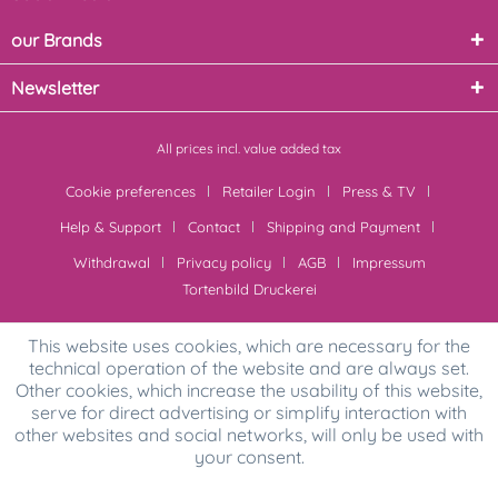
our Brands
Newsletter
All prices incl. value added tax
Cookie preferences
Retailer Login
Press & TV
Help & Support
Contact
Shipping and Payment
Withdrawal
Privacy policy
AGB
Impressum
Tortenbild Druckerei
This website uses cookies, which are necessary for the
technical operation of the website and are always set.
Other cookies, which increase the usability of this website,
serve for direct advertising or simplify interaction with
other websites and social networks, will only be used with
your consent.