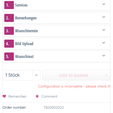
1.
Services
2.
Bemerkungen
3.
Wunschtermin
4.
Bild Upload
5.
Wunschtext
add to basket
Configuration is incomplete - please check it!
Remember
Comment
Order number:
TB20002022