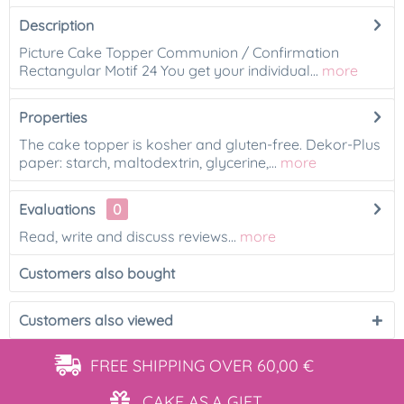
Description
Picture Cake Topper Communion / Confirmation
Rectangular Motif 24 You get your individual...
more
Properties
The cake topper is kosher and gluten-free. Dekor-Plus
paper: starch, maltodextrin, glycerine,...
more
Evaluations
0
Read, write and discuss reviews...
more
Customers also bought
Customers also viewed
FREE SHIPPING
OVER 60,00 €
CAKE AS
A GIFT