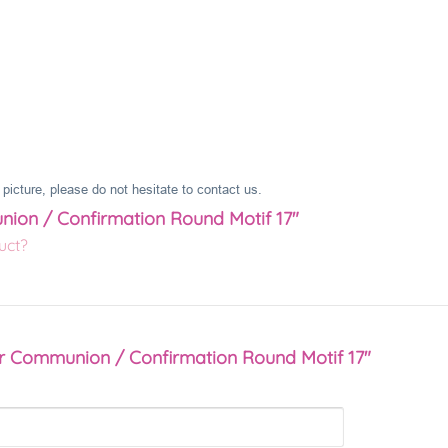
picture, please do not hesitate to contact us.
nion / Confirmation Round Motif 17"
uct?
er Communion / Confirmation Round Motif 17"