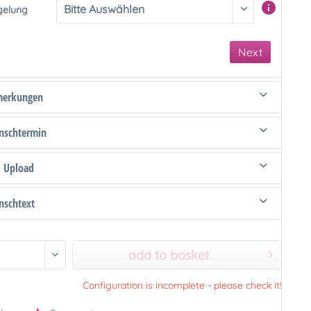
gelung
Next
merkungen
schtermin
d Upload
schtext
add to basket
Configuration is incomplete - please check it!