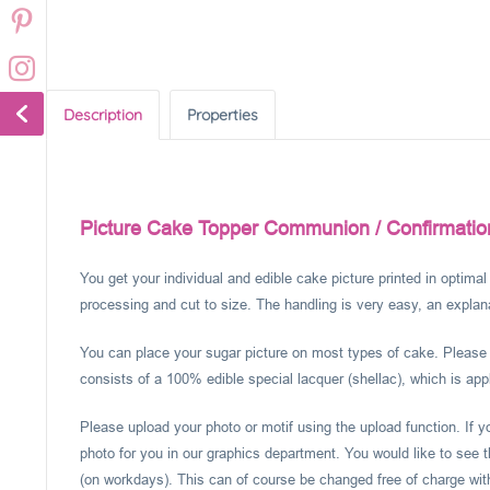
Description
Properties
Picture Cake Topper Communion / Confirmatio
You get your individual and edible cake picture printed in optima
processing and cut to size. The handling is very easy, an explanat
You can place your sugar picture on most types of cake. Please c
consists of a 100% edible special lacquer (shellac), which is appl
Please upload your photo or motif using the upload function. If 
photo for you in our graphics department. You would like to see t
(on workdays). This can of course be changed free of charge within