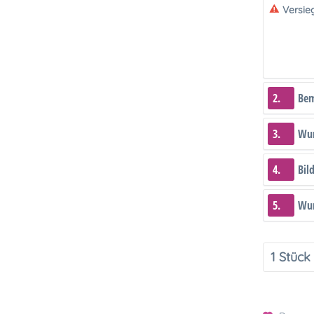
Versie
2.
Be
3.
Wun
4.
Bil
5.
Wun