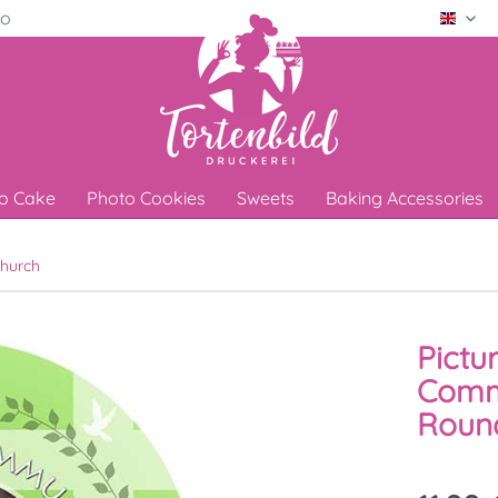
ro
Engli
o Cake
Photo Cookies
Sweets
Baking Accessories
hurch
Pictu
Comm
Round