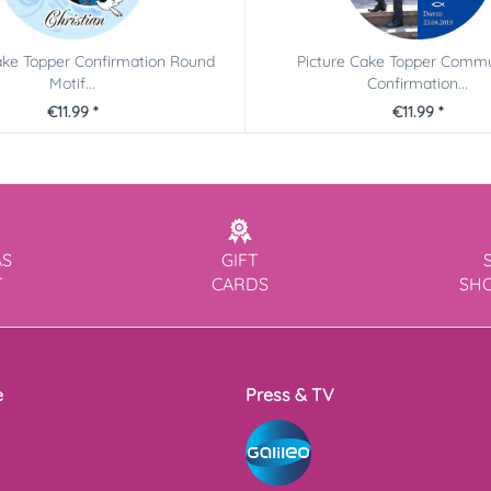
ake Topper Confirmation Round
Picture Cake Topper Comm
Motif...
Confirmation...
€11.99 *
€11.99 *
AS
GIFT
T
CARDS
SH
e
Press & TV