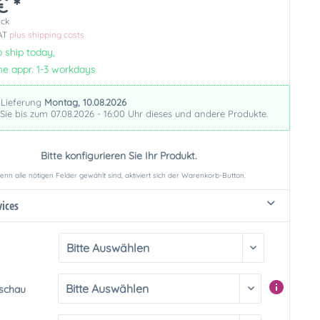
€ *
ück
VAT
plus shipping costs
 ship today,
me appr. 1-3 workdays
 Lieferung
Montag, 10.08.2026
 Sie bis zum 07.08.2026 - 16:00 Uhr dieses und andere Produkte.
Bitte konfigurieren Sie Ihr Produkt.
nn alle nötigen Felder gewählt sind, aktiviert sich der Warenkorb-Button.
vices
rschau