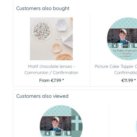
Customers also bought
Motif chocolate lenses -
Picture Cake Topper
Communion / Confirmation
Confirmation
From €7.99 *
€11.99 *
Customers also viewed