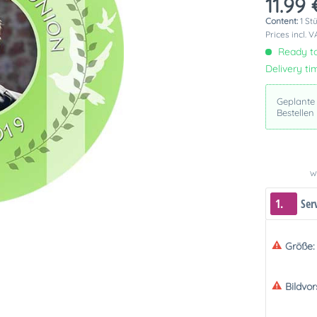
11.99 
Content:
1 St
Prices incl. 
Ready to
Delivery ti
Geplante
Bestellen
We
1.
Ser
Größe:
Bildvo