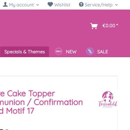
My account
Wishlist
Service/Help
sh
€0.00 *
Specials & Themes
NEW
SALE
re Cake Topper
union / Confirmation
 Motif 17