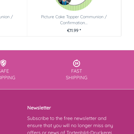
union /
Picture Cake Topper Communion /
Confirmation...
€11.99 *
SAFE
FAST
OPPING
SHIPPING
Newsletter
Subscribe to the free newsletter and
ensure that you will no longer miss any
offers or news of Tortenbild-Druckerei.