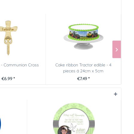
 - Communion Cross
Cake ribbon Tractor edible - 4
pieces á 24cm x 5cm
€6.99 *
€7.49 *