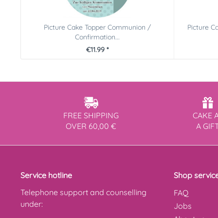
Picture Cake Topper Communion /
Picture C
Confirmation...
€11.99 *
FREE SHIPPING
CAKE 
OVER 60,00 €
A GIF
Service hotline
Shop servic
Telephone support and counselling
FAQ
under:
Jobs