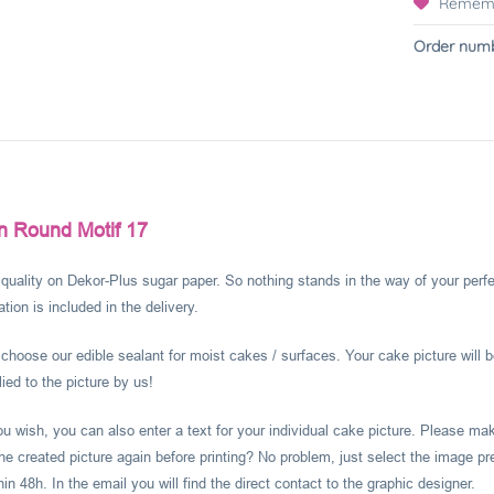
Remem
Order numb
n Round Motif 17
l quality on Dekor-Plus sugar paper. So nothing stands in the way of your perf
ion is included in the delivery.
hoose our edible sealant for moist cakes / surfaces. Your cake picture will b
ied to the picture by us!
you wish, you can also enter a text for your individual cake picture. Please m
he created picture again before printing? No problem, just select the image pr
 48h. In the email you will find the direct contact to the graphic designer.