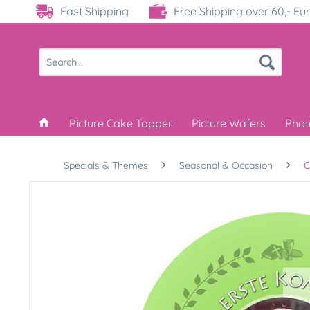
Fast Shipping
Free Shipping over 60,- Eu
Picture Cake Topper
Picture Wafers
Phot
Specials & Themes
Seasonal & Occasion
C