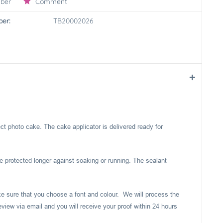
ber
Comment
er:
TB20002026
ect photo cake. The cake applicator is delivered ready for
e protected longer against soaking or running. The sealant
ake sure that you choose a font and colour. We will process the
eview via email and you will receive your proof within 24 hours