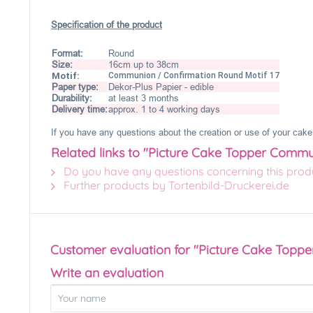
Specification of the product
Format:
Round
Size:
16cm up to 38cm
Motif:
Communion / Confirmation Round Motif 17
Paper type:
Dekor-Plus Papier - edible
Durability:
at least 3 months
Delivery time:
approx. 1 to 4 working days
If you have any questions about the creation or use of your cake 
Related links to "Picture Cake Topper Commu
Do you have any questions concerning this prod
Further products by Tortenbild-Druckerei.de
Customer evaluation for "Picture Cake Topp
Write an evaluation