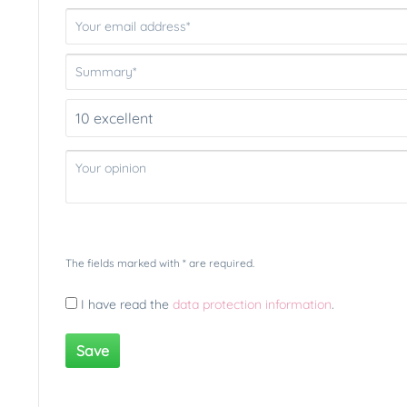
The fields marked with * are required.
I have read the
data protection information
.
Save