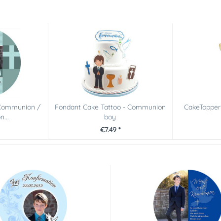
 Communion /
Fondant Cake Tattoo - Communion
CakeTopper
...
boy
€7.49 *