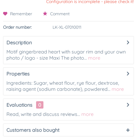
Configuration is incomplete - please check it!
Remember
Comment
Order number:
LK-XL-07010011
Description
Motif gingerbread heart with sugar rim and your own
photo / logo - size Maxi The photo...
more
Properties
Ingredients: Sugar, wheat flour, rye flour, dextrose,
raising agent (sodium carbonate), powdered...
more
Evaluations
0
Read, write and discuss reviews...
more
Customers also bought