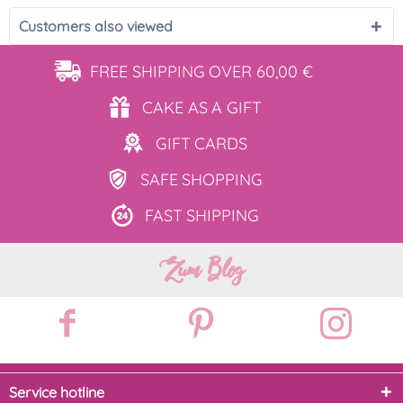
Customers also viewed
FREE SHIPPING
OVER 60,00 €
CAKE AS
A GIFT
GIFT
CARDS
SAFE
SHOPPING
FAST
SHIPPING
Zum Blog
Service hotline