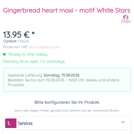
Gingerbread heart maxi - motif White Stars
13.95 € *
Content:
1 Stück
Prices incl. VAT
plus shipping costs
Ready to ship today,
Delivery time appr. 1-3 workdays
Geplante Lieferung
Samstag, 15.08.2026
Bestellen Sie bis zum 10.08.2026 - 16:00 Uhr dieses und andere
Produkte.
Bitte konfigurieren Sie Ihr Produkt.
Wenn alle nötigen Felder gewählt sind, aktiviert sich der Warenkorb-Button.
1.
Services