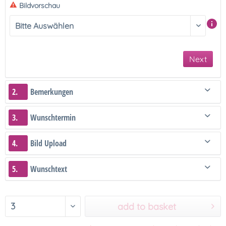
Bildvorschau
Next
2.
Bemerkungen
3.
Wunschtermin
4.
Bild Upload
5.
Wunschtext
add to basket