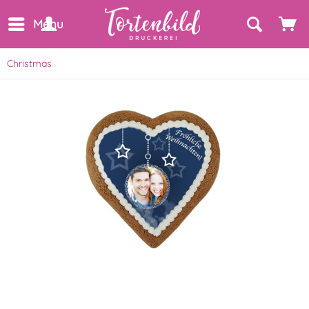
Menu
Christmas