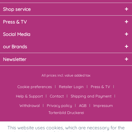
Shop service
Press & TV
Social Media
our Brands
Newsletter
All prices incl. value added tax
Cookie preferences
Retailer Login
Press & TV
Help & Support
Contact
Shipping and Payment
Withdrawal
Privacy policy
AGB
Impressum
Tortenbild Druckerei
This website uses cookies, which are necessary for the