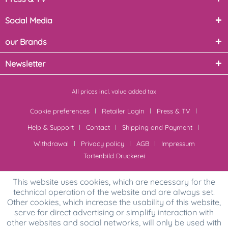
Social Media
our Brands
Newsletter
All prices incl. value added tax
Cookie preferences
Retailer Login
Press & TV
Help & Support
Contact
Shipping and Payment
Withdrawal
Privacy policy
AGB
Impressum
Tortenbild Druckerei
This website uses cookies, which are necessary for the
technical operation of the website and are always set.
Other cookies, which increase the usability of this website,
serve for direct advertising or simplify interaction with
other websites and social networks, will only be used with