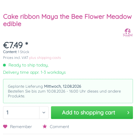
Cake ribbon Maya the Bee Flower Meadow
edible
€7.49 *
Content:
1 Stück
Prices incl. VAT
plus shipping costs
Ready to ship today,
Delivery time appr. 1-3 workdays
Geplante Lieferung
Mittwoch, 12.08.2026
Bestellen Sie bis zum 10.08.2026 - 16:00 Uhr dieses und andere
Produkte.
Add to
shopping cart
Remember
Comment