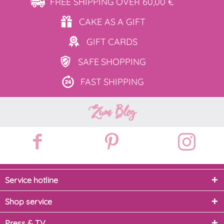
FREE SHIPPING
OVER 60,00 €
CAKE AS
A GIFT
GIFT
CARDS
SAFE
SHOPPING
FAST
SHIPPING
Zum Blog
Service hotline
Shop service
Press & TV