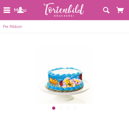
Menu
Pie Ribbon