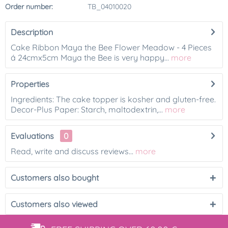
Order number:
TB_04010020
Description
Cake Ribbon Maya the Bee Flower Meadow - 4 Pieces
á 24cmx5cm Maya the Bee is very happy...
more
Properties
Ingredients: The cake topper is kosher and gluten-free.
Decor-Plus Paper: Starch, maltodextrin,...
more
Evaluations
0
Read, write and discuss reviews...
more
Customers also bought
Customers also viewed