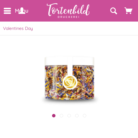
Menu
Valentines Day