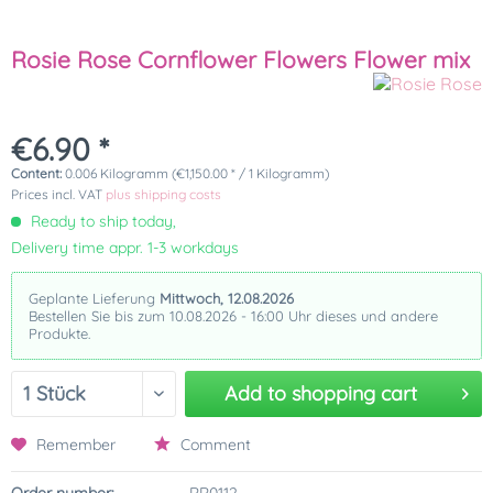
Rosie Rose Cornflower Flowers Flower mix
€6.90 *
Content:
0.006 Kilogramm (€1,150.00 * / 1 Kilogramm)
Prices incl. VAT
plus shipping costs
Ready to ship today,
Delivery time appr. 1-3 workdays
Geplante Lieferung
Mittwoch, 12.08.2026
Bestellen Sie bis zum 10.08.2026 - 16:00 Uhr dieses und andere
Produkte.
Add to
shopping cart
Remember
Comment