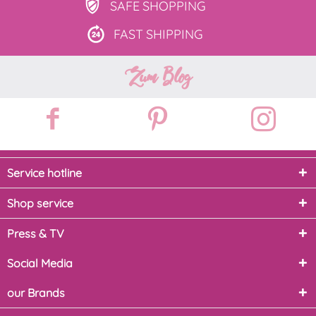
SAFE
SHOPPING
FAST
SHIPPING
Zum Blog
Service hotline
Shop service
Press & TV
Social Media
our Brands