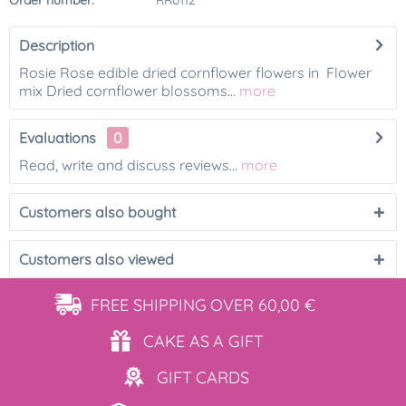
Order number:
RR0112
Description
Rosie Rose edible dried cornflower flowers in Flower
mix Dried cornflower blossoms...
more
Evaluations
0
Read, write and discuss reviews...
more
Customers also bought
Customers also viewed
FREE SHIPPING
OVER 60,00 €
CAKE AS
A GIFT
GIFT
CARDS