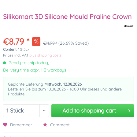
Silikomart 3D Silicone Mould Praline Crown
€8.79 *
€11.99 *
(26.69% Saved)
Content:
1 Stück
Prices incl. VAT
plus shipping costs
Ready to ship today,
Delivery time appr. 1-3 workdays
Geplante Lieferung
Mittwoch, 12.08.2026
Bestellen Sie bis zum 10.08.2026 - 16:00 Uhr dieses und andere
Produkte.
Add to
shopping cart
Remember
Comment