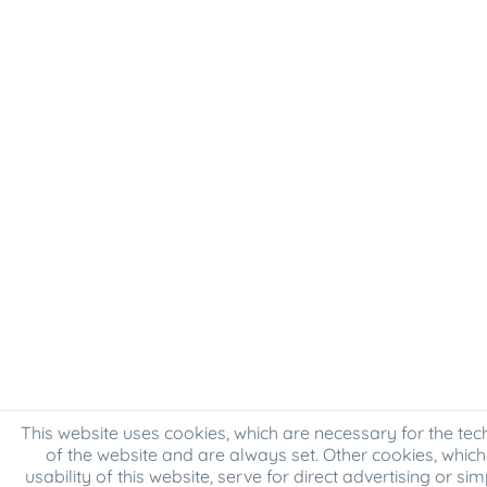
This website uses cookies, which are necessary for the tec
of the website and are always set. Other cookies, which
usability of this website, serve for direct advertising or sim