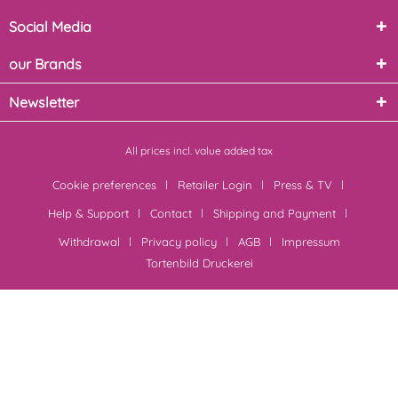
Social Media
our Brands
Newsletter
All prices incl. value added tax
Cookie preferences
Retailer Login
Press & TV
Help & Support
Contact
Shipping and Payment
Withdrawal
Privacy policy
AGB
Impressum
Tortenbild Druckerei