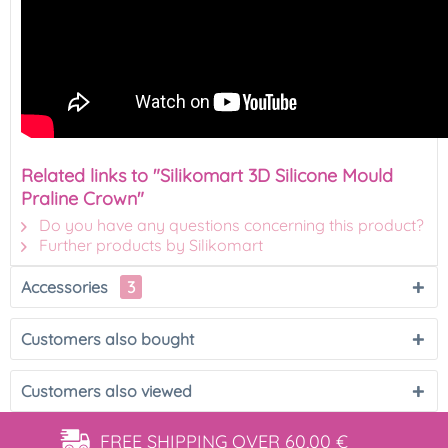
Related links to "Silikomart 3D Silicone Mould
Praline Crown"
Do you have any questions concerning this product?
Further products by Silikomart
Accessories
3
Customers also bought
Customers also viewed
FREE SHIPPING
OVER 60,00 €