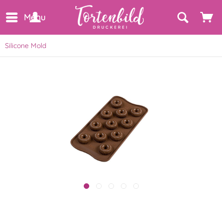
Menu
Silicone Mold