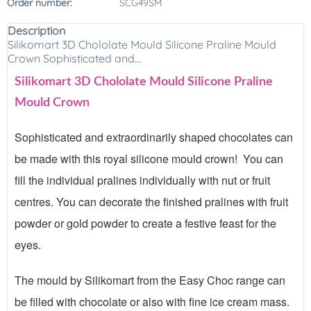
Order number:
SCG49SM
Description
Silikomart 3D Chololate Mould Silicone Praline Mould
Crown Sophisticated and...
Silikomart 3D Chololate Mould Silicone Praline
Mould Crown
Sophisticated and extraordinarily shaped chocolates can
be made with this royal silicone mould crown! You can
fill the individual pralines individually with nut or fruit
centres. You can decorate the finished pralines with fruit
powder or gold powder to create a festive feast for the
eyes.
The mould by Silikomart from the Easy Choc range can
be filled with chocolate or also with fine ice cream mass.