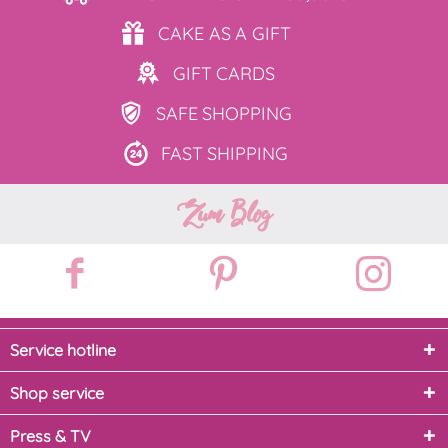
CAKE AS
A GIFT
GIFT
CARDS
SAFE
SHOPPING
FAST
SHIPPING
Zum Blog
Service hotline
Shop service
Press & TV