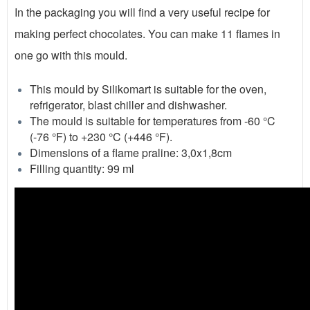
In the packaging you will find a very useful recipe for
making perfect chocolates. You can make 11 flames in
one go with this mould.
This mould by Silikomart is suitable for the oven,
refrigerator, blast chiller and dishwasher.
The mould is suitable for temperatures from -60 °C
(-76 °F) to +230 °C (+446 °F).
Dimensions of a flame praline: 3,0x1,8cm
Filling quantity: 99 ml