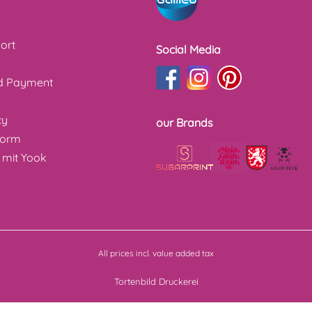
ort
Social Media
nd Payment
cy
our Brands
form
 mit Yook
All prices incl. value added tax
Tortenbild Druckerei