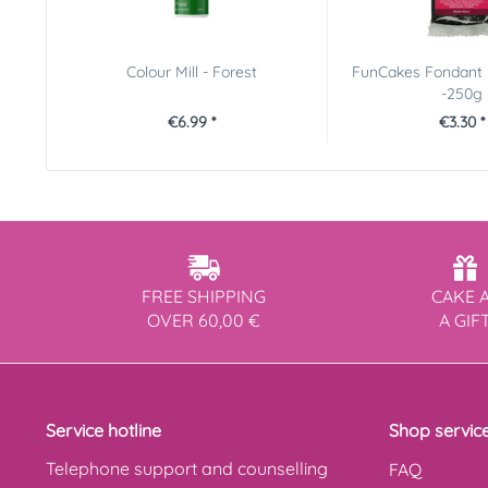
Colour Mill - Forest
FunCakes Fondant 
-250g
€6.99 *
€3.30 *
FREE SHIPPING
CAKE 
OVER 60,00 €
A GIF
Service hotline
Shop servic
Telephone support and counselling
FAQ