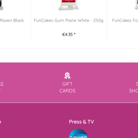
Raven Black
FunCakes Gum Paste White - 250g
FunCakes Fon
€4.35 *
AS
GIFT
T
CARDS
SH
e
Press & TV