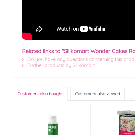
Related links to "Silikomart Wonder Cakes Ro
Do you have any questions concerning this prod
Further products by Silikomart
Customers also bought
Customers also viewed