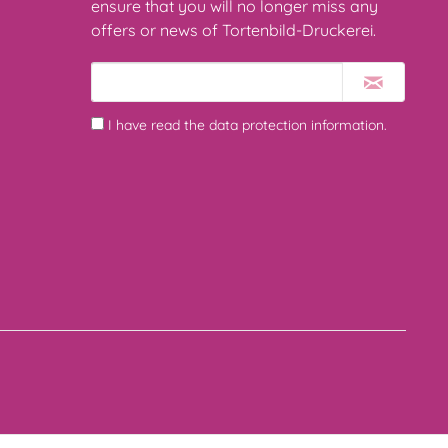
ensure that you will no longer miss any
offers or news of Tortenbild-Druckerei.
I have read the
data protection information
.