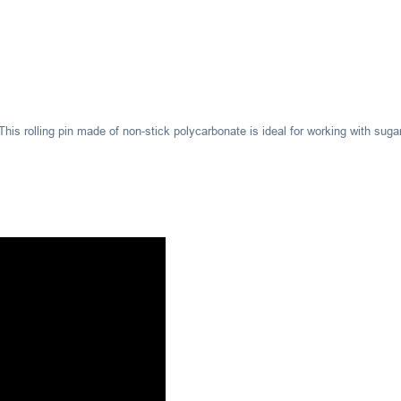
This rolling pin made of non-stick polycarbonate is ideal for working with suga