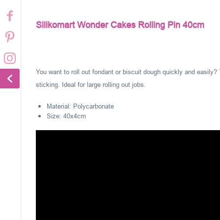
Silikomart Wonder Cakes Rolling Pin 40cm
You want to roll out fondant or biscuit dough quickly and easily? 
sticking. Ideal for large rolling out jobs.
Material: Polycarbonate
Size: 40x4cm