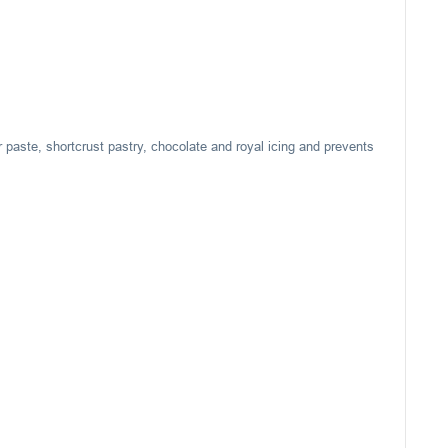
r paste, shortcrust pastry, chocolate and royal icing and prevents