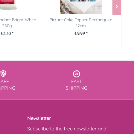
dant Bright White -
Picture Cake Topper Rectangular
Pict
250g
12cm
€3.30 *
€9.99 *
SAFE
FAST
OPPING
SHIPPING
Newsletter
Subscribe to the free newsletter and