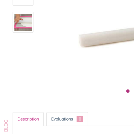
Description
Evaluations
0