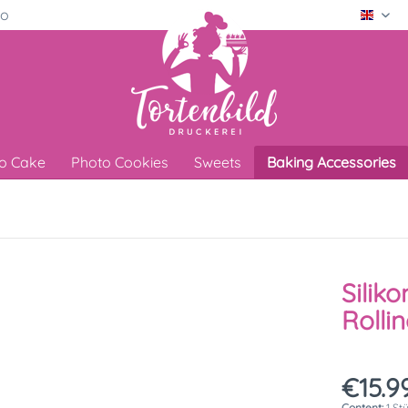
ro
Engli
o Cake
Photo Cookies
Sweets
Baking Accessories
Silik
Rolli
€15.99
Content:
1 St