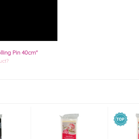
lling Pin 40cm"
uct?