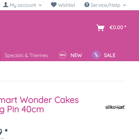
My account
Wishlist
Service/Help
sh
€0.00 *
Specials & Themes
NEW
SALE
omart Wonder Cakes
ng Pin 40cm
 *
ück