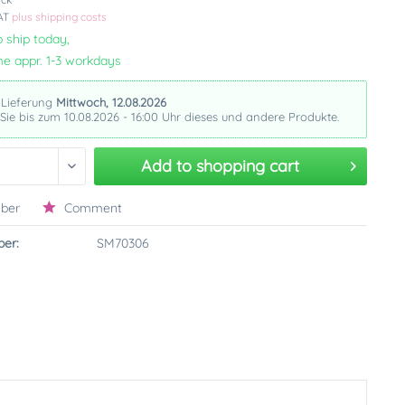
VAT
plus shipping costs
 ship today,
me appr. 1-3 workdays
 Lieferung
Mittwoch, 12.08.2026
 Sie bis zum 10.08.2026 - 16:00 Uhr dieses und andere Produkte.
Add to
shopping cart
ber
Comment
er:
SM70306