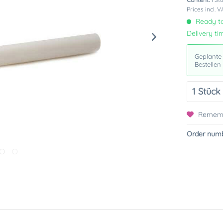
Prices incl. 
Ready to
Delivery ti
Geplante
Bestellen
Remem
Order numb