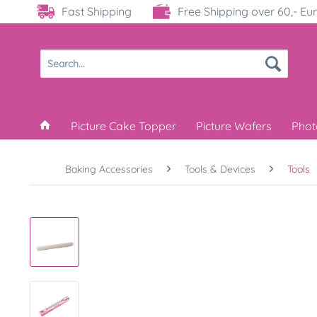
Fast Shipping
Free Shipping over 60,- Eu
Picture Cake Topper
Picture Wafers
Phot
Baking Accessories
Tools & Devices
Tools