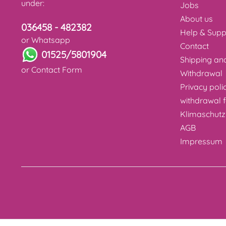
under:
Jobs
About us
036458 - 482382
Help & Supp
or Whatsapp
Contact
01525/5801904
Shipping a
or
Contact Form
Withdrawal
Privacy poli
withdrawal 
Klimaschutz
AGB
Impressum